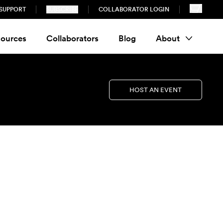
SUPPORT
SUBSCRIBE
COLLABORATOR LOGIN
ources
Collaborators
Blog
About
HOST AN EVENT