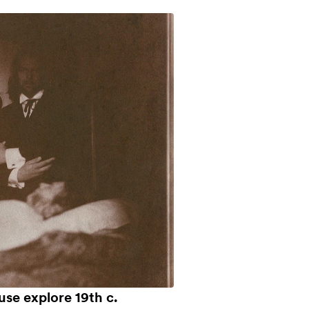
use explore 19th c.