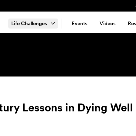
Life Challenges
Events
Videos
Res
ury Lessons in Dying Well