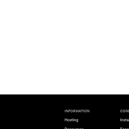
INFORMATION
CON
Hosting
Inst
Resources
Face