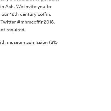
in Ash. We invite you to
ur 19th century coffin.
d Twitter #mhmcoffin2018.
ot required.
with museum admission ($15