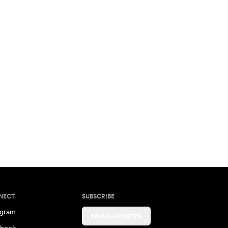
NECT
SUBSCRIBE
agram
EMAIL UPDATES
book