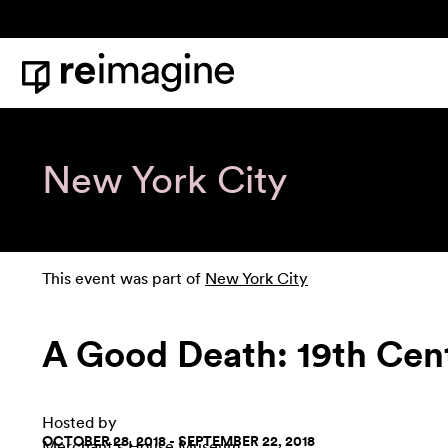
Skip to content
Home
New York City
This event was part of
New York City
A Good Death: 19th Cent
Hosted by
OCTOBER 28, 2018 - SEPTEMBER 22, 2018
Merchant's House Museum