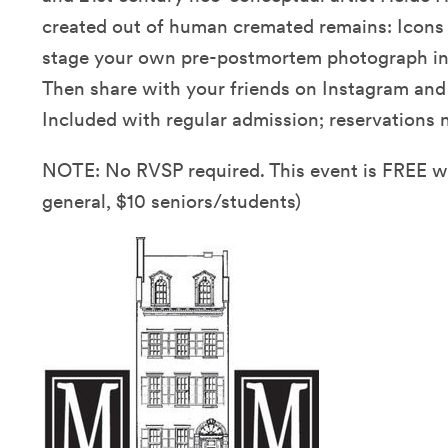
created out of human cremated remains: Icons 
stage your own pre-postmortem photograph in o
Then share with your friends on Instagram an
Included with regular admission; reservations n
NOTE: No RVSP required. This event is FREE 
general, $10 seniors/students)