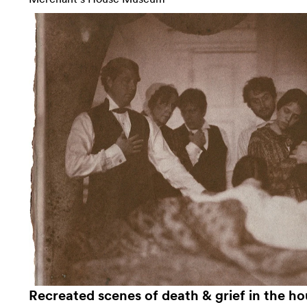
Recreated scenes of death & grief in the ho