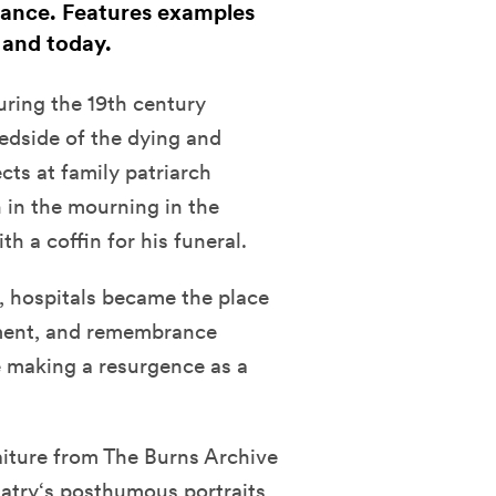
ance. Features examples
 and today.
uring the 19th century
edside of the dying and
cts at family patriarch
 in the mourning in the
h a coffin for his funeral.
, hospitals became the place
ment, and remembrance
 making a resurgence as a
iture from The Burns Archive
Hatry‘s posthumous portraits