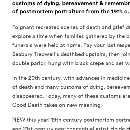
customs of dying, bereavement & remembr
of postmortem portraiture from the 19th c.
Poignant recreated scenes of death and grief d
explore a time when families gathered by the b
funerals were held at home. Pay your last respe
Seabury Tredwell’s deathbed upstairs, then join
double parlor, hung with black crepe and set wit
In the 20th century, with advances in medicine
of death and many customs of dying, bereave
disappeared. Today, many of these customs are
Good Death takes on new meaning.
NEW this year! 19th century postmortem portra
and 21st century neo-conceptual artist Heide 