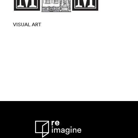
VISUAL ART