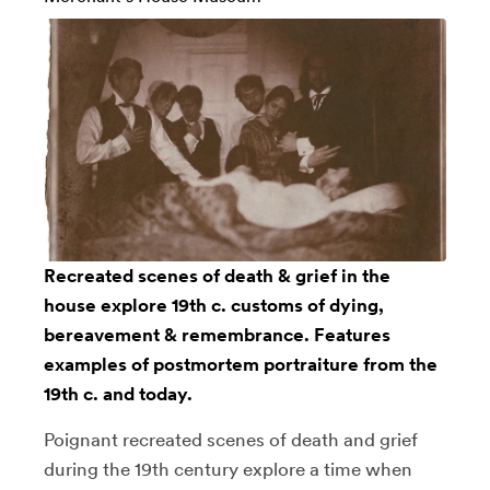
Recreated scenes of death & grief in the
house explore 19th c. customs of dying,
bereavement & remembrance. Features
examples of postmortem portraiture from the
19th c. and today.
Poignant recreated scenes of death and grief
during the 19th century explore a time when