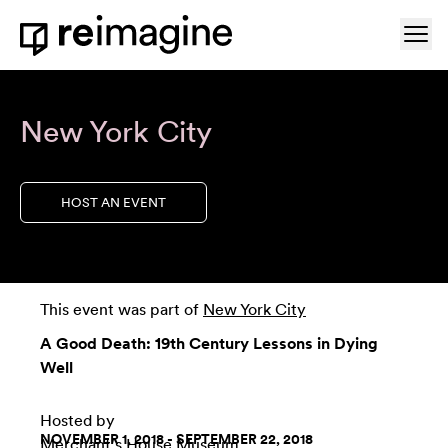
Skip to content
Ope
Home
New York City
HOST AN EVENT
This event was part of
New York City
A Good Death: 19th Century Lessons in Dying
Well
Hosted by
NOVEMBER 1, 2018 - SEPTEMBER 22, 2018
Merchant's House Museum