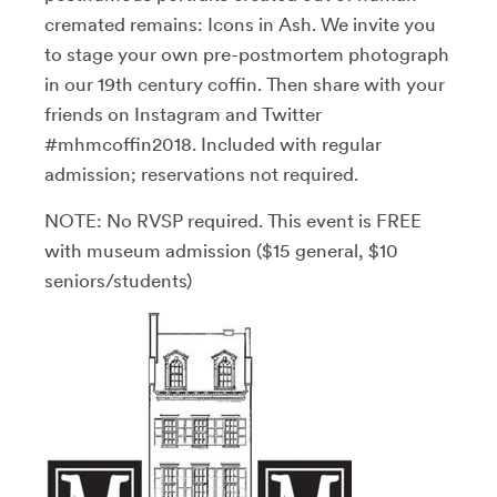
cremated remains: Icons in Ash. We invite you
to stage your own pre-postmortem photograph
in our 19th century coffin. Then share with your
friends on Instagram and Twitter
#mhmcoffin2018. Included with regular
admission; reservations not required.
NOTE: No RVSP required. This event is FREE
with museum admission ($15 general, $10
seniors/students)