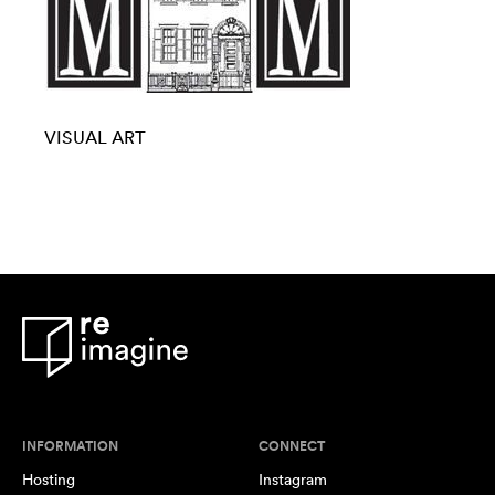
VISUAL ART
INFORMATION
CONNECT
Hosting
Instagram