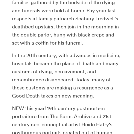
families gathered by the bedside of the dying
and funerals were held at home. Pay your last
respects at family patriarch Seabury Tredwell’s
deathbed upstairs, then join in the mourning in
the double parlor, hung with black crepe and
set with a coffin for his funeral.
In the 20th century, with advances in medicine,
hospitals became the place of death and many
customs of dying, bereavement, and
remembrance disappeared. Today, many of
these customs are making a resurgence as a
Good Death takes on new meaning.
NEW this year! 19th century postmortem
portraiture from The Burns Archive and 21st
century neo-conceptual artist Heide Hatry‘s
posthumous portraits created out of human