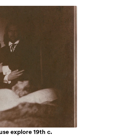
use explore 19th c.