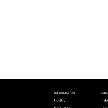
INFORMATION
CON
Hosting
Inst
Resources
Face