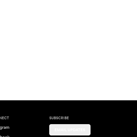
NECT
SUBSCRIBE
agram
EMAIL UPDATES
book