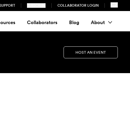
SUPPORT
SUBSCRIBE
COLLABORATOR LOGIN
ources
Collaborators
Blog
About
HOST AN EVENT