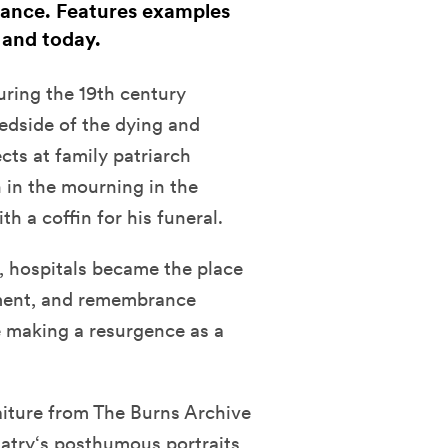
ance. Features examples
 and today.
uring the 19th century
edside of the dying and
cts at family patriarch
 in the mourning in the
h a coffin for his funeral.
, hospitals became the place
ment, and remembrance
 making a resurgence as a
iture from The Burns Archive
Hatry‘s posthumous portraits