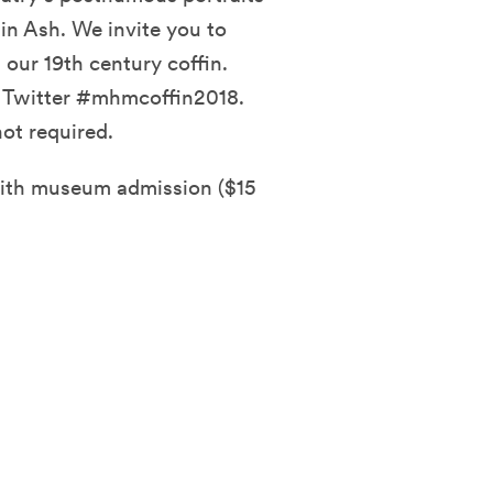
in Ash. We invite you to
ur 19th century coffin.
d Twitter #mhmcoffin2018.
ot required.
with museum admission ($15