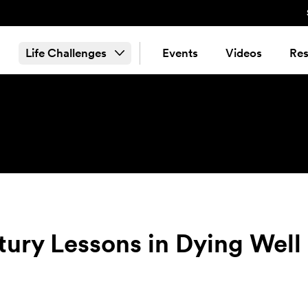
Life Challenges
Events
Videos
Res
ury Lessons in Dying Well