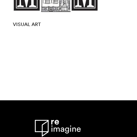
VISUAL ART