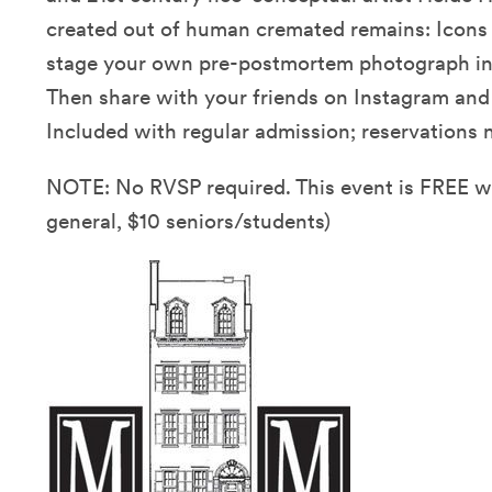
created out of human cremated remains: Icons 
stage your own pre-postmortem photograph in o
Then share with your friends on Instagram an
Included with regular admission; reservations n
NOTE: No RVSP required. This event is FREE 
general, $10 seniors/students)