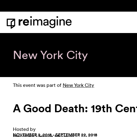
Skip to content
Home
New York City
This event was part of
New York City
A Good Death: 19th Cent
Hosted by
NOVEMBER 2, 2018 - SEPTEMBER 22, 2018
Merchant's House Museum