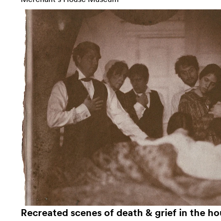
Recreated scenes of death & grief in the ho