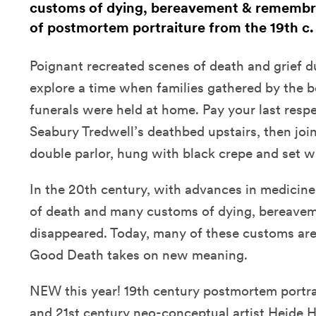
customs of dying, bereavement & remembr
of postmortem portraiture from the 19th c.
Poignant recreated scenes of death and grief d
explore a time when families gathered by the b
funerals were held at home. Pay your last respe
Seabury Tredwell’s deathbed upstairs, then join
double parlor, hung with black crepe and set wit
In the 20th century, with advances in medicine
of death and many customs of dying, bereave
disappeared. Today, many of these customs are
Good Death takes on new meaning.
NEW this year! 19th century postmortem portra
and 21st century neo-conceptual artist Heide 