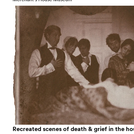
Recreated scenes of death & grief in the ho