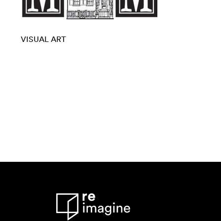
VISUAL ART