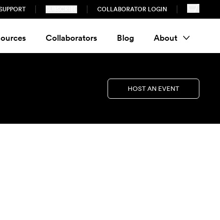
SUPPORT
SUBSCRIBE
COLLABORATOR LOGIN
ources
Collaborators
Blog
About
HOST AN EVENT