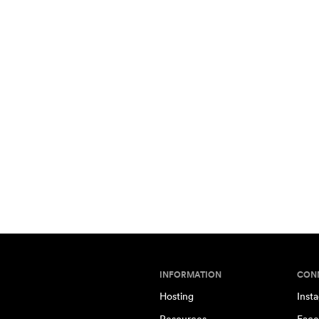
INFORMATION
CON
Hosting
Inst
Resources
Face