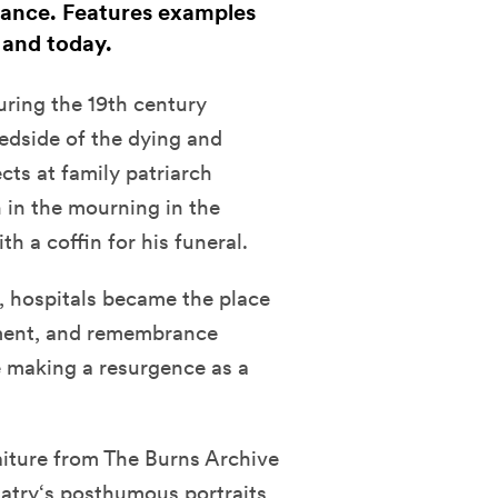
ance. Features examples
 and today.
uring the 19th century
edside of the dying and
cts at family patriarch
 in the mourning in the
h a coffin for his funeral.
, hospitals became the place
ment, and remembrance
 making a resurgence as a
iture from The Burns Archive
Hatry‘s posthumous portraits