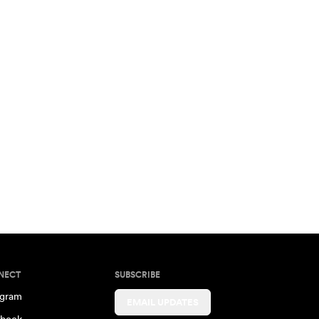
NECT
SUBSCRIBE
agram
EMAIL UPDATES
book