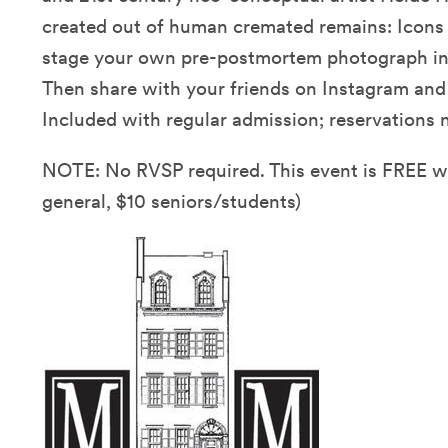
created out of human cremated remains: Icons 
stage your own pre-postmortem photograph in o
Then share with your friends on Instagram an
Included with regular admission; reservations n
NOTE: No RVSP required. This event is FREE 
general, $10 seniors/students)