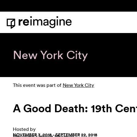
Skip to content
Home
New York City
This event was part of
New York City
A Good Death: 19th Cent
Hosted by
NOVEMBER 3, 2018 - SEPTEMBER 22, 2018
Merchant's House Museum