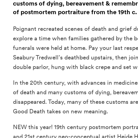
customs of dying, bereavement & remembr
of postmortem portraiture from the 19th c.
Poignant recreated scenes of death and grief d
explore a time when families gathered by the b
funerals were held at home. Pay your last respe
Seabury Tredwell’s deathbed upstairs, then join
double parlor, hung with black crepe and set wit
In the 20th century, with advances in medicine
of death and many customs of dying, bereave
disappeared. Today, many of these customs are
Good Death takes on new meaning.
NEW this year! 19th century postmortem portra
and 21st century neo-conceptual artist Heide 