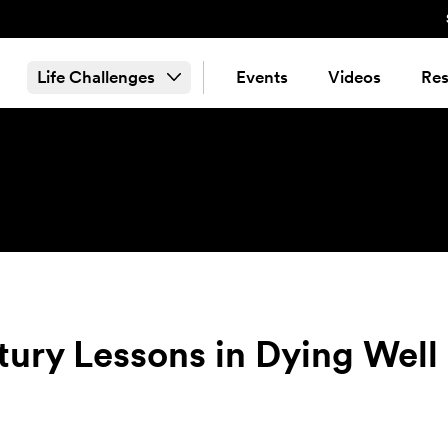
Life Challenges
Events
Videos
Res
ury Lessons in Dying Well