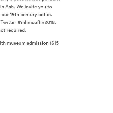
in Ash. We invite you to
ur 19th century coffin.
d Twitter #mhmcoffin2018.
ot required.
with museum admission ($15