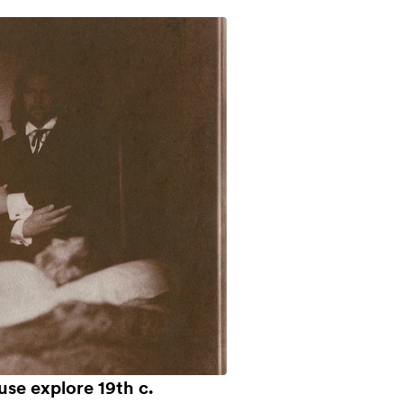
use explore 19th c.