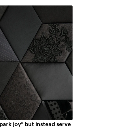
park joy" but instead serve