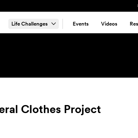
Life Challenges
Events
Videos
Res
eral Clothes Project