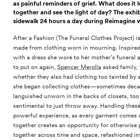
as painful reminders of grief. What does it
together and see the light of day? The exhibi
sidewalk 24 hours a day during Reimagine 
After a Fashion (The Funeral Clothes Project) is
made from clothing worn in mourning. Inspired
with a dress she wore to her mother’s funeral 
to put on again,
Spencer Merolla
asked family, 
whether they also had clothing too tainted by 
she began collecting clothes—sometimes dec
languished unworn in the backs of closets, too
sentimental to just throw away. Handling these 
powerful experience, as every garment comes w
together creates an opportunity for otherwise 
together across time and space, refashioned in