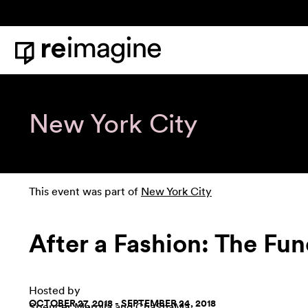
Skip to content
Home
New York City
This event was part of
New York City
After a Fashion: The Fun
Hosted by
OCTOBER 27, 2018 - SEPTEMBER 24, 2018
Spencer Merolla
and
ChaShaMa