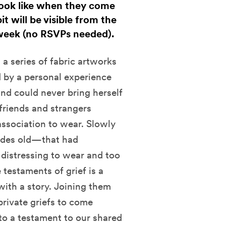
 look like when they come
t will be visible from the
week (no RSVPs needed).
 a series of fabric artworks
 by a personal experience
and could never bring herself
friends and strangers
association to wear. Slowly
ades old—that had
 distressing to wear and too
testaments of grief is a
ith a story. Joining them
private griefs to come
to a testament to our shared