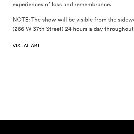
experiences of loss and remembrance.
NOTE: The show will be visible from the sidew
(266 W 37th Street) 24 hours a day throughout
VISUAL ART