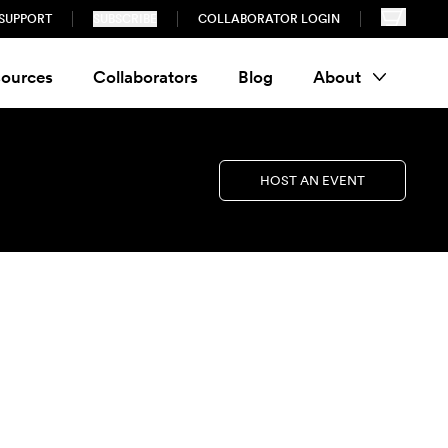
SUPPORT
SUBSCRIBE
COLLABORATOR LOGIN
ources
Collaborators
Blog
About
HOST AN EVENT