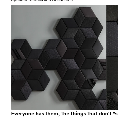
Everyone has them, the things that don't "s