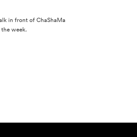
alk in front of ChaShaMa
 the week.