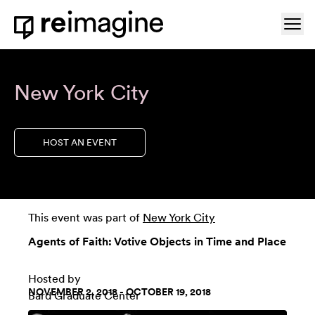
Skip to content
Ope
Home
New York City
HOST AN EVENT
This event was part of
New York City
Agents of Faith: Votive Objects in Time and Place
Hosted by
NOVEMBER 2, 2018 - OCTOBER 19, 2018
Bard Graduate Center