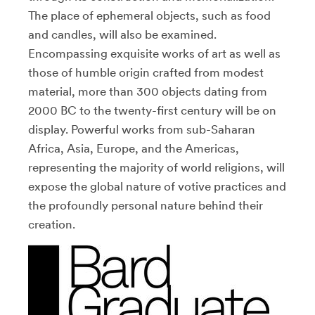
The place of ephemeral objects, such as food
and candles, will also be examined.
Encompassing exquisite works of art as well as
those of humble origin crafted from modest
material, more than 300 objects dating from
2000 BC to the twenty-first century will be on
display. Powerful works from sub-Saharan
Africa, Asia, Europe, and the Americas,
representing the majority of world religions, will
expose the global nature of votive practices and
the profoundly personal nature behind their
creation.