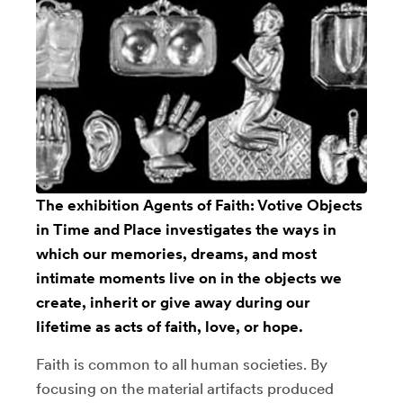
The exhibition Agents of Faith: Votive Objects
in Time and Place investigates the ways in
which our memories, dreams, and most
intimate moments live on in the objects we
create, inherit or give away during our
lifetime as acts of faith, love, or hope.
Faith is common to all human societies. By
focusing on the material artifacts produced