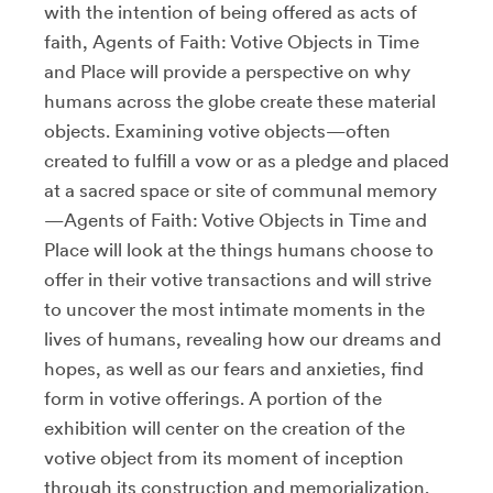
with the intention of being offered as acts of
faith, Agents of Faith: Votive Objects in Time
and Place will provide a perspective on why
humans across the globe create these material
objects. Examining votive objects—often
created to fulfill a vow or as a pledge and placed
at a sacred space or site of communal memory
—Agents of Faith: Votive Objects in Time and
Place will look at the things humans choose to
offer in their votive transactions and will strive
to uncover the most intimate moments in the
lives of humans, revealing how our dreams and
hopes, as well as our fears and anxieties, find
form in votive offerings. A portion of the
exhibition will center on the creation of the
votive object from its moment of inception
through its construction and memorialization.