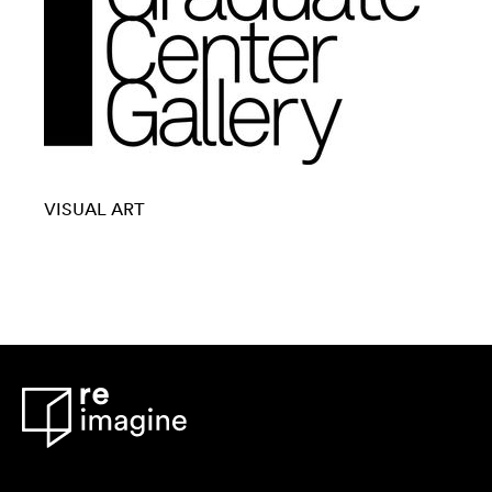
VISUAL ART