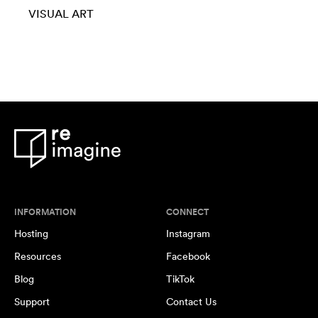
VISUAL ART
INFORMATION
CONNECT
Hosting
Instagram
Resources
Facebook
Blog
TikTok
Support
Contact Us