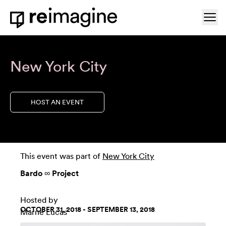
Skip to content
Ope
Home
New York City
HOST AN EVENT
This event was part of
New York City
Bardo ∞ Project
Hosted by
OCTOBER 31, 2018 - SEPTEMBER 13, 2018
Marne Lucas