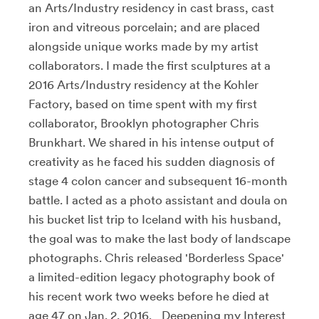
an Arts/Industry residency in cast brass, cast
iron and vitreous porcelain; and are placed
alongside unique works made by my artist
collaborators. I made the first sculptures at a
2016 Arts/Industry residency at the Kohler
Factory, based on time spent with my first
collaborator, Brooklyn photographer Chris
Brunkhart. We shared in his intense output of
creativity as he faced his sudden diagnosis of
stage 4 colon cancer and subsequent 16-month
battle. I acted as a photo assistant and doula on
his bucket list trip to Iceland with his husband,
the goal was to make the last body of landscape
photographs. Chris released 'Borderless Space'
a limited-edition legacy photography book of
his recent work two weeks before he died at
age 47 on Jan. 2, 2016. Deepening my Interest