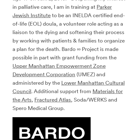
in palliative care, I am in training at
Parker
Jewish Institute
to be an INELDA certified end-
of-life (EOL) doula, a volunteer role acting as a
liaison to the dying and softening their process
by working with patients & families to organize
a plan for the death. Bardo ∞ Project is made
possible in part with grant funding from the
Upper Manhattan Empowerment Zone
Development Corporation
(UMEZ) and
administered by the
Lower Manhattan Cultural
Council
. Additional support from
Materials for
the Arts
,
Fractured Atlas
, Soda/WERKS and
Spero Medical Group.