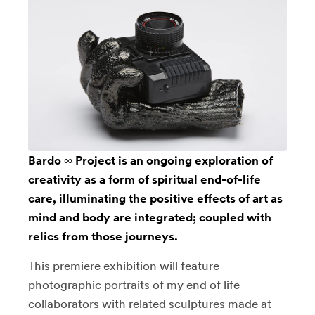
Bardo ∞ Project is an ongoing exploration of
creativity as a form of spiritual end-of-life
care, illuminating the positive effects of art as
mind and body are integrated; coupled with
relics from those journeys.
This premiere exhibition will feature
photographic portraits of my end of life
collaborators with related sculptures made at