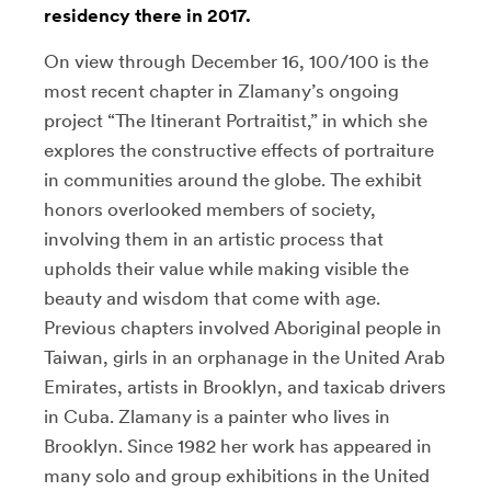
residency there in 2017.
On view through December 16, 100/100 is the
most recent chapter in Zlamany’s ongoing
project “The Itinerant Portraitist,” in which she
explores the constructive effects of portraiture
in communities around the globe. The exhibit
honors overlooked members of society,
involving them in an artistic process that
upholds their value while making visible the
beauty and wisdom that come with age.
Previous chapters involved Aboriginal people in
Taiwan, girls in an orphanage in the United Arab
Emirates, artists in Brooklyn, and taxicab drivers
in Cuba. Zlamany is a painter who lives in
Brooklyn. Since 1982 her work has appeared in
many solo and group exhibitions in the United