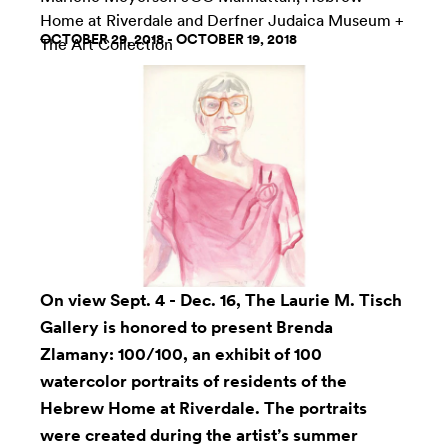
Home at Riverdale
and
Derfner Judaica Museum +
OCTOBER 29, 2018 - OCTOBER 19, 2018
The Art Collection
On view Sept. 4 - Dec. 16, The
Laurie M. Tisch
Gallery
is honored to present
Brenda
Zlamany
: 100/100, an exhibit of 100
watercolor portraits of residents of the
Hebrew Home at Riverdale. The portraits
were created during the artist’s summer