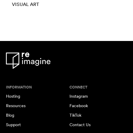
VISUAL ART
INFORMATION
CONNECT
Hosting
Instagram
Resources
Facebook
Blog
TikTok
Support
Contact Us