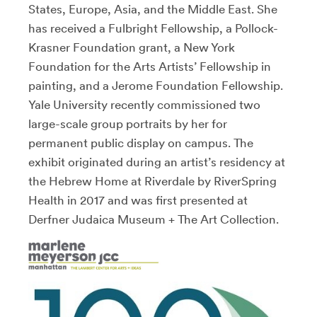
States, Europe, Asia, and the Middle East. She
has received a Fulbright Fellowship, a Pollock-
Krasner Foundation grant, a New York
Foundation for the Arts Artists’ Fellowship in
painting, and a Jerome Foundation Fellowship.
Yale University recently commissioned two
large-scale group portraits by her for
permanent public display on campus. The
exhibit originated during an artist’s residency at
the Hebrew Home at Riverdale by RiverSpring
Health in 2017 and was first presented at
Derfner Judaica Museum + The Art Collection.