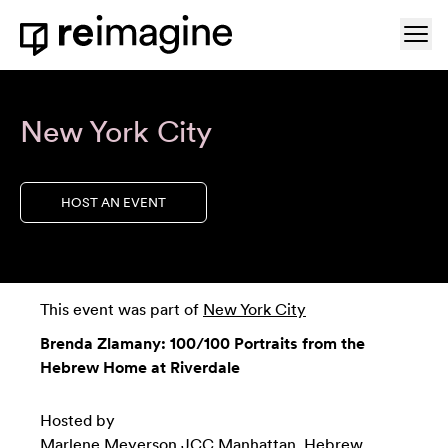
Skip to content
Ope
Home
New York City
HOST AN EVENT
This event was part of
New York City
Brenda Zlamany: 100/100 Portraits from the
Hebrew Home at Riverdale
Hosted by
Marlene Meyerson JCC Manhattan
,
Hebrew