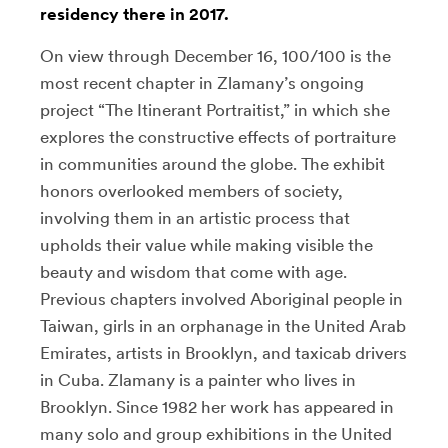
residency there in 2017.
On view through December 16, 100/100 is the
most recent chapter in Zlamany’s ongoing
project “The Itinerant Portraitist,” in which she
explores the constructive effects of portraiture
in communities around the globe. The exhibit
honors overlooked members of society,
involving them in an artistic process that
upholds their value while making visible the
beauty and wisdom that come with age.
Previous chapters involved Aboriginal people in
Taiwan, girls in an orphanage in the United Arab
Emirates, artists in Brooklyn, and taxicab drivers
in Cuba. Zlamany is a painter who lives in
Brooklyn. Since 1982 her work has appeared in
many solo and group exhibitions in the United