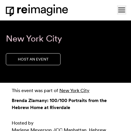
Skip to content
Ope
Home
New York City
HOST AN EVENT
This event was part of
New York City
Brenda Zlamany: 100/100 Portraits from the
Hebrew Home at Riverdale
Hosted by
Marlene Meyerson JCC Manhattan
,
Hebrew