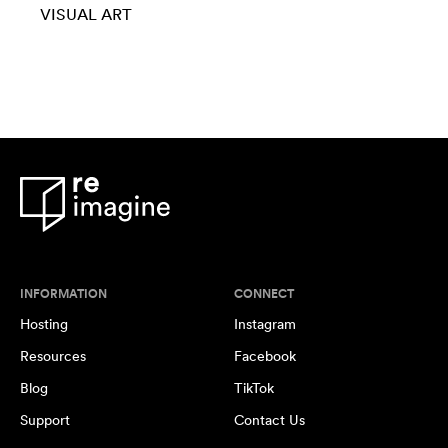
VISUAL ART
INFORMATION
CONNECT
Hosting
Instagram
Resources
Facebook
Blog
TikTok
Support
Contact Us