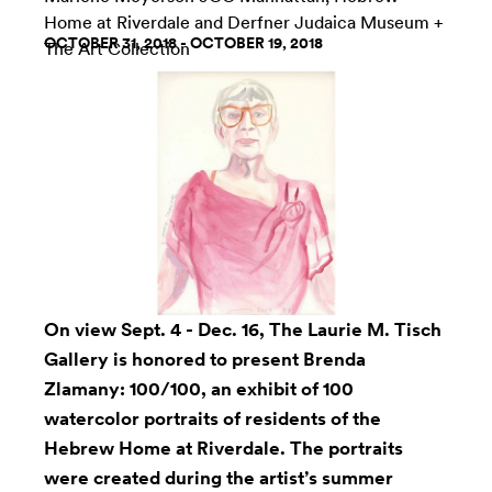
Home at Riverdale
and
Derfner Judaica Museum +
OCTOBER 31, 2018 - OCTOBER 19, 2018
The Art Collection
On view Sept. 4 - Dec. 16, The
Laurie M. Tisch
Gallery
is honored to present
Brenda
Zlamany
: 100/100, an exhibit of 100
watercolor portraits of residents of the
Hebrew Home at Riverdale. The portraits
were created during the artist’s summer