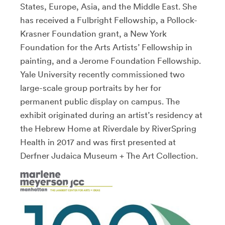
States, Europe, Asia, and the Middle East. She
has received a Fulbright Fellowship, a Pollock-
Krasner Foundation grant, a New York
Foundation for the Arts Artists’ Fellowship in
painting, and a Jerome Foundation Fellowship.
Yale University recently commissioned two
large-scale group portraits by her for
permanent public display on campus. The
exhibit originated during an artist’s residency at
the Hebrew Home at Riverdale by RiverSpring
Health in 2017 and was first presented at
Derfner Judaica Museum + The Art Collection.