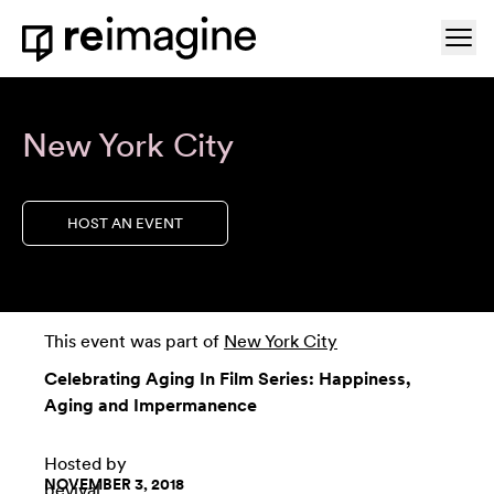
Skip to content
Ope
Home
New York City
HOST AN EVENT
This event was part of
New York City
Celebrating Aging In Film Series: Happiness,
Aging and Impermanence
Hosted by
NOVEMBER 3, 2018
bevival