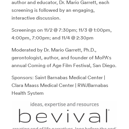
author and educator, Dr. Mario Garrett, each
screening is followed by an engaging,
interactive discussion.
Screenings on 11/2 @ 7:30pm; 11/3 @ 1:00pm,
4:00pm, 7:00pm; and 11/4 @ 2:30pm
Moderated by Dr. Mario Garrett, Ph.D.,
gerontologist, author, and founder of MoPA's
annual Coming of Age Film Festival, San Diego.
Sponsors: Saint Barnabas Medical Center |
Clara Maass Medical Center | RWJBarnabas
Health System