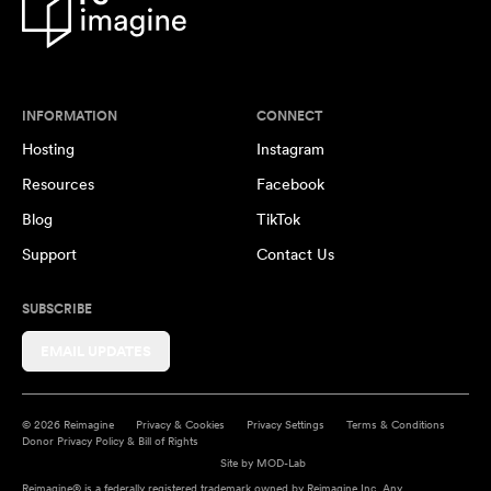
INFORMATION
CONNECT
Hosting
Instagram
Resources
Facebook
Blog
TikTok
Support
Contact Us
SUBSCRIBE
EMAIL UPDATES
© 2026 Reimagine
Privacy & Cookies
Privacy Settings
Terms & Conditions
Donor Privacy Policy & Bill of Rights
Site by
MOD-Lab
Reimagine® is a federally registered trademark owned by Reimagine Inc. Any