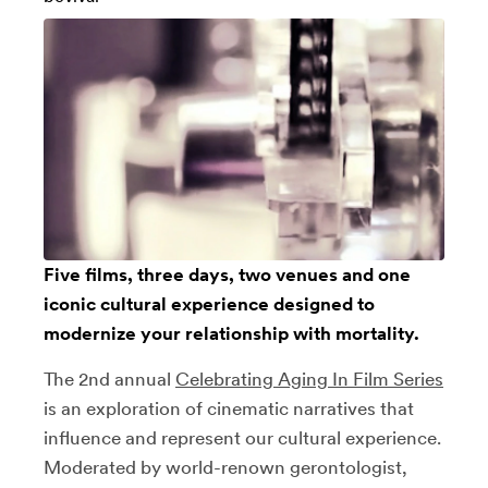
Five films, three days, two venues and one
iconic cultural experience designed to
modernize your relationship with mortality.
The 2nd annual
Celebrating Aging In Film Series
is an exploration of cinematic narratives that
influence and represent our cultural experience.
Moderated by world-renown gerontologist,