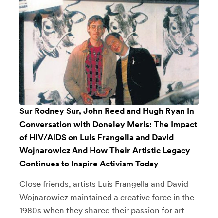
Sur Rodney Sur, John Reed and Hugh Ryan In
Conversation with Doneley Meris: The Impact
of HIV/AIDS on Luis Frangella and David
Wojnarowicz And How Their Artistic Legacy
Continues to Inspire Activism Today
Close friends, artists Luis Frangella and David
Wojnarowicz maintained a creative force in the
1980s when they shared their passion for art