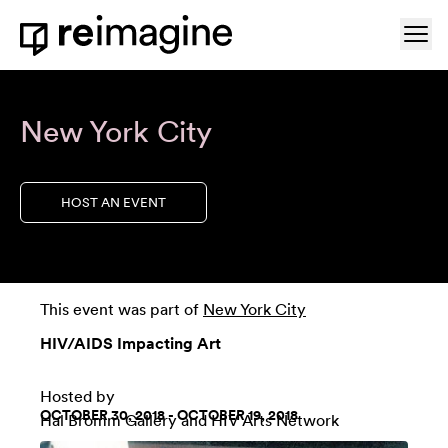
Skip to content
Ope
Home
New York City
HOST AN EVENT
This event was part of
New York City
HIV/AIDS Impacting Art
Hosted by
OCTOBER 30, 2018 - OCTOBER 19, 2018
Hal Bromm Gallery
and HIV Arts Network