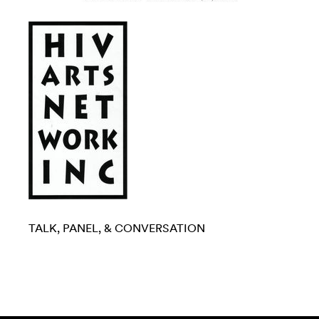
TALK, PANEL, & CONVERSATION