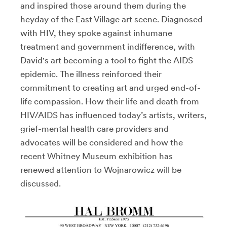
and inspired those around them during the
heyday of the East Village art scene. Diagnosed
with HIV, they spoke against inhumane
treatment and government indifference, with
David's art becoming a tool to fight the AIDS
epidemic. The illness reinforced their
commitment to creating art and urged end-of-
life compassion. How their life and death from
HIV/AIDS has influenced today’s artists, writers,
grief-mental health care providers and
advocates will be considered and how the
recent Whitney Museum exhibition has
renewed attention to Wojnarowicz will be
discussed.