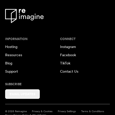
INFORMATION
CONNECT
Hosting
Instagram
Resources
Facebook
Blog
TikTok
Support
Contact Us
SUBSCRIBE
EMAIL UPDATES
© 2026 Reimagine
Privacy & Cookies
Privacy Settings
Terms & Conditions
Donor Privacy Policy & Bill of Rights