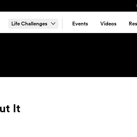
Life Challenges
Events
Videos
Res
ut It