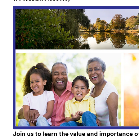
Join us to learn the value and importance 