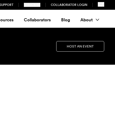
SUPPORT
SUBSCRIBE
COLLABORATOR LOGIN
ources
Collaborators
Blog
About
HOST AN EVENT