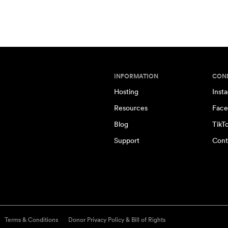
INFORMATION
CON
Hosting
Inst
Resources
Face
Blog
TikT
Support
Cont
Terms & Conditions
Donor Privacy Policy & Bill of Rights