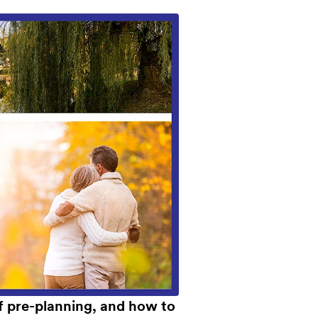
of pre-planning, and how to