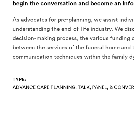
begin the conversation and become an inf
As advocates for pre-planning, we assist indivi
understanding the end-of-life industry. We dis
decision-making process, the various funding o
between the services of the funeral home and 
communication techniques within the family d
TYPE:
ADVANCE CARE PLANNING
TALK, PANEL, & CONVE