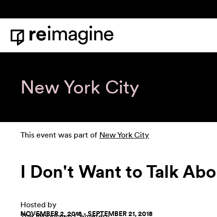
Skip to content
Home
New York City
This event was part of
New York City
I Don't Want to Talk Abo
Hosted by
NOVEMBER 2, 2018 - SEPTEMBER 21, 2018
The Woodlawn Cemetery