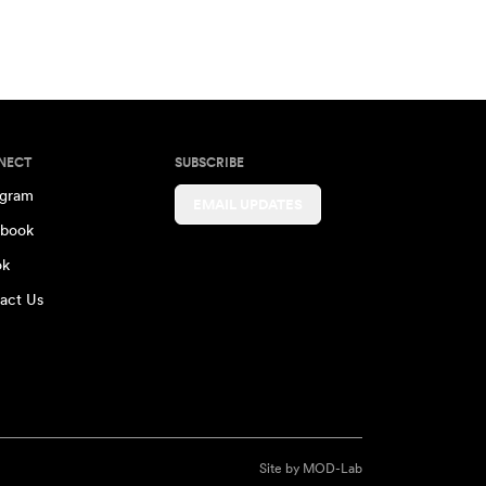
NECT
SUBSCRIBE
agram
EMAIL UPDATES
book
ok
act Us
Site by
MOD-Lab