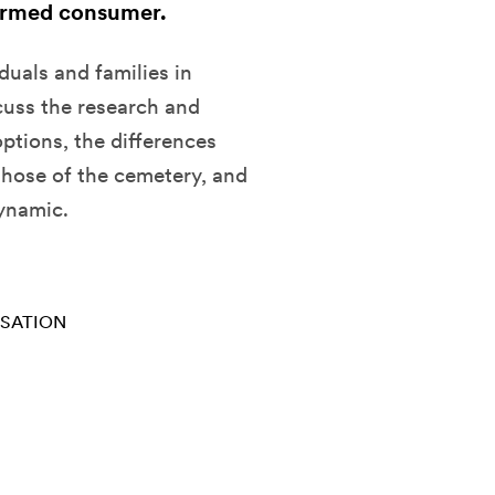
ormed consumer.
duals and families in
cuss the research and
ptions, the differences
those of the cemetery, and
ynamic.
RSATION