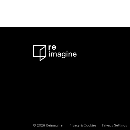
© 2026 Reimagine
Privacy & Cookies
Privacy Settings