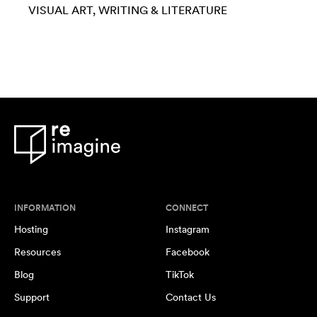
VISUAL ART
WRITING & LITERATURE
INFORMATION
CONNECT
Hosting
Instagram
Resources
Facebook
Blog
TikTok
Support
Contact Us