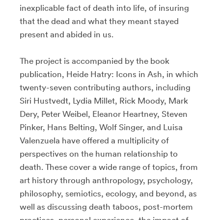
inexplicable fact of death into life, of insuring
that the dead and what they meant stayed
present and abided in us.
The project is accompanied by the book
publication, Heide Hatry: Icons in Ash, in which
twenty-seven contributing authors, including
Siri Hustvedt, Lydia Millet, Rick Moody, Mark
Dery, Peter Weibel, Eleanor Heartney, Steven
Pinker, Hans Belting, Wolf Singer, and Luisa
Valenzuela have offered a multiplicity of
perspectives on the human relationship to
death. These cover a wide range of topics, from
art history through anthropology, psychology,
philosophy, semiotics, ecology, and beyond, as
well as discussing death taboos, post-mortem