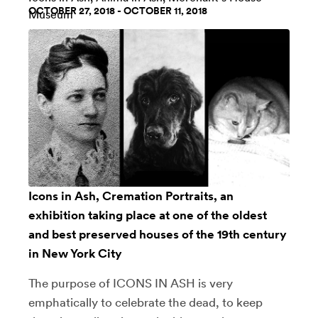
OCTOBER 27, 2018 - OCTOBER 11, 2018
Museum
Icons in Ash, Cremation Portraits, an
exhibition taking place at one of the oldest
and best preserved houses of the 19th century
in New York City
The purpose of ICONS IN ASH is very
emphatically to celebrate the dead, to keep