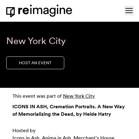
Skip to content
Ope
Home
New York City
HOST AN EVENT
This event was part of
New York City
ICONS IN ASH, Cremation Portraits. A New Way
of Memorializing the Dead, by Heide Hatry
Hosted by
Icons in Ash
,
Anima in Ash
,
Merchant's House