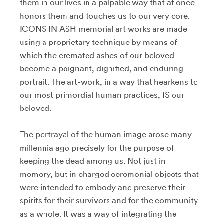
them in our lives in a palpable way that at once
honors them and touches us to our very core.
ICONS IN ASH memorial art works are made
using a proprietary technique by means of
which the cremated ashes of our beloved
become a poignant, dignified, and enduring
portrait. The art-work, in a way that hearkens to
our most primordial human practices, IS our
beloved.
The portrayal of the human image arose many
millennia ago precisely for the purpose of
keeping the dead among us. Not just in
memory, but in charged ceremonial objects that
were intended to embody and preserve their
spirits for their survivors and for the community
as a whole. It was a way of integrating the