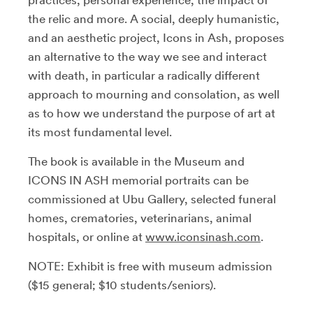
practices, personal experience, the impact of
the relic and more. A social, deeply humanistic,
and an aesthetic project, Icons in Ash, proposes
an alternative to the way we see and interact
with death, in particular a radically different
approach to mourning and consolation, as well
as to how we understand the purpose of art at
its most fundamental level.
The book is available in the Museum and
ICONS IN ASH memorial portraits can be
commissioned at Ubu Gallery, selected funeral
homes, crematories, veterinarians, animal
hospitals, or online at
www.iconsinash.com
.
NOTE: Exhibit is free with museum admission
($15 general; $10 students/seniors).