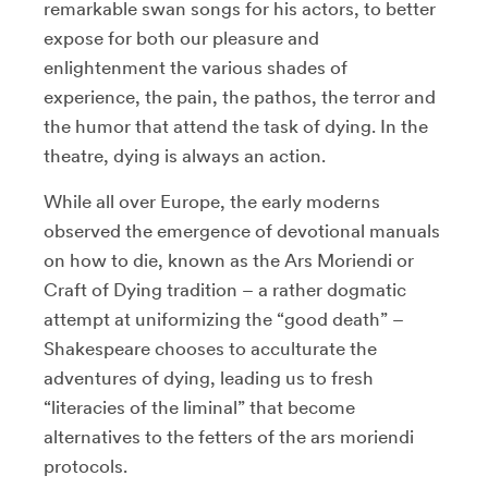
remarkable swan songs for his actors, to better
expose for both our pleasure and
enlightenment the various shades of
experience, the pain, the pathos, the terror and
the humor that attend the task of dying. In the
theatre, dying is always an action.
While all over Europe, the early moderns
observed the emergence of devotional manuals
on how to die, known as the Ars Moriendi or
Craft of Dying tradition – a rather dogmatic
attempt at uniformizing the “good death” –
Shakespeare chooses to acculturate the
adventures of dying, leading us to fresh
“literacies of the liminal” that become
alternatives to the fetters of the ars moriendi
protocols.