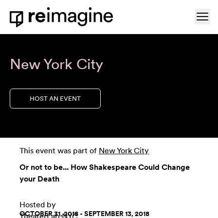
Skip to content
Ope
Home
New York City
HOST AN EVENT
This event was part of
New York City
Or not to be... How Shakespeare Could Change
your Death
Hosted by
OCTOBER 31, 2018 - SEPTEMBER 13, 2018
TheaterLab NYC