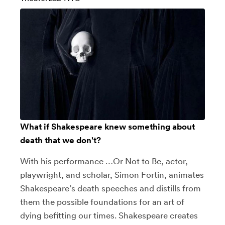
What if Shakespeare knew something about
death that we don't?
With his performance …Or Not to Be, actor,
playwright, and scholar, Simon Fortin, animates
Shakespeare’s death speeches and distills from
them the possible foundations for an art of
dying befitting our times. Shakespeare creates