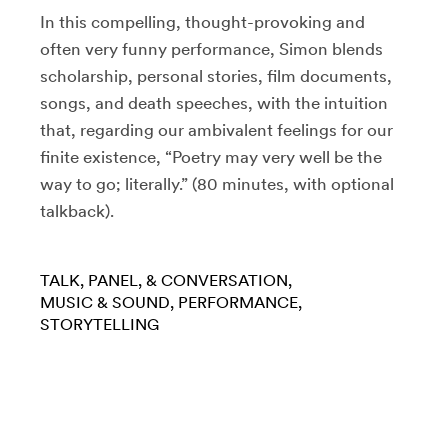
In this compelling, thought-provoking and
often very funny performance, Simon blends
scholarship, personal stories, film documents,
songs, and death speeches, with the intuition
that, regarding our ambivalent feelings for our
finite existence, “Poetry may very well be the
way to go; literally.” (80 minutes, with optional
talkback).
TALK, PANEL, & CONVERSATION
MUSIC & SOUND
PERFORMANCE
STORYTELLING