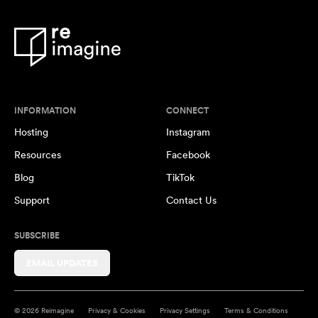
INFORMATION
CONNECT
Hosting
Instagram
Resources
Facebook
Blog
TikTok
Support
Contact Us
SUBSCRIBE
EMAIL UPDATES
© 2026 Reimagine
Privacy & Cookies
Privacy Settings
Terms & Conditions