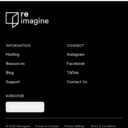
INFORMATION
CONNECT
Hosting
Instagram
Resources
Facebook
Blog
TikTok
Support
Contact Us
SUBSCRIBE
EMAIL UPDATES
© 2026 Reimagine
Privacy & Cookies
Privacy Settings
Terms & Conditions