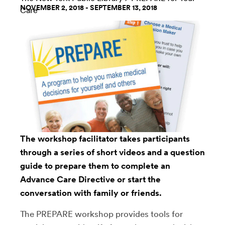
NOVEMBER 2, 2018 - SEPTEMBER 13, 2018
Care
The workshop facilitator takes participants
through a series of short videos and a question
guide to prepare them to complete an
Advance Care Directive or start the
conversation with family or friends.
The PREPARE workshop provides tools for