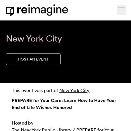
Skip to content
Ope
Home
New York City
HOST AN EVENT
This event was part of
New York City
PREPARE for Your Care: Learn How to Have Your
End of Life Wishes Honored
Hosted by
The New York Public Library
/
PREPARE for Your