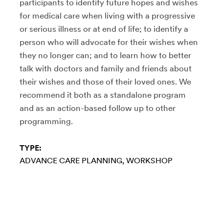
participants to identify future hopes and wishes
for medical care when living with a progressive
or serious illness or at end of life; to identify a
person who will advocate for their wishes when
they no longer can; and to learn how to better
talk with doctors and family and friends about
their wishes and those of their loved ones. We
recommend it both as a standalone program
and as an action-based follow up to other
programming.
TYPE:
ADVANCE CARE PLANNING
WORKSHOP