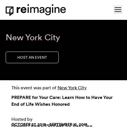
Skip to content
Ope
Home
New York City
HOST AN EVENT
This event was part of
New York City
PREPARE for Your Care: Learn How to Have Your
End of Life Wishes Honored
Hosted by
OCTOBER 27, 2018 - SEPTEMBER 12, 2018
Queens Library
/
PREPARE for Your Care