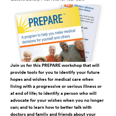
Join us for this PREPARE workshop that will
provide tools for you to identify your future
hopes and wishes for medical care when
living with a progressive or serious illness or
at end of life; to identify a person who will
advocate for your wishes when you no longer
can; and to learn how to better talk with
doctors and family and friends about your