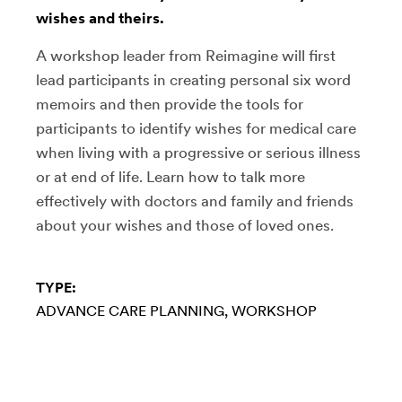
wishes and theirs.
A workshop leader from Reimagine will first
lead participants in creating personal six word
memoirs and then provide the tools for
participants to identify wishes for medical care
when living with a progressive or serious illness
or at end of life. Learn how to talk more
effectively with doctors and family and friends
about your wishes and those of loved ones.
TYPE:
ADVANCE CARE PLANNING
WORKSHOP