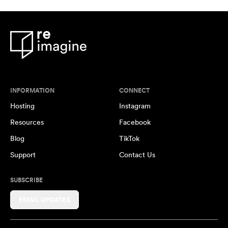
INFORMATION
CONNECT
Hosting
Instagram
Resources
Facebook
Blog
TikTok
Support
Contact Us
SUBSCRIBE
EMAIL UPDATES