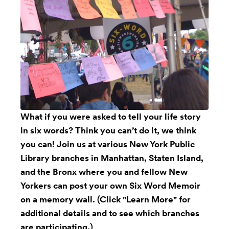
What if you were asked to tell your life story
in six words? Think you can’t do it, we think
you can! Join us at various New York Public
Library branches in Manhattan, Staten Island,
and the Bronx where you and fellow New
Yorkers can post your own Six Word Memoir
on a memory wall. (Click "Learn More" for
additional details and to see which branches
are participating.)