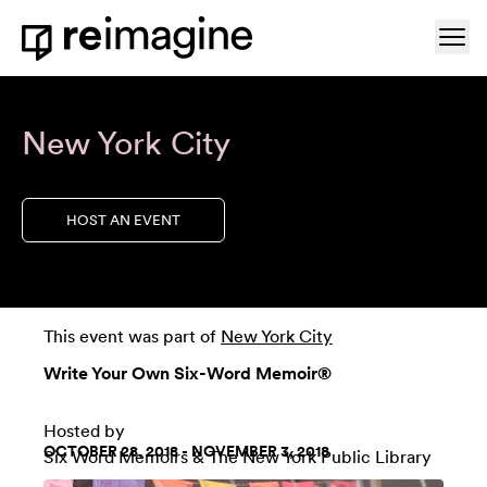
Skip to content
Ope
Home
New York City
HOST AN EVENT
This event was part of
New York City
Write Your Own Six-Word Memoir®
Hosted by
OCTOBER 28, 2018 - NOVEMBER 3, 2018
Six Word Memoirs
&
The New York Public Library