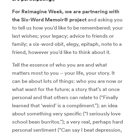
For Reimagine Week, we are partnering with
the Six-Word Memoir® project
and asking you
to tell us how you’d like to be remembered; your
last wishes; your legacy; advice to friends or
family; a six-word obit, elegy, epitaph, note to a
friend, however you’d like to think about it.
Tell the essence of who you are and what
matters most to you – your life, your story. It
can be about lots of things: who you are now or
what want for the future; a story that’s at once
personal and that others can relate to (“Finally
learned that ‘weird’ is a compliment.”); an idea
about something very specific (“I seriously love
school bean burritos.”); a very real, perhaps hard
personal sentiment (“Can say I beat depression,