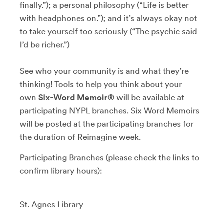
finally.”); a personal philosophy (“Life is better
with headphones on.”); and it’s always okay not
to take yourself too seriously (“The psychic said
I’d be richer.”)
See who your community is and what they’re
thinking! Tools to help you think about your
own
Six-Word Memoir®
will be available at
participating NYPL branches. Six Word Memoirs
will be posted at the participating branches for
the duration of Reimagine week.
Participating Branches (please check the links to
confirm library hours):
St. Agnes Library