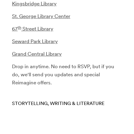
Kingsbridge Library
St. George Library Center
th
67
Street Library
Seward Park Library
Grand Central Library
Drop in anytime. No need to RSVP, but if you
do, we'll send you updates and special
Reimagine offers.
STORYTELLING
WRITING & LITERATURE