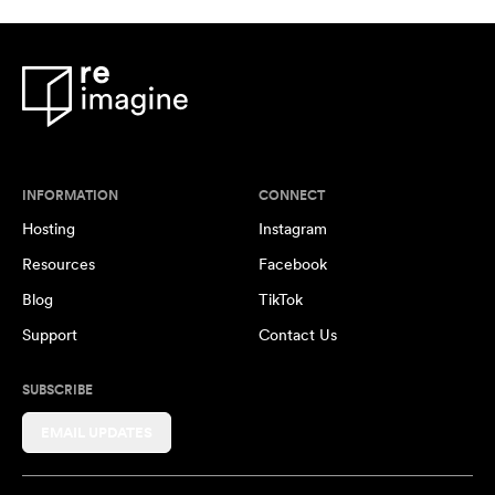
INFORMATION
CONNECT
Hosting
Instagram
Resources
Facebook
Blog
TikTok
Support
Contact Us
SUBSCRIBE
EMAIL UPDATES