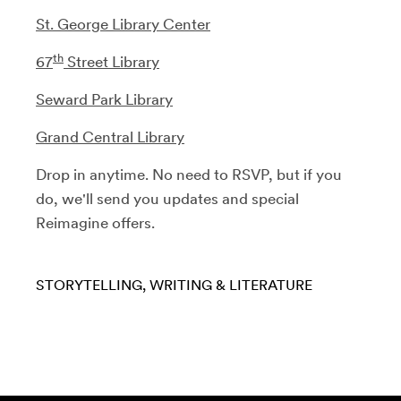
St. George Library Center
th
67
Street Library
Seward Park Library
Grand Central Library
Drop in anytime. No need to RSVP, but if you
do, we'll send you updates and special
Reimagine offers.
STORYTELLING
WRITING & LITERATURE