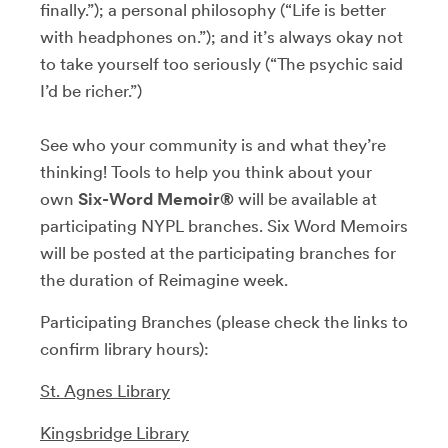
finally.”); a personal philosophy (“Life is better
with headphones on.”); and it’s always okay not
to take yourself too seriously (“The psychic said
I’d be richer.”)
See who your community is and what they’re
thinking! Tools to help you think about your
own
Six-Word Memoir®
will be available at
participating NYPL branches. Six Word Memoirs
will be posted at the participating branches for
the duration of Reimagine week.
Participating Branches (please check the links to
confirm library hours):
St. Agnes Library
Kingsbridge Library