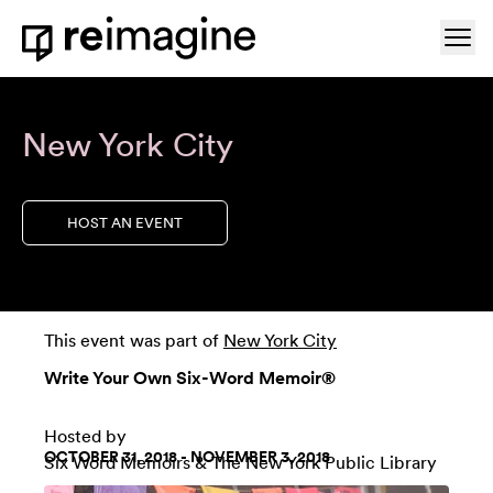
Skip to content
Ope
Home
New York City
HOST AN EVENT
This event was part of
New York City
Write Your Own Six-Word Memoir®
Hosted by
OCTOBER 31, 2018 - NOVEMBER 3, 2018
Six Word Memoirs
&
The New York Public Library