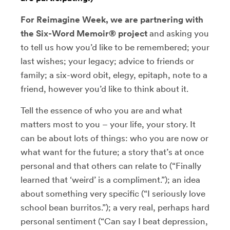
For Reimagine Week, we are partnering with
the Six-Word Memoir® project
and asking you
to tell us how you’d like to be remembered; your
last wishes; your legacy; advice to friends or
family; a six-word obit, elegy, epitaph, note to a
friend, however you’d like to think about it.
Tell the essence of who you are and what
matters most to you – your life, your story. It
can be about lots of things: who you are now or
what want for the future; a story that’s at once
personal and that others can relate to (“Finally
learned that ‘weird’ is a compliment.”); an idea
about something very specific (“I seriously love
school bean burritos.”); a very real, perhaps hard
personal sentiment (“Can say I beat depression,