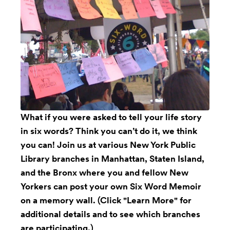
What if you were asked to tell your life story
in six words? Think you can’t do it, we think
you can! Join us at various New York Public
Library branches in Manhattan, Staten Island,
and the Bronx where you and fellow New
Yorkers can post your own Six Word Memoir
on a memory wall. (Click "Learn More" for
additional details and to see which branches
are participating.)