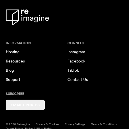
INFORMATION
CONNECT
Hosting
Instagram
Resources
Facebook
Blog
TikTok
Support
Contact Us
SUBSCRIBE
EMAIL UPDATES
© 2026 Reimagine
Privacy & Cookies
Privacy Settings
Terms & Conditions
Donor Privacy Policy & Bill of Rights