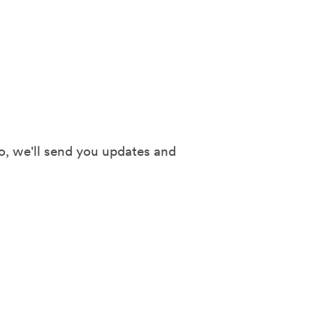
o, we'll send you updates and