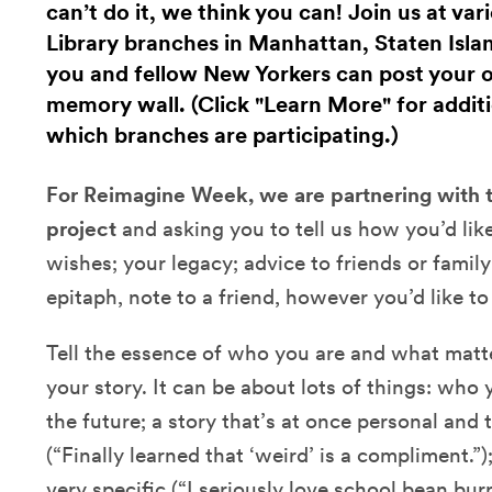
can’t do it, we think you can! Join us at va
Library branches in Manhattan, Staten Isla
you and fellow New Yorkers can post your
memory wall. (Click "Learn More" for additi
which branches are participating.)
For Reimagine Week, we are partnering with
project
and asking you to tell us how you’d lik
wishes; your legacy; advice to friends or family
epitaph, note to a friend, however you’d like to 
Tell the essence of who you are and what matte
your story. It can be about lots of things: wh
the future; a story that’s at once personal and 
(“Finally learned that ‘weird’ is a compliment.”
very specific (“I seriously love school bean burr