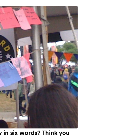
ry in six words? Think you