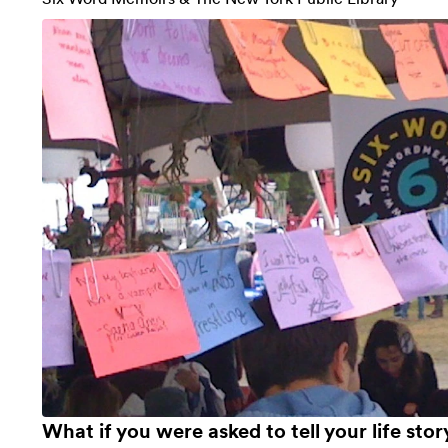
What if you were asked to tell your life sto