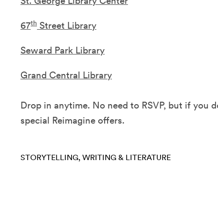
St. George Library Center
th
67
Street Library
Seward Park Library
Grand Central Library
Drop in anytime. No need to RSVP, but if you d
special Reimagine offers.
STORYTELLING
WRITING & LITERATURE