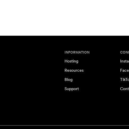
INFORMATION
CON
Hosting
Inst
Resources
Face
Blog
TikT
Support
Cont