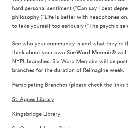
hard personal sentiment (“Can say I beat depress
philosophy (“Life is better with headphones on.
to take yourself too seriously (“The psychic said
See who your community is and what they’re th
think about your own
Six-Word Memoir®
will
NYPL branches. Six Word Memoirs will be poste
branches for the duration of Reimagine week.
Participating Branches (please check the links t
St. Agnes Library
Kingsbridge Library