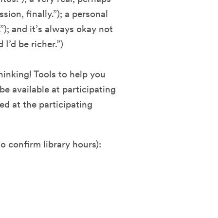
ion, finally.”); a personal
”); and it’s always okay not
 I’d be richer.”)
inking! Tools to help you
 be available at participating
d at the participating
o confirm library hours):