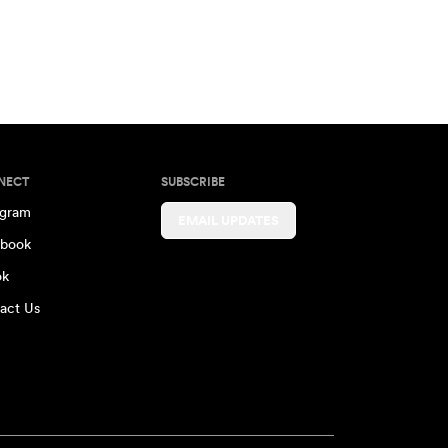
NECT
SUBSCRIBE
agram
EMAIL UPDATES
book
ok
act Us