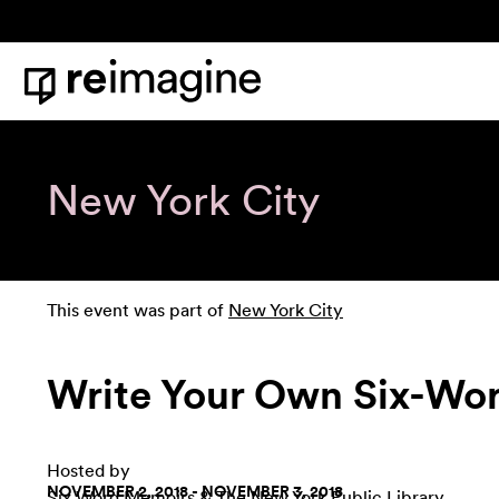
Skip to content
Home
New York City
This event was part of
New York City
Write Your Own Six-W
Hosted by
NOVEMBER 2, 2018 - NOVEMBER 3, 2018
Six Word Memoirs
&
The New York Public Library