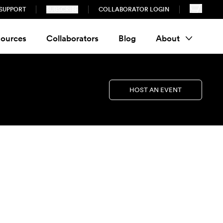
SUPPORT
SUBSCRIBE
COLLABORATOR LOGIN
ources
Collaborators
Blog
About
HOST AN EVENT