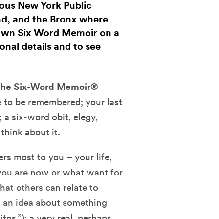
rious New York Public
nd, and the Bronx where
 own Six Word Memoir on a
onal details and to see
 the Six-Word Memoir®
e to be remembered; your last
; a six-word obit, elegy,
think about it.
rs most to you – your life,
o you are now or what want for
that others can relate to
); an idea about something
itos.”); a very real, perhaps