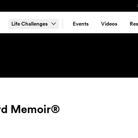
Life Challenges
Events
Videos
Res
ord Memoir®