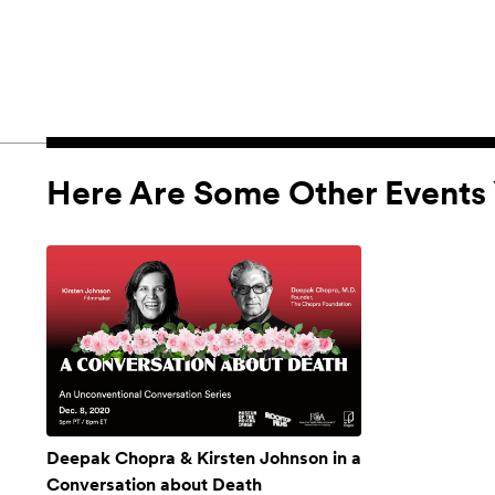
Here Are Some Other Events 
Deepak Chopra & Kirsten Johnson in a
Conversation about Death