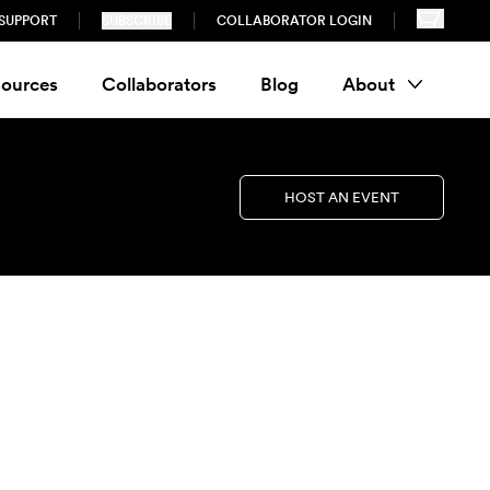
SUPPORT
SUBSCRIBE
COLLABORATOR LOGIN
ources
Collaborators
Blog
About
HOST AN EVENT