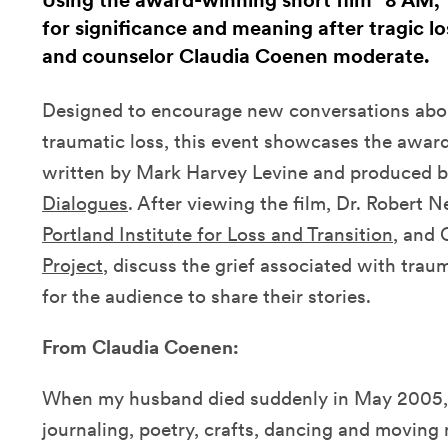
Using the award-winning short film "8 AM,"
for significance and meaning after tragic l
and counselor Claudia Coenen moderate.
Designed to encourage new conversations abou
traumatic loss, this event showcases the awar
written by Mark Harvey Levine and produced b
Dialogues
. After viewing the film, Dr. Robert N
Portland Institute for Loss and Transition
, and
Project
, discuss the grief associated with trau
for the audience to share their stories.
From Claudia Coenen:
When my husband died suddenly in May 2005, I
journaling, poetry, crafts, dancing and moving 