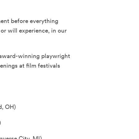
ment before everything
r will experience, in our
 award-winning playwright
enings at film festivals
d, OH)
)
averse City, MI)