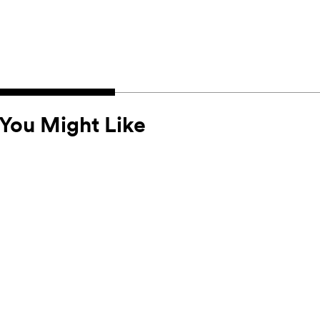
You Might Like