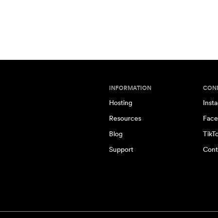
INFORMATION
CON
Hosting
Inst
Resources
Face
Blog
TikT
Support
Cont