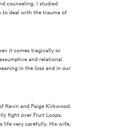
nd counseling. I studied
to deal with the trauma of
hen it comes tragically or
assumptive and relational
eaning in the loss and in our
 of Kevin and Paige Kirkwood.
lly fight over Fruit Loops.
life very carefully. His wife,