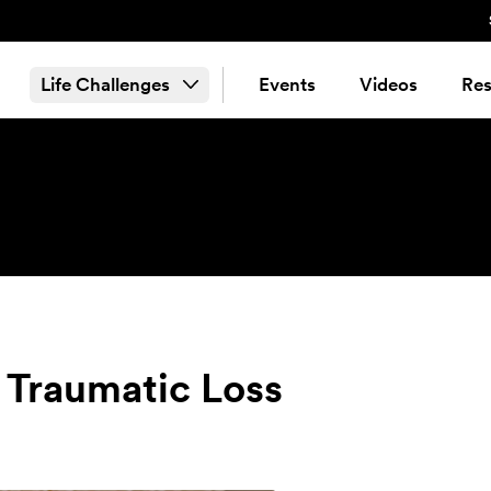
Life Challenges
Events
Videos
Res
 Traumatic Loss