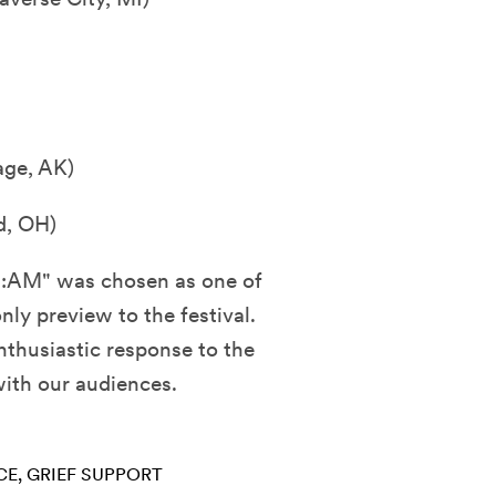
age, AK)
d, OH)
8:AM" was chosen as one of
nly preview to the festival.
thusiastic response to the
 with our audiences.
CE
GRIEF SUPPORT