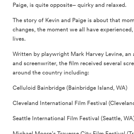
Paige, is quite opposite– quirky and relaxed.
The story of Kevin and Paige is about that mo
changes, the moment we all have experienced, o
lives.
Written by playwright Mark Harvey Levine, an
and screenwriter, the film received several scre
around the country including:
Celluloid Bainbridge (Bainbridge Island, WA)
Cleveland International Film Festival (Clevelan
Seattle International Film Festival (Seattle, WA
Michael Moore’s Traverse City Film Festival (Tr