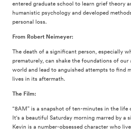
entered graduate school to learn grief theory a
humanistic psychology and developed methods 
personal loss.
From Robert Neimeyer:
The death of a significant person, especially w
prematurely, can shake the foundations of our 
world and lead to anguished attempts to find m
lives in its aftermath.
The Film:
“8AM” is a snapshot of ten-minutes in the life
It's a beautiful Saturday morning marred by a si
Kevin is a number-obsessed character who lives 