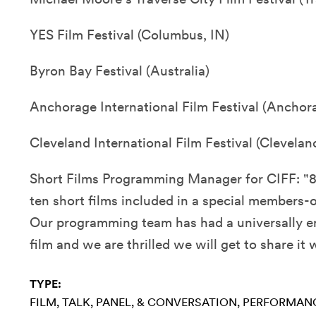
YES Film Festival (Columbus, IN)
Byron Bay Festival (Australia)
Anchorage International Film Festival (Anchor
Cleveland International Film Festival (Clevelan
Short Films Programming Manager for CIFF: "
ten short films included in a special members-o
Our programming team has had a universally en
film and we are thrilled we will get to share it
TYPE:
FILM
TALK, PANEL, & CONVERSATION
PERFORMAN