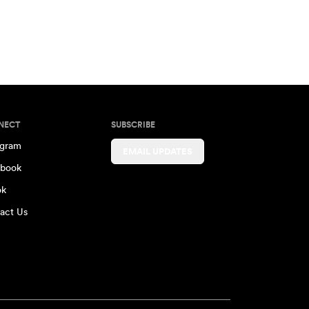
NECT
SUBSCRIBE
agram
EMAIL UPDATES
book
ok
act Us