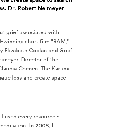
 we create space to search
oss. Dr. Robert Neimeyer
t grief associated with
d-winning short film "8AM,"
y Elizabeth Coplan and
Grief
eimeyer, Director of the
 Claudia Coenen,
The Karuna
matic loss and create space
 used every resource -
meditation. In 2008, I