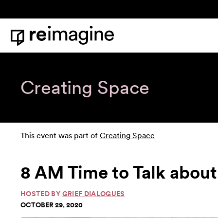
Skip to content
Home
Creating Space
This event was part of
Creating Space
8 AM Time to Talk about
HOSTED BY
GRIEF DIALOGUES
OCTOBER 29, 2020