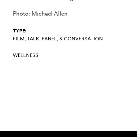
Photo: Michael Allen
TYPE:
FILM
TALK, PANEL, & CONVERSATION
WELLNESS