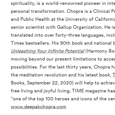
spirituality, is a world-renowned pioneer in in
personal transformation. Chopra is a Clinical 
and Public Health at the University of Californ
senior scientist with Gallup Organization. He i
translated into over forty-three languages, i
Times bestsellers. His 90th book and national b
Unleashing Your Infinite Potential
(Harmony Book
moving beyond our present limitations to access 
possibilities. For the last thirty years, Chopra 
the meditation revolution and his latest book,
T
Books, September 22, 2020) will help to achie
free living and joyful living. TIME magazine ha
“one of the top 100 heroes and icons of the cen
www.deepakchopra.com