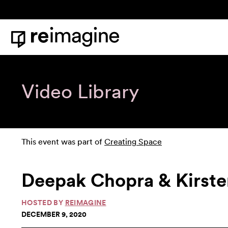
Skip to content
Home
Video Library
This event was part of
Creating Space
Deepak Chopra & Kirste
HOSTED BY
REIMAGINE
DECEMBER 9, 2020