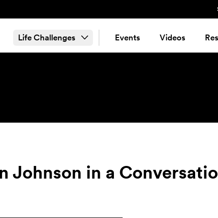
Life Challenges
Events
Videos
Res
n Johnson in a Conversati