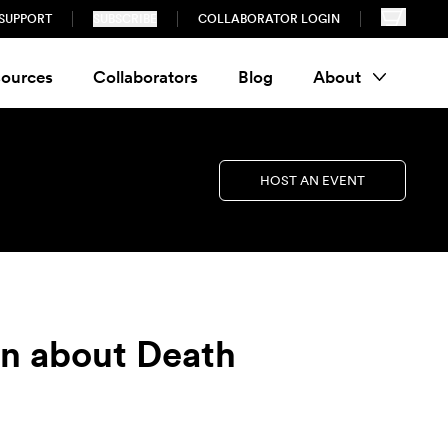
SUPPORT
SUBSCRIBE
COLLABORATOR LOGIN
ources
Collaborators
Blog
About
HOST AN EVENT
on about Death