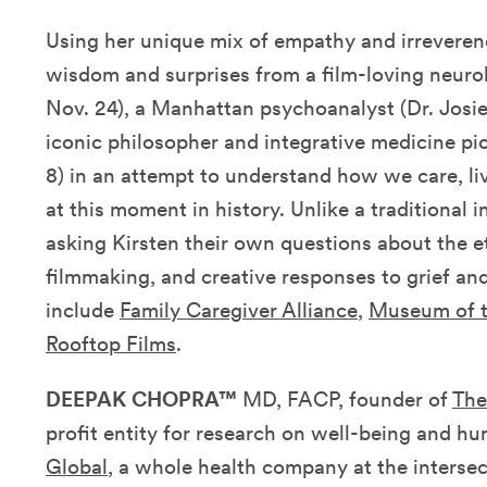
Using her unique mix of empathy and irreverenc
wisdom and surprises from
a film-loving neurol
Nov. 24)
,
a Manhattan psychoanalyst (Dr. Josi
iconic philosopher and integrative medicine p
8)
in an attempt to understand how we care, li
at this moment in history. Unlike a traditional i
asking Kirsten their own questions about the et
filmmaking, and creative responses to grief and
include
Family Caregiver Alliance
,
Museum of 
Rooftop Films
.
DEEPAK CHOPRA™
MD, FACP, founder of
The
profit entity for research on well-being and h
Global
, a whole health company at the intersec