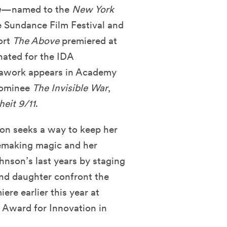
n
—named to the
New York
e Sundance Film Festival and
ort
The Above
premiered at
nated for the IDA
rawork appears in Academy
nominee
The Invisible War
,
heit 9/11
.
on seeks a way to keep her
viemaking magic and her
hnson’s last years by staging
and daughter confront the
iere earlier this year at
 Award for Innovation in