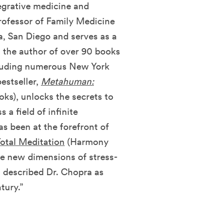
tegrative medicine and
Professor of Family Medicine
ia, San Diego and serves as a
s the author of over 90 books
ncluding numerous New York
estseller,
Metahuman:
s), unlocks the secrets to
a field of infinite
has been at the forefront of
otal Meditation
(Harmony
ve new dimensions of stress-
s described Dr. Chopra as
tury.”