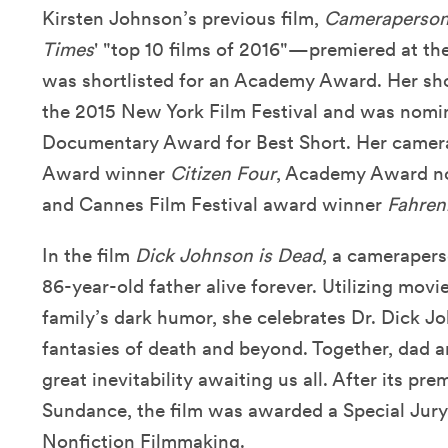
Kirsten Johnson’s previous film,
Cameraperso
Times
' "top 10 films of 2016"—premiered at th
was shortlisted for an Academy Award. Her sh
the 2015 New York Film Festival and was nomi
Documentary Award for Best Short. Her came
Award winner
Citizen Four
, Academy Award 
and Cannes Film Festival award winner
Fahren
In the film
Dick Johnson is Dead
, a camerapers
86-year-old father alive forever. Utilizing mo
family’s dark humor, she celebrates Dr. Dick Jo
fantasies of death and beyond. Together, dad 
great inevitability awaiting us all. After its prem
Sundance, the film was awarded a Special Jury
Nonfiction Filmmaking.