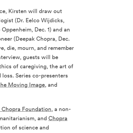
e, Kirsten will draw out
ogist (Dr. Eelco Wijdicks,
e Oppenheim, Dec. 1)
and
an
ioneer (Deepak Chopra, Dec.
ve, die, mourn, and remember
nterview, guests will be
hics of caregiving, the art of
 loss. Series co-presenters
the Moving Image
, and
 Chopra Foundation
, a non-
umanitarianism, and
Chopra
tion of science and