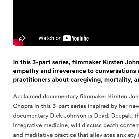
In this 3-part series, filmmaker Kirsten Joh
empathy and irreverence to conversations w
practitioners about caregiving, mortality,
Acclaimed documentary filmmaker Kirsten Joh
Chopra
in this 3-part series inspired by her ne
documentary
Dick Johnson is Dead
.
Deepak, t
integrative medicine, will discuss death contem
and meditative practice that alleviates anxiety a