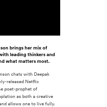
nson brings her mix of
ith leading thinkers and
 and what matters most.
nson chats with
Deepak
wly-released Netflix
he poet-prophet of
plation as both a creative
nd allows one to live fully.