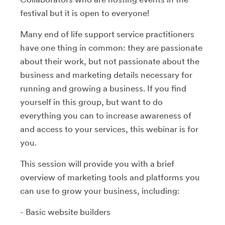
festival but it is open to everyone!
Many end of life support service practitioners
have one thing in common: they are passionate
about their work, but not passionate about the
business and marketing details necessary for
running and growing a business. If you find
yourself in this group, but want to do
everything you can to increase awareness of
and access to your services, this webinar is for
you.
This session will provide you with a brief
overview of marketing tools and platforms you
can use to grow your business, including:
- Basic website builders