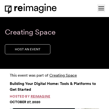
Skip to content
Ope
Home
Creating Space
HOST AN EVENT
This event was part of
Creating Space
Building Your Digital Home: Tools & Platforms to
Get Started
HOSTED BY
REIMAGINE
OCTOBER 27, 2020