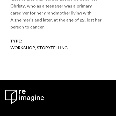
Christy, who as a teenager was a primary
caregiver for her grandmother living with
Alzheimer’s and later, at the age of 22, lost her
person to cancer.
TYPE:
WORKSHOP
STORYTELLING