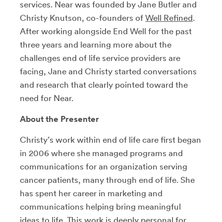
services. Near was founded by Jane Butler and
Christy Knutson, co-founders of
Well Refined
.
After working alongside End Well for the past
three years and learning more about the
challenges end of life service providers are
facing, Jane and Christy started conversations
and research that clearly pointed toward the
need for Near.
About the Presenter
Christy’s work within end of life care first began
in 2006 where she managed programs and
communications for an organization serving
cancer patients, many through end of life. She
has spent her career in marketing and
communications helping bring meaningful
ideas to life. This work is deeply personal for