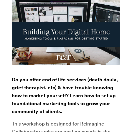
Do you offer end of life services (death doula,
grief therapist, etc) & have trouble knowing
how to market yourself? Learn how to set up
foundational marketing tools to grow your
community of clients.
This workshop is designed for Reimagine
Collaborators who are hosting events in the