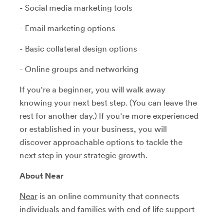
- Social media marketing tools
- Email marketing options
- Basic collateral design options
- Online groups and networking
If you're a beginner, you will walk away
knowing your next best step. (You can leave the
rest for another day.) If you're more experienced
or established in your business, you will
discover approachable options to tackle the
next step in your strategic growth.
About Near
Near
is an online community that connects
individuals and families with end of life support