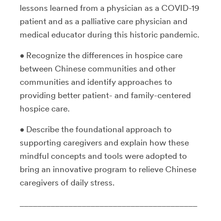
lessons learned from a physician as a COVID-19
patient and as a palliative care physician and
medical educator during this historic pandemic.
• Recognize the differences in hospice care
between Chinese communities and other
communities and identify approaches to
providing better patient- and family-centered
hospice care.
• Describe the foundational approach to
supporting caregivers and explain how these
mindful concepts and tools were adopted to
bring an innovative program to relieve Chinese
caregivers of daily stress.
________________________________________