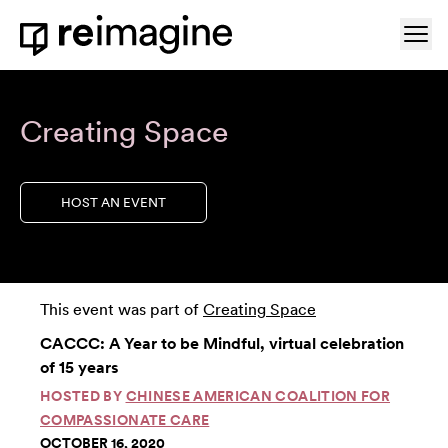
Skip to content
Ope
Home
Creating Space
HOST AN EVENT
This event was part of
Creating Space
CACCC: A Year to be Mindful, virtual celebration
of 15 years
HOSTED BY
CHINESE AMERICAN COALITION FOR
COMPASSIONATE CARE
OCTOBER 16, 2020