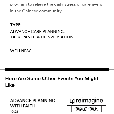
program to relieve the daily stress of caregivers
in the Chinese community.
TYPE:
ADVANCE CARE PLANNING
TALK, PANEL, & CONVERSATION
WELLNESS
Here Are Some Other Events You Might
Like