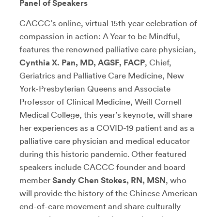
Panel of Speakers
CACCC’s online, virtual 15th year celebration of
compassion in action: A Year to be Mindful,
features the renowned palliative care physician,
Cynthia X. Pan, MD, AGSF, FACP
, Chief,
Geriatrics and Palliative Care Medicine, New
York-Presbyterian Queens and Associate
Professor of Clinical Medicine, Weill Cornell
Medical College, this year’s keynote, will share
her experiences as a COVID-19 patient and as a
palliative care physician and medical educator
during this historic pandemic. Other featured
speakers include CACCC founder and board
member
Sandy Chen Stokes, RN, MSN
, who
will provide the history of the Chinese American
end-of-care movement and share culturally