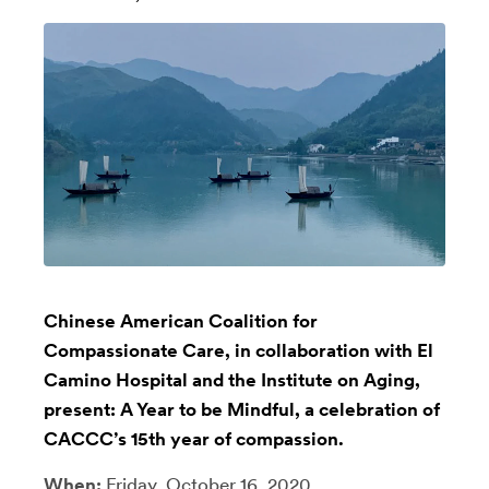
Chinese American Coalition for
Compassionate Care, in collaboration with El
Camino Hospital and the Institute on Aging,
present: A Year to be Mindful, a celebration of
CACCC’s 15th year of compassion.
When:
Friday, October 16, 2020