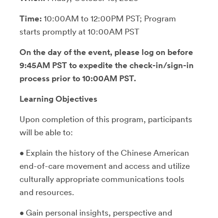
Time:
10:00AM to 12:00PM PST; Program
starts promptly at 10:00AM PST
On the day of the event, please log on before
9:45AM PST to expedite the check-in/sign-in
process prior to 10:00AM PST.
Learning Objectives
Upon completion of this program, participants
will be able to:
• Explain the history of the Chinese American
end-of-care movement and access and utilize
culturally appropriate communications tools
and resources.
• Gain personal insights, perspective and