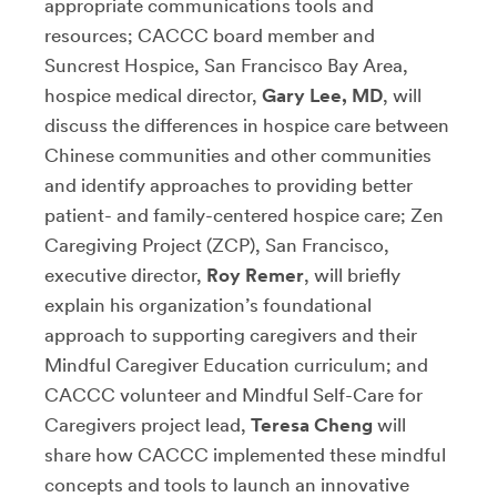
appropriate communications tools and
resources; CACCC board member and
Suncrest Hospice, San Francisco Bay Area,
hospice medical director,
Gary Lee, MD
, will
discuss the differences in hospice care between
Chinese communities and other communities
and identify approaches to providing better
patient- and family-centered hospice care; Zen
Caregiving Project (ZCP), San Francisco,
executive director,
Roy Remer
, will briefly
explain his organization’s foundational
approach to supporting caregivers and their
Mindful Caregiver Education curriculum; and
CACCC volunteer and Mindful Self-Care for
Caregivers project lead,
Teresa Cheng
will
share how CACCC implemented these mindful
concepts and tools to launch an innovative