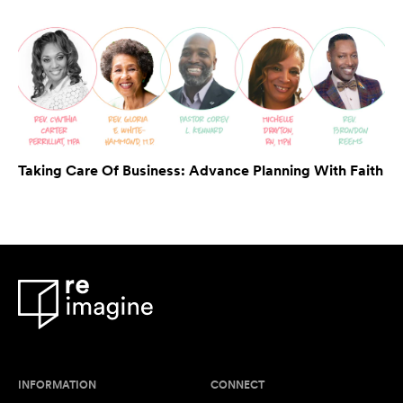
Taking Care Of Business: Advance Planning With Faith
INFORMATION
CONNECT