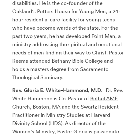
disabilities. He is the co-founder of the
Oakland's Potters House for Young Men, a 24-
hour residential care facility for young teens
who have become wards of the state. For the
past two years, he has developed Point Man, a
ministry addressing the spiritual and emotional
needs of men finding their way to Christ. Pastor
Reems attended Bethany Bible College and
holds a masters degree from Sacramento
Theological Seminary.
Rev. Gloria E. White-Hammond, M.D
. | Dr. Rev.
White Hammond is Co-Pastor of
Bethel AME
Church
, Boston, MA and the Swartz Resident
Practitioner in Ministry Studies at Harvard
Divinity School (HDS). As director of the
Women’s Ministry, Pastor Gloria is passionate