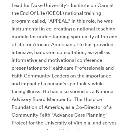
Lead for Duke University's Institute on Care at
the End Of Life (ICEOL) national training
program called, "APPEAL." In this role, he was
instrumental in co-creating a national teaching
module for understanding spirituality at the end
of life for African-Americans. He has provided
intensive, hands-on consultation, as-well-as
informative and motivational conference
presentations to Healthcare Professionals and
Faith Community Leaders on the importance
and impact of a person's spirituality while
facing illness. He had also served as a National
Advisory Board Member for The Hospice
Foundation of America, as a Co-Director of a
Community Faith "Advance Care Planning"
Project for the University of Virginia, and serves