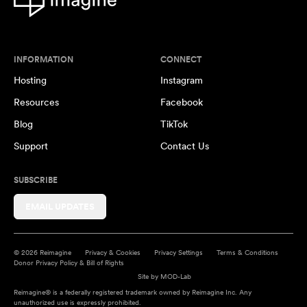
INFORMATION
CONNECT
Hosting
Instagram
Resources
Facebook
Blog
TikTok
Support
Contact Us
SUBSCRIBE
EMAIL UPDATES
© 2026 Reimagine
Privacy & Cookies
Privacy Settings
Terms & Conditions
Donor Privacy Policy & Bill of Rights
Site by
MOD-Lab
Reimagine® is a federally registered trademark owned by Reimagine Inc. Any
unauthorized use is expressly prohibited.