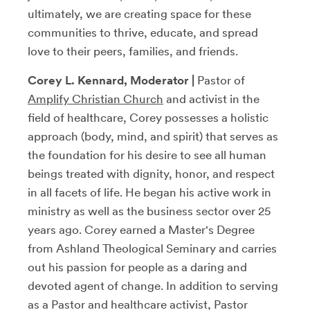
ultimately, we are creating space for these
communities to thrive, educate, and spread
love to their peers, families, and friends.
Corey L. Kennard, Moderator |
Pastor of
Amplify Christian Church
and activist in the
field of healthcare, Corey possesses a holistic
approach (body, mind, and spirit) that serves as
the foundation for his desire to see all human
beings treated with dignity, honor, and respect
in all facets of life. He began his active work in
ministry as well as the business sector over 25
years ago. Corey earned a Master's Degree
from Ashland Theological Seminary and carries
out his passion for people as a daring and
devoted agent of change. In addition to serving
as a Pastor and healthcare activist, Pastor