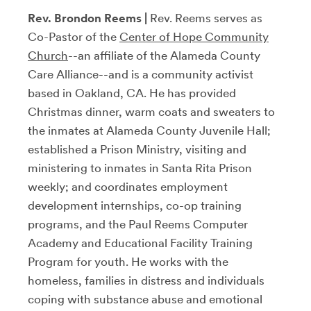
Rev. Brondon Reems |
Rev. Reems serves as
Co-Pastor of the
Center of Hope Community
Church
--an affiliate of the Alameda County
Care Alliance--and is a community activist
based in Oakland, CA. He has provided
Christmas dinner, warm coats and sweaters to
the inmates at Alameda County Juvenile Hall;
established a Prison Ministry, visiting and
ministering to inmates in Santa Rita Prison
weekly; and coordinates employment
development internships, co-op training
programs, and the Paul Reems Computer
Academy and Educational Facility Training
Program for youth. He works with the
homeless, families in distress and individuals
coping with substance abuse and emotional