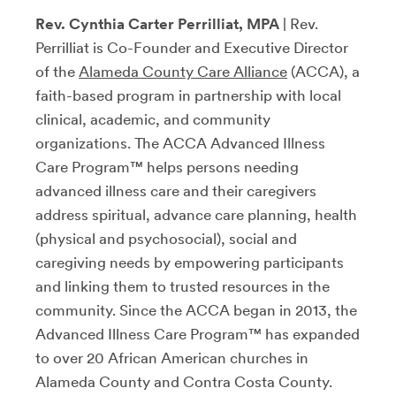
Rev. Cynthia Carter Perrilliat, MPA
| Rev.
Perrilliat is Co-Founder and Executive Director
of the
Alameda County Care Alliance
(ACCA), a
faith-based program in partnership with local
clinical, academic, and community
organizations. The ACCA Advanced Illness
Care Program™ helps persons needing
advanced illness care and their caregivers
address spiritual, advance care planning, health
(physical and psychosocial), social and
caregiving needs by empowering participants
and linking them to trusted resources in the
community. Since the ACCA began in 2013, the
Advanced Illness Care Program™ has expanded
to over 20 African American churches in
Alameda County and Contra Costa County.