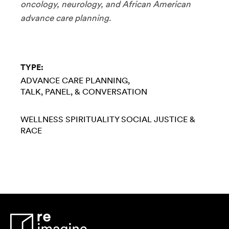
oncology, neurology, and African American
advance care planning.
TYPE:
ADVANCE CARE PLANNING
TALK, PANEL, & CONVERSATION
WELLNESS
SPIRITUALITY
SOCIAL JUSTICE &
RACE