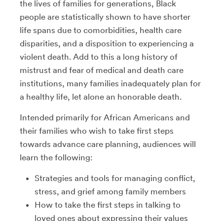
the lives of families for generations,
Black
people are statistically shown to have shorter
life spans due to comorbidities, health care
disparities, and a disposition to experiencing a
violent death. Add to this a long history of
mistrust and fear of medical and death care
institutions, many families inadequately plan for
a healthy life, let alone an honorable death.
Intended primarily for African Americans and
their families who wish to take first steps
towards advance care planning, audiences will
learn the following:
Strategies and tools for managing conflict,
stress, and grief among family members
How to take the first steps in talking to
loved ones about expressing their values