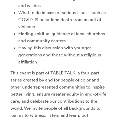
and wishes
What to do in case of serious illness such as
COVID-19 or sudden death from an act of
violence.
Finding spiritual guidance at local churches
and community centers
Having this discussion with younger
generations and those without a religious
affiliation
This event is part of TABLE TALK,
a four-part
series created by and for people of color and
other underrepresented communities to inspire
better living, ensure greater equity in end-of-life
care, and celebrate our contributions to the
world. We invite people of all backgrounds to
join us to witness, listen, and learn, but