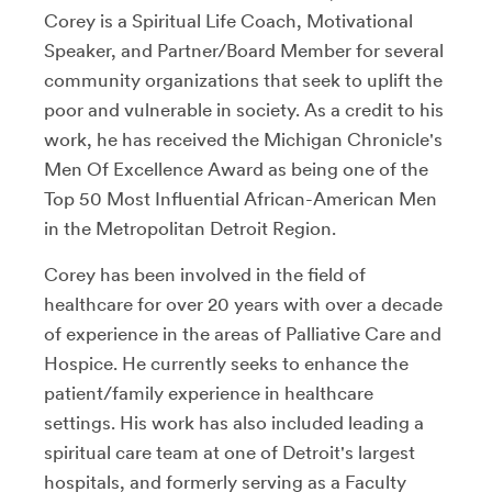
Corey is a Spiritual Life Coach, Motivational
Speaker, and Partner/Board Member for several
community organizations that seek to uplift the
poor and vulnerable in society. As a credit to his
work, he has received the Michigan Chronicle's
Men Of Excellence Award as being one of the
Top 50 Most Influential African-American Men
in the Metropolitan Detroit Region.
Corey has been involved in the field of
healthcare for over 20 years with over a decade
of experience in the areas of Palliative Care and
Hospice. He currently seeks to enhance the
patient/family experience in healthcare
settings. His work has also included leading a
spiritual care team at one of Detroit's largest
hospitals, and formerly serving as a Faculty