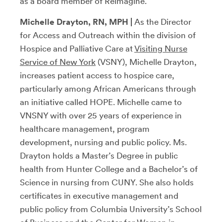
as a board member of Reimagine.
Michelle Drayton,
RN, MPH
|
As the Director
for Access and Outreach within the division of
Hospice and Palliative Care at
Visiting Nurse
Service of New York
(VSNY), Michelle Drayton,
increases patient access to hospice care,
particularly among African Americans through
an initiative called HOPE. Michelle came to
VNSNY with over 25 years of experience in
healthcare management, program
development, nursing and public policy. Ms.
Drayton holds a Master’s Degree in public
health from Hunter College and a Bachelor’s of
Science in nursing from CUNY. She also holds
certificates in executive management and
public policy from Columbia University’s School