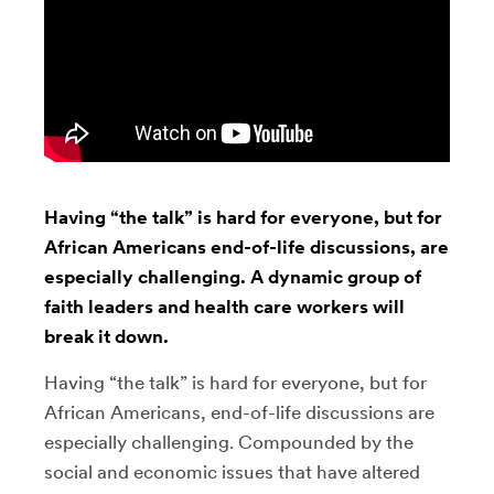
Having “the talk” is hard for everyone, but for
African Americans end-of-life discussions, are
especially challenging. A dynamic group of
faith leaders and health care workers will
break it down.
Having “the talk” is hard for everyone, but for
African Americans, end-of-life discussions are
especially challenging
. Compounded by the
social and economic issues that have altered