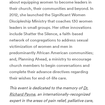
about equipping women to become leaders in
their church, their communities and beyond. In
2012, she launched the Significant Women
Discipleship Ministry that coaches 130 women
leaders in small groups. Her other innovations
include Shatter the Silence, a faith-based
network of congregations to address sexual
victimization of women and men in
predominantly African American communities;
and, Planning Ahead, a ministry to encourage
church members to begin conversations and
complete their advance directives regarding
their wishes for end-of-life care.
This event is dedicated to the memory of
Dr.
Richard Payne
,
an internationally-recognized
expert in the areas of pain relief, palliative care,