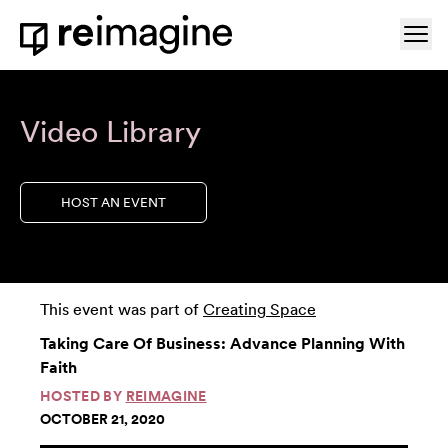
Skip to content
Ope
Home
Video Library
HOST AN EVENT
This event was part of
Creating Space
Taking Care Of Business: Advance Planning With
Faith
HOSTED BY
REIMAGINE
OCTOBER 21, 2020