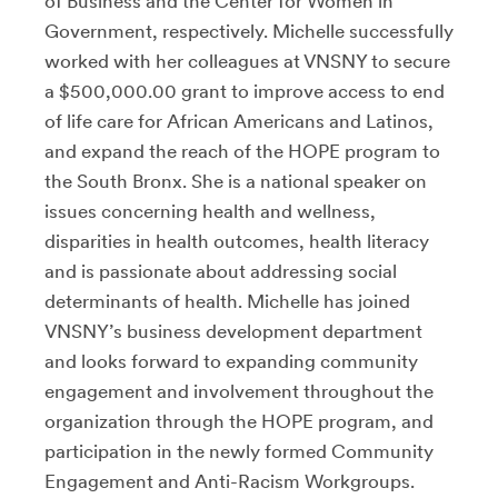
of Business and the Center for Women in
Government, respectively. Michelle successfully
worked with her colleagues at VNSNY to secure
a $500,000.00 grant to improve access to end
of life care for African Americans and Latinos,
and expand the reach of the HOPE program to
the South Bronx. She is a national speaker on
issues concerning health and wellness,
disparities in health outcomes, health literacy
and is passionate about addressing social
determinants of health. Michelle has joined
VNSNY’s business development department
and looks forward to expanding community
engagement and involvement throughout the
organization through the HOPE program, and
participation in the newly formed Community
Engagement and Anti-Racism Workgroups.