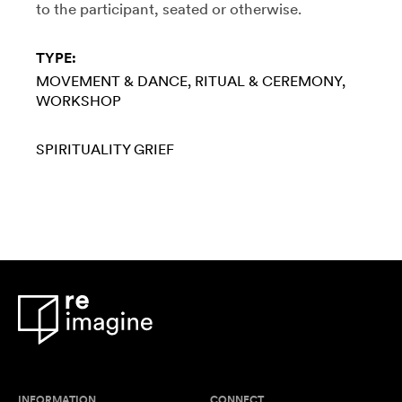
to the participant, seated or otherwise.
TYPE:
MOVEMENT & DANCE
RITUAL & CEREMONY
WORKSHOP
SPIRITUALITY
GRIEF
INFORMATION
CONNECT