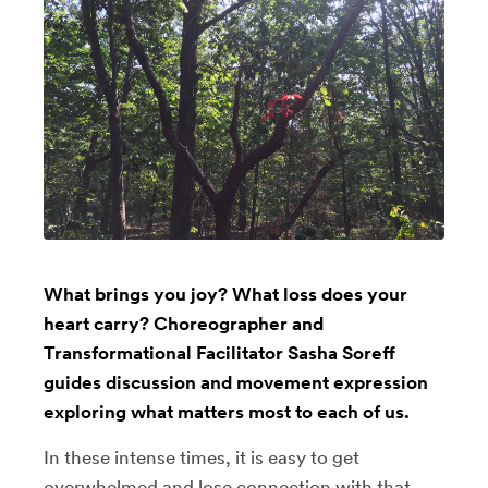
What brings you joy? What loss does your
heart carry? Choreographer and
Transformational Facilitator Sasha Soreff
guides discussion and movement expression
exploring what matters most to each of us.
In these intense times, it is easy to get
overwhelmed and lose connection with that