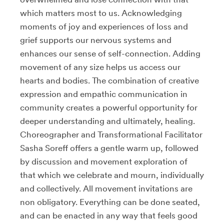
which matters most to us. Acknowledging
moments of joy and experiences of loss and
grief supports our nervous systems and
enhances our sense of self-connection. Adding
movement of any size helps us access our
hearts and bodies. The combination of creative
expression and empathic communication in
community creates a powerful opportunity for
deeper understanding and ultimately, healing.
Choreographer and Transformational Facilitator
Sasha Soreff offers a gentle warm up, followed
by discussion and movement exploration of
that which we celebrate and mourn, individually
and collectively. All movement invitations are
non obligatory. Everything can be done seated,
and can be enacted in any way that feels good