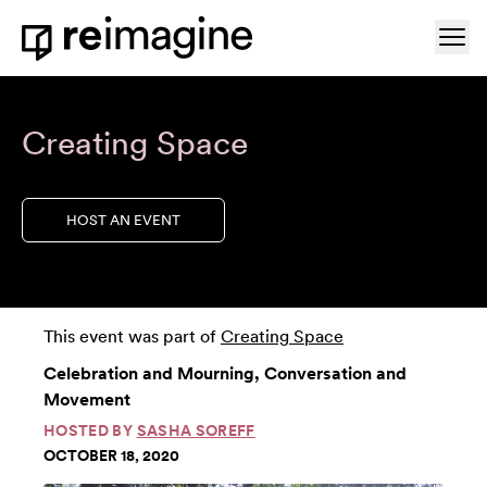
Skip to content
Ope
Home
Creating Space
HOST AN EVENT
This event was part of
Creating Space
Celebration and Mourning, Conversation and
Movement
HOSTED BY
SASHA SOREFF
OCTOBER 18, 2020