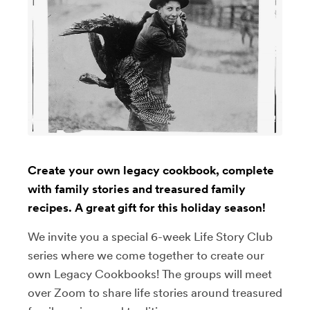
Create your own legacy cookbook, complete
with family stories and treasured family
recipes. A great gift for this holiday season!
We invite you a special 6-week Life Story Club
series where we come together to create our
own Legacy Cookbooks! The groups will meet
over Zoom to share life stories around treasured