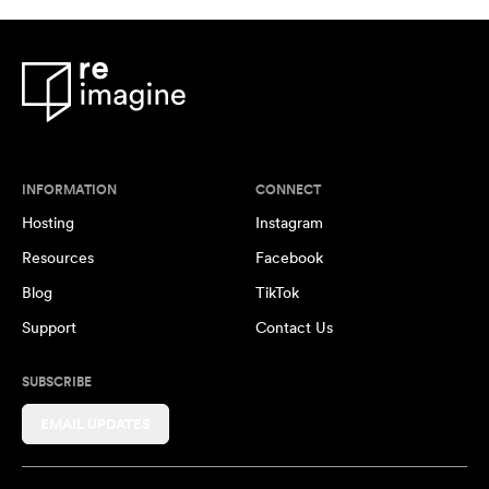
INFORMATION
CONNECT
Hosting
Instagram
Resources
Facebook
Blog
TikTok
Support
Contact Us
SUBSCRIBE
EMAIL UPDATES