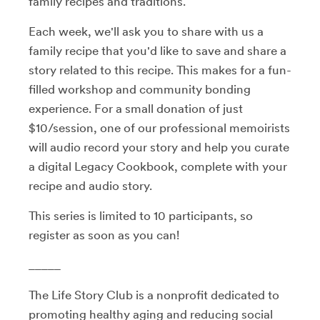
family recipes and traditions.
Each week, we'll ask you to share with us a
family recipe that you'd like to save and share a
story related to this recipe. This makes for a fun-
filled workshop and community bonding
experience. For a small donation of just
$10/session, one of our professional memoirists
will audio record your story and help you curate
a digital Legacy Cookbook, complete with your
recipe and audio story.
This series is limited to 10 participants, so
register as soon as you can!
_____
The Life Story Club is a nonprofit dedicated to
promoting healthy aging and reducing social