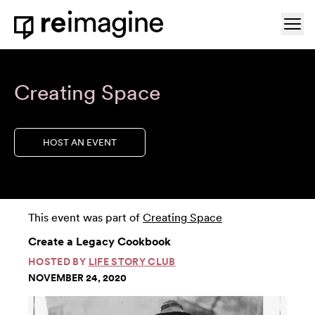
Skip to content
Ope
Home
Creating Space
HOST AN EVENT
This event was part of
Creating Space
Create a Legacy Cookbook
HOSTED BY
LIFE STORY CLUB
NOVEMBER 24, 2020