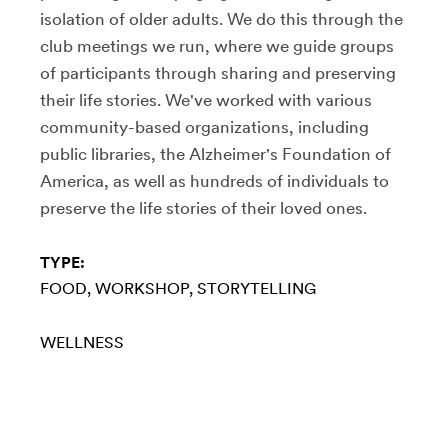
isolation of older adults. We do this through the
club meetings we run, where we guide groups
of participants through sharing and preserving
their life stories. We've worked with various
community-based organizations, including
public libraries, the Alzheimer's Foundation of
America, as well as hundreds of individuals to
preserve the life stories of their loved ones.
TYPE:
FOOD
WORKSHOP
STORYTELLING
WELLNESS