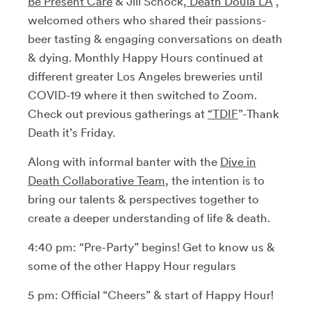
Be Present Care
& Jill Schock,
Death Doula LA
,
welcomed others who shared their passions-
beer tasting & engaging conversations on death
& dying. Monthly Happy Hours continued at
different greater Los Angeles breweries until
COVID-19 where it then switched to Zoom.
Check out previous gatherings at
“TDIF
”-Thank
Death it’s Friday.
Along with informal banter with the
Dive in
Death Collaborative Team
, the intention is to
bring our talents & perspectives together to
create a deeper understanding of life & death.
4:40 pm: “Pre-Party” begins! Get to know us &
some of the other Happy Hour regulars
5 pm: Official “Cheers” & start of Happy Hour!