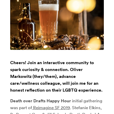
Cheers! Join an interactive community to
spark curiosity & connection. Oliver
Markowitz (they/them), advance
care/wellness colleague, will join me for an
honest reflection on their LGBTQ experience.
Death over Drafts Happy Hour
initial gathering
was part of
Reimagine SF 2019
. Stefanie Elkins,