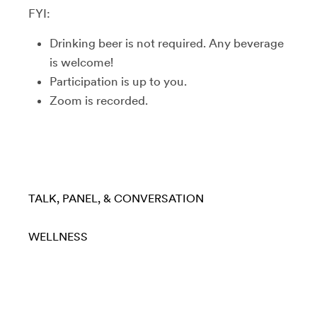
FYI:
Drinking beer is not required. Any beverage
is welcome!
Participation is up to you.
Zoom is recorded.
TALK, PANEL, & CONVERSATION
WELLNESS