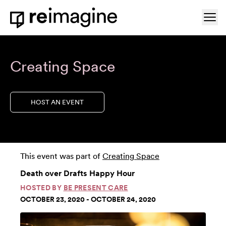
Skip to content
Ope
Home
Creating Space
HOST AN EVENT
This event was part of
Creating Space
Death over Drafts Happy Hour
HOSTED BY
BE PRESENT CARE
OCTOBER 23, 2020 - OCTOBER 24, 2020