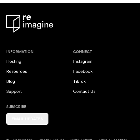
INFORMATION
CONNECT
Hosting
Instagram
Resources
Facebook
Blog
TikTok
Support
Contact Us
SUBSCRIBE
EMAIL UPDATES
© 2026 Reimagine
Privacy & Cookies
Privacy Settings
Terms & Conditions