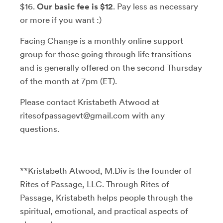
$16.
Our basic fee is $12
. Pay less as necessary
or more if you want :)
Facing Change is a monthly online support
group for those going through life transitions
and is generally offered on the second Thursday
of the month at 7pm (ET).
Please contact Kristabeth Atwood at
ritesofpassagevt@gmail.com with any
questions.
**Kristabeth Atwood, M.Div is the founder of
Rites of Passage, LLC. Through Rites of
Passage, Kristabeth helps people through the
spiritual, emotional, and practical aspects of