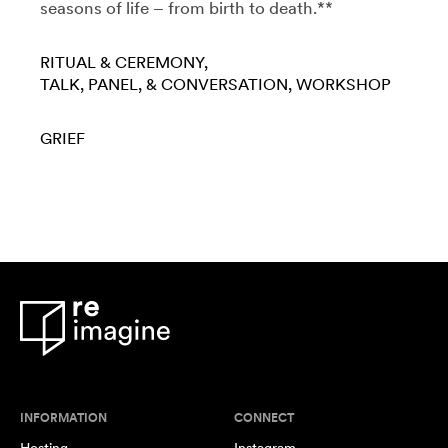
seasons of life – from birth to death.**
RITUAL & CEREMONY
TALK, PANEL, & CONVERSATION
WORKSHOP
GRIEF
INFORMATION
CONNECT
Hosting
Instagram