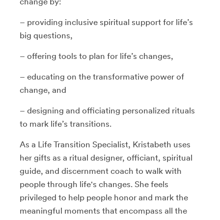
change by:
– providing inclusive spiritual support for life’s
big questions,
– offering tools to plan for life’s changes,
– educating on the transformative power of
change, and
– designing and officiating personalized rituals
to mark life’s transitions.
As a Life Transition Specialist, Kristabeth uses
her gifts as a ritual designer, officiant, spiritual
guide, and discernment coach to walk with
people through life's changes. She feels
privileged to help people honor and mark the
meaningful moments that encompass all the