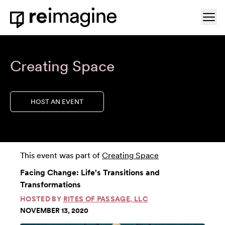
Skip to content
Ope
Home
Creating Space
HOST AN EVENT
This event was part of
Creating Space
Facing Change: Life's Transitions and
Transformations
HOSTED BY
RITES OF PASSAGE, LLC
NOVEMBER 13, 2020