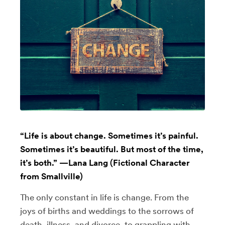
“Life is about change. Sometimes it’s painful.
Sometimes it’s beautiful. But most of the time,
it’s both.” —Lana Lang (Fictional Character
from Smallville)
The only constant in life is change. From the
joys of births and weddings to the sorrows of
death, illness, and divorce, to grappling with