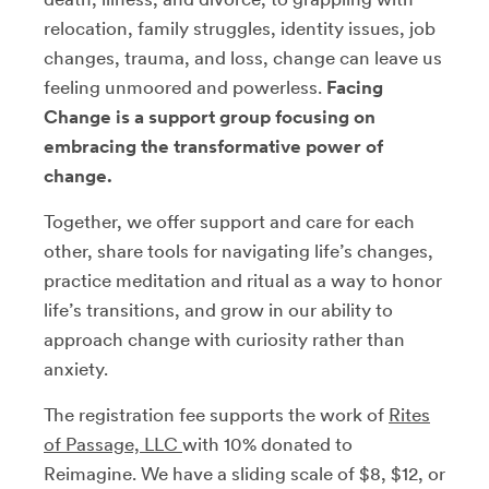
relocation, family struggles, identity issues, job
changes, trauma, and loss, change can leave us
feeling unmoored and powerless.
Facing
Change is a support group focusing on
embracing the transformative power of
change.
Together, we offer support and care for each
other, share tools for navigating life’s changes,
practice meditation and ritual as a way to honor
life’s transitions, and grow in our ability to
approach change with curiosity rather than
anxiety.
The registration fee supports the work of
Rites
of Passage, LLC
with 10% donated to
Reimagine. We have a sliding scale of $8, $12, or