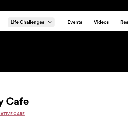
Life Challenges
Events
Videos
Res
y Cafe
IATIVE CARE