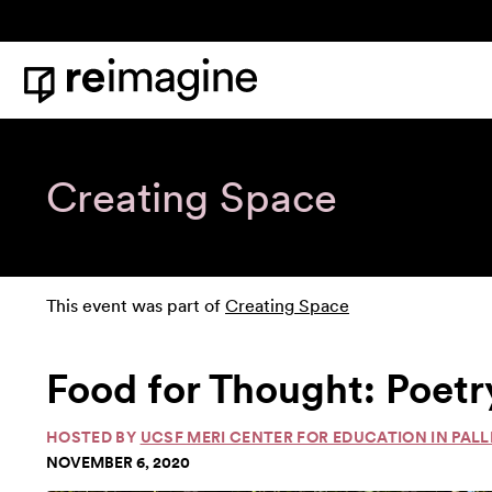
Skip to content
Home
Creating Space
This event was part of
Creating Space
Food for Thought: Poetr
HOSTED BY
UCSF MERI CENTER FOR EDUCATION IN PALL
NOVEMBER 6, 2020