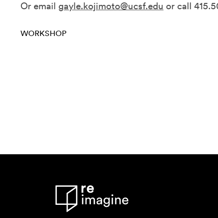
Or email
gayle.kojimoto@ucsf.edu
or call 415.
WORKSHOP