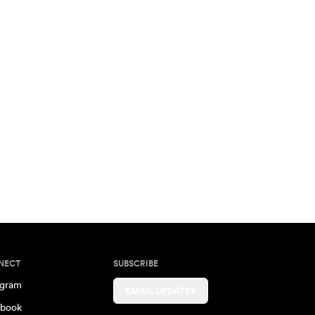
NECT
SUBSCRIBE
agram
EMAIL UPDATES
book