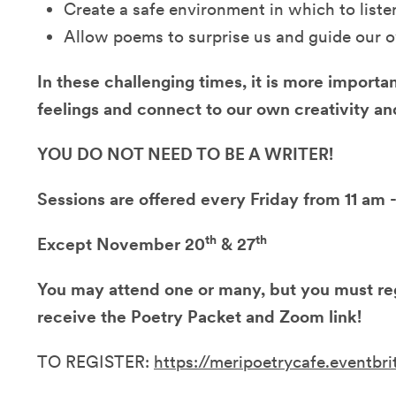
Create a safe environment in which to liste
Allow poems to surprise us and guide our 
In these challenging times, it is more importa
feelings and connect to our own creativity 
YOU DO NOT NEED TO BE A WRITER!
Sessions are offered every Friday from 11 am
th
th
Except November 20
& 27
You may attend one or many, but you must reg
receive the Poetry Packet and Zoom link!
TO REGISTER:
https://meripoetrycafe.eventbr