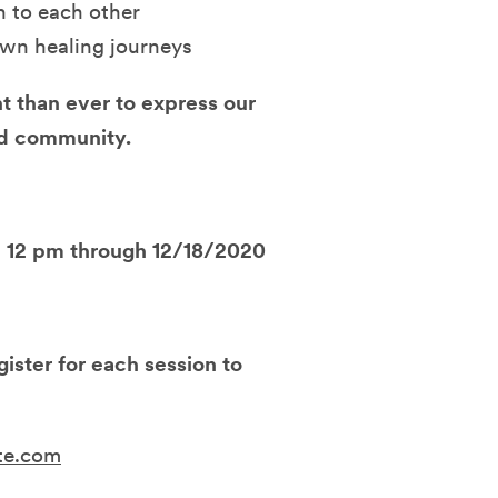
n to each other
own healing journeys
nt than ever to express our
and community
.
 - 12 pm through 12/18/2020
ister for each session to
ite.com