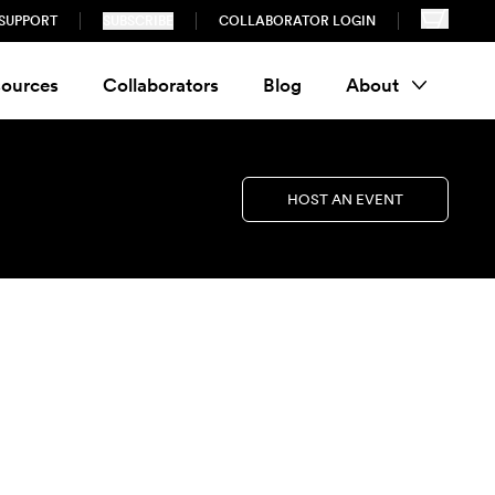
SUPPORT
SUBSCRIBE
COLLABORATOR LOGIN
ources
Collaborators
Blog
About
HOST AN EVENT