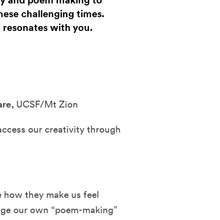
try and poem making to
hese challenging times.
 resonates with you.
are,
UCSF/Mt Zion
access our creativity through
e how they make us feel
rage our own “poem-making”