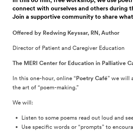
In this 60 min, free workshop, we use poe
connect with ourselves and others during t
Join a supportive community to share what
Offered by Redwing Keyssar, RN, Author
Director of Patient and Caregiver Education
The MERI Center for Education in Palliative C
In this one-hour, online “
Poetry Café
” we will 
the art of “poem-making.”
We will:
Listen to some poems read out loud and se
Use specific words or “prompts” to encou