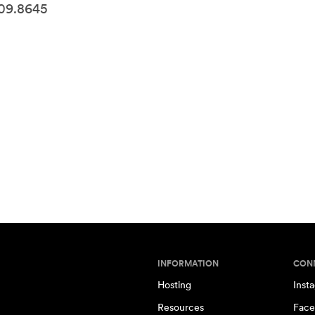
509.8645
INFORMATION
CON
Hosting
Inst
Resources
Face