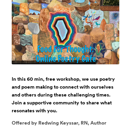
In this 60 min, free workshop, we use poetry
and poem making to connect with ourselves
and others during these challenging times.
Join a supportive community to share what
resonates with you.
Offered by Redwing Keyssar, RN, Author