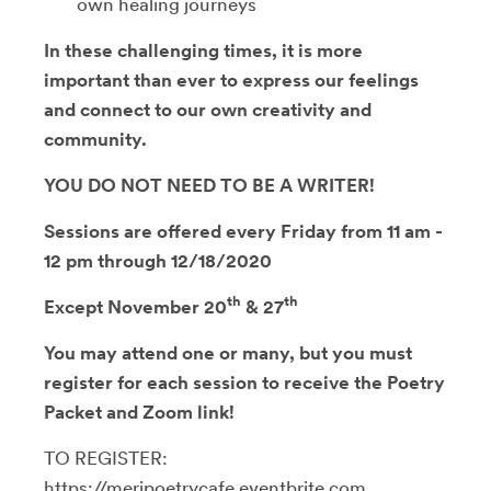
own healing journeys
In these challenging times, it is more
important than ever to express our feelings
and connect to our own creativity and
community
.
YOU DO NOT NEED TO BE A WRITER!
Sessions are offered every Friday from 11 am -
12 pm through 12/18/2020
th
th
Except November 20
& 27
You may attend one or many, but you must
register for each session to receive the Poetry
Packet and Zoom link!
TO REGISTER:
https://meripoetrycafe.eventbrite.com