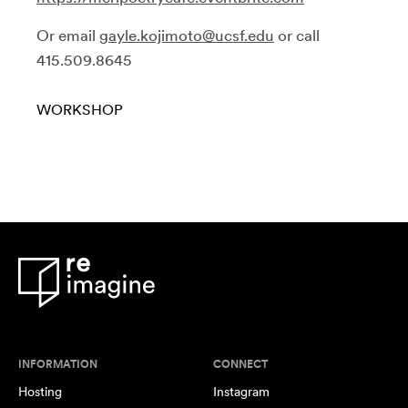
Or email
gayle.kojimoto@ucsf.edu
or call
415.509.8645
WORKSHOP
INFORMATION
CONNECT
Hosting
Instagram