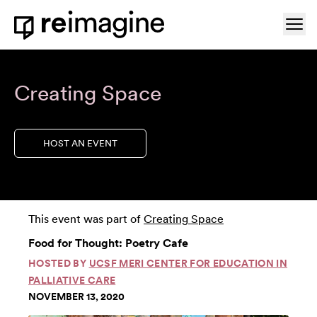
Skip to content
Ope
Home
Creating Space
HOST AN EVENT
This event was part of
Creating Space
Food for Thought: Poetry Cafe
HOSTED BY
UCSF MERI CENTER FOR EDUCATION IN
PALLIATIVE CARE
NOVEMBER 13, 2020