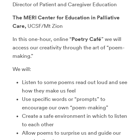
Director of Patient and Caregiver Education
The MERI Center for Education in Palliative
Care,
UCSF/Mt Zion
In this one-hour, online “
Poetry Café
” we will
access our creativity through the art of “poem-
making.”
We will:
Listen to some poems read out loud and see
how they make us feel
Use specific words or “prompts” to
encourage our own “poem-making”
Create a safe environment in which to listen
to each other
Allow poems to surprise us and guide our