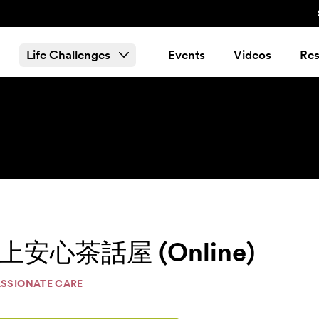
Life Challenges
Events
Videos
Res
é 線上安心茶話屋 (Online)
ASSIONATE CARE