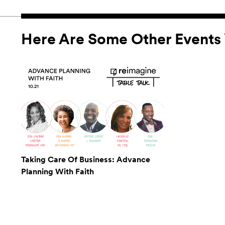
Here Are Some Other Events 
Taking Care Of Business: Advance
Planning With Faith