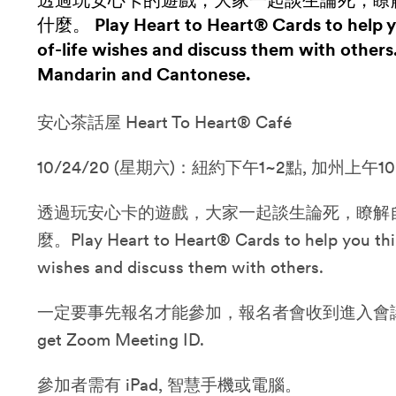
透過玩安心卡的遊戲，大家一起談生論死，瞭
什麼。 Play Heart to Heart® Cards to help y
of-life wishes and discuss them with others
Mandarin and Cantonese.
安心茶話屋 Heart To Heart® Café
10/24/20 (星期六)：紐約下午1~2點, 加州上午10
透過玩安心卡的遊戲，大家一起談生論死，瞭解
麼。Play Heart to Heart® Cards to help you thi
wishes and discuss them with others.
一定要事先報名才能參加，報名者會收到進入會議的資訊。P
get Zoom Meeting ID.
參加者需有 iPad, 智慧手機或電腦。