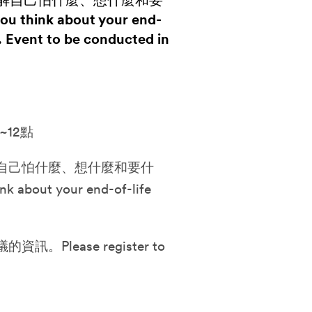
解自己怕什麼、想什麼和要
ou think about your end-
. Event to be conducted in
~12點
自己怕什麼、想什麼和要什
nk about your end-of-life
lease register to