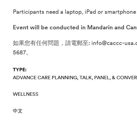
Participants need a laptop, iPad or smartphone
Event will be conducted in Mandarin and Can
如果您有任何問題，請電郵至: info@caccc-usa.or
5687。
TYPE:
ADVANCE CARE PLANNING
TALK, PANEL, & CONVE
WELLNESS
中文