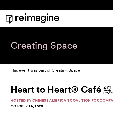
Skip to content
Home
Creating Space
This event was part of
Creating Space
Heart to Heart® Caf
HOSTED BY
CHINESE AMERICAN COALITION FOR COMP
OCTOBER 24, 2020