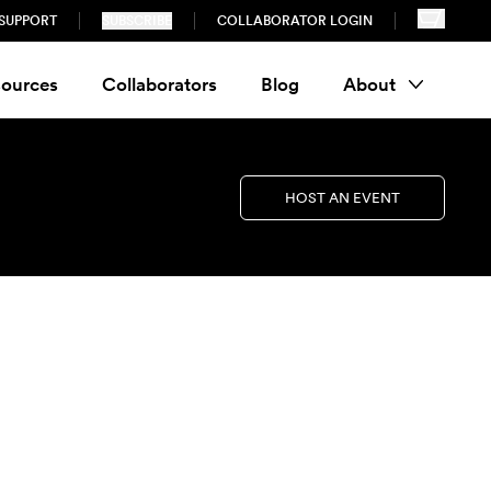
SUPPORT
SUBSCRIBE
COLLABORATOR LOGIN
ources
Collaborators
Blog
About
HOST AN EVENT