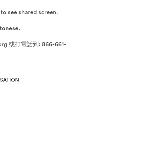
 to see shared screen.
tonese.
g 或打電話到: 866-661-
RSATION