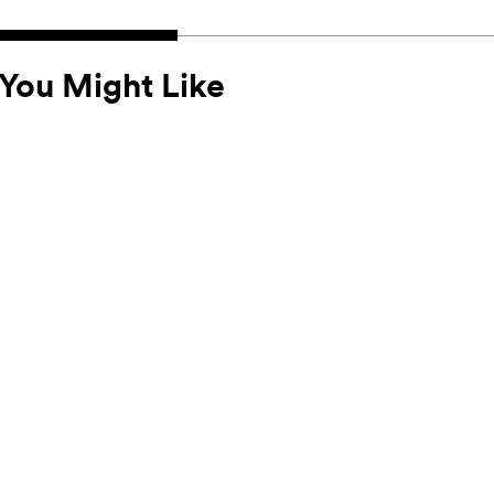
You Might Like