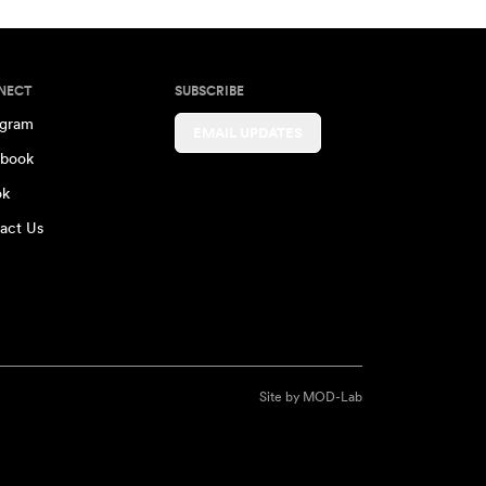
NECT
SUBSCRIBE
agram
EMAIL UPDATES
book
ok
act Us
Site by
MOD-Lab