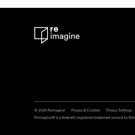
© 2026 Reimagine
Privacy & Cookies
Privacy Settings
Reimagine® is a federally registered trademark owned by Reim