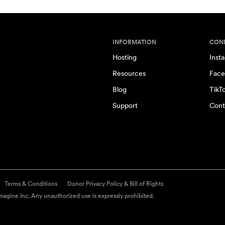
INFORMATION
CON
Hosting
Inst
Resources
Face
Blog
TikT
Support
Cont
Terms & Conditions
Donor Privacy Policy & Bill of Rights
agine Inc. Any unauthorized use is expressly prohibited.