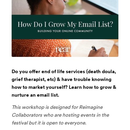
Do you offer end of life services (death doula,
grief therapist, etc) & have trouble knowing
how to market yourself? Learn how to grow &
nurture an email list.
This workshop is designed for Reimagine
Collaborators who are hosting events in the
festival but it is open to everyone.