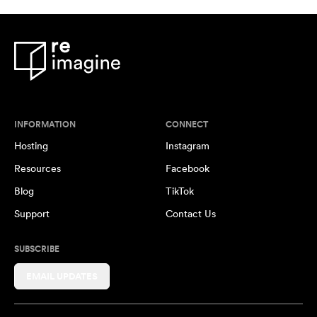
INFORMATION
CONNECT
Hosting
Instagram
Resources
Facebook
Blog
TikTok
Support
Contact Us
SUBSCRIBE
EMAIL UPDATES