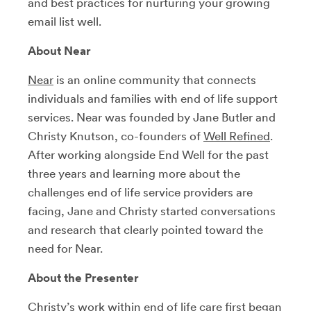
and best practices for nurturing your growing
email list well.
About Near
Near
is an online community that connects
individuals and families with end of life support
services. Near was founded by Jane Butler and
Christy Knutson, co-founders of
Well Refined
.
After working alongside End Well for the past
three years and learning more about the
challenges end of life service providers are
facing, Jane and Christy started conversations
and research that clearly pointed toward the
need for Near.
About the Presenter
Christy’s work within end of life care first began