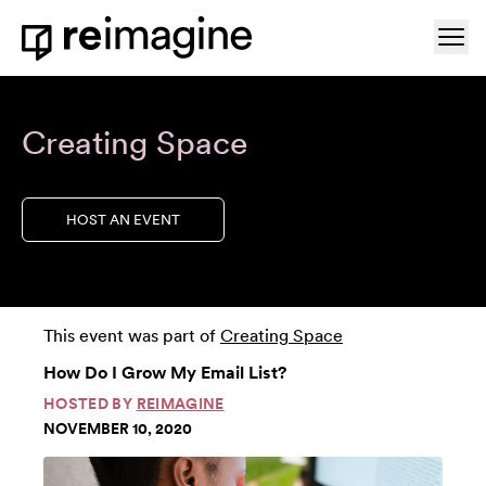
Skip to content
Ope
Home
Creating Space
HOST AN EVENT
This event was part of
Creating Space
How Do I Grow My Email List?
HOSTED BY
REIMAGINE
NOVEMBER 10, 2020