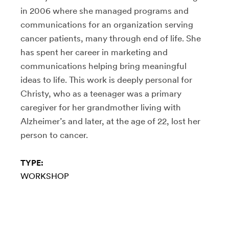
in 2006 where she managed programs and
communications for an organization serving
cancer patients, many through end of life. She
has spent her career in marketing and
communications helping bring meaningful
ideas to life. This work is deeply personal for
Christy, who as a teenager was a primary
caregiver for her grandmother living with
Alzheimer’s and later, at the age of 22, lost her
person to cancer.
TYPE:
WORKSHOP