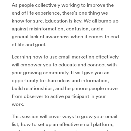
As people collectively working to improve the
end of life experience, there’s one thing we
know for sure. Education is key. We all bump up
against misinformation, confusion, and a
general lack of awareness when it comes to end
of life and grief.
Learning how to use email marketing effectively
will empower you to educate and connect with
your growing community. It will give you an
opportunity to share ideas and information,
build relationships, and help more people move
from observer to active participant in your
work.
This session will cover ways to grow your email
list, how to set up an effective email platform,