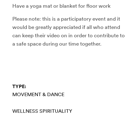
Have a yoga mat or blanket for floor work
Please note: this is a participatory event and it
would be greatly appreciated if all who attend
can keep their video on in order to contribute to
a safe space during our time together.
TYPE:
MOVEMENT & DANCE
WELLNESS
SPIRITUALITY