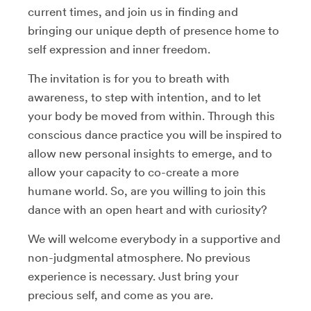
current times, and join us in finding and
bringing our unique depth of presence home to
self expression and inner freedom.
The invitation is for you to breath with
awareness, to step with intention, and to let
your body be moved from within. Through this
conscious dance practice you will be inspired to
allow new personal insights to emerge, and to
allow your capacity to co-create a more
humane world. So, are you willing to join this
dance with an open heart and with curiosity?
We will welcome everybody in a supportive and
non-judgmental atmosphere. No previous
experience is necessary. Just bring your
precious self, and come as you are.