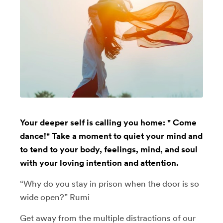
Your deeper self is calling you home: " Come
dance!" Take a moment to quiet your mind and
to tend to your body, feelings, mind, and soul
with your loving intention and attention.
“Why do you stay in prison when the door is so
wide open?” Rumi
Get away from the multiple distractions of our