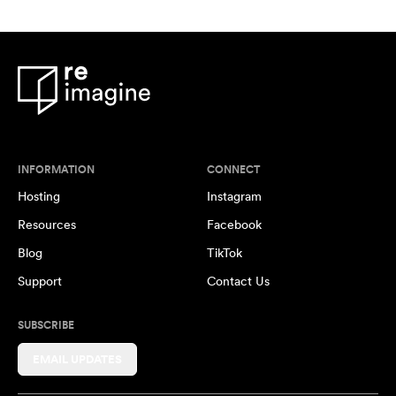
INFORMATION
CONNECT
Hosting
Instagram
Resources
Facebook
Blog
TikTok
Support
Contact Us
SUBSCRIBE
EMAIL UPDATES