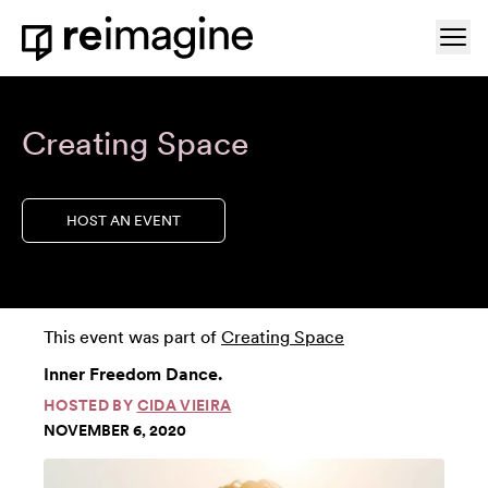
Skip to content
Ope
Home
Creating Space
HOST AN EVENT
This event was part of
Creating Space
Inner Freedom Dance.
HOSTED BY
CIDA VIEIRA
NOVEMBER 6, 2020