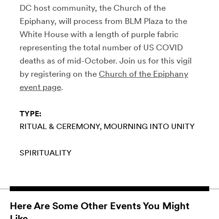
DC host community, the Church of the
Epiphany, will process from BLM Plaza to the
White House with a length of purple fabric
representing the total number of US COVID
deaths as of mid-October. Join us for this vigil
by registering on the
Church of the Epiphany
event page
.
TYPE:
RITUAL & CEREMONY
MOURNING INTO UNITY
SPIRITUALITY
Here Are Some Other Events You Might
Like