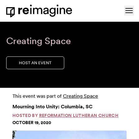
Skip to content
Ope
Home
Creating Space
HOST AN EVENT
This event was part of
Creating Space
Mourning Into Unity: Columbia, SC
HOSTED BY
REFORMATION LUTHERAN CHURCH
OCTOBER 19, 2020