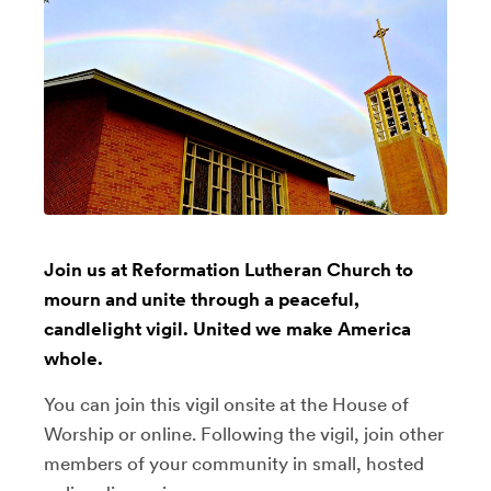
Join us at Reformation Lutheran Church to
mourn and unite through a peaceful,
candlelight vigil. United we make America
whole.
You can join this vigil onsite at the House of
Worship or online. Following the vigil, join other
members of your community in small, hosted