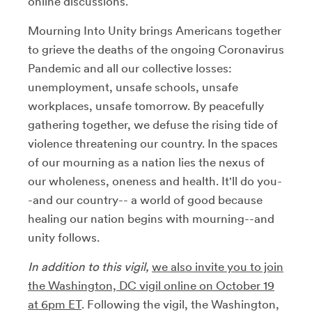
online discussions.
Mourning Into Unity brings Americans together
to grieve the deaths of the ongoing Coronavirus
Pandemic and all our collective losses:
unemployment, unsafe schools, unsafe
workplaces, unsafe tomorrow. By peacefully
gathering together, we defuse the rising tide of
violence threatening our country. In the spaces
of our mourning as a nation lies the nexus of
our wholeness, oneness and health. It'll do you-
-and our country-- a world of good because
healing our nation begins with mourning--and
unity follows.
In addition to this vigil,
we also invite you to join
the Washington, DC vigil online on October 19
at 6pm ET
. Following the vigil, the Washington,