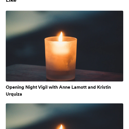
Opening Night Vigil with Anne Lamott and Kristin
Urquiza