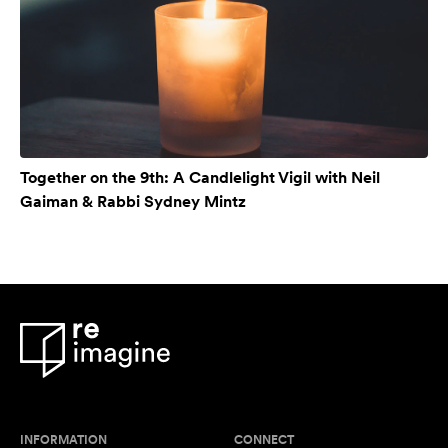
Together on the 9th: A Candlelight Vigil with Neil
Gaiman & Rabbi Sydney Mintz
INFORMATION
CONNECT