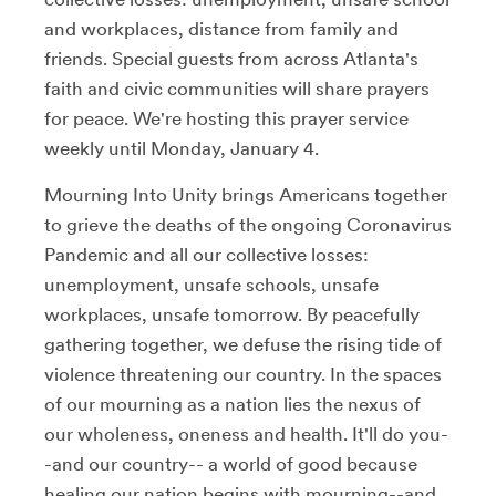
and workplaces, distance from family and
friends. Special guests from across Atlanta's
faith and civic communities will share prayers
for peace. We're hosting this prayer service
weekly until Monday, January 4.
Mourning Into Unity brings Americans together
to grieve the deaths of the ongoing Coronavirus
Pandemic and all our collective losses:
unemployment, unsafe schools, unsafe
workplaces, unsafe tomorrow. By peacefully
gathering together, we defuse the rising tide of
violence threatening our country. In the spaces
of our mourning as a nation lies the nexus of
our wholeness, oneness and health. It'll do you-
-and our country-- a world of good because
healing our nation begins with mourning--and