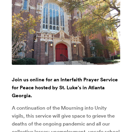
Join us online for an Interfaith Prayer Service
for Peace hosted by St. Luke's in Atlanta
Georgia.
A continuation of the Mourning into Unity
vigils, this service will give space to grieve the
deaths of the ongoing pandemic and all our
collective losses: unemployment, unsafe school