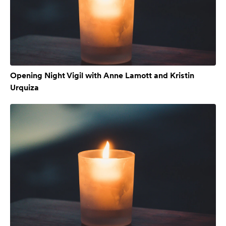
Opening Night Vigil with Anne Lamott and Kristin
Urquiza