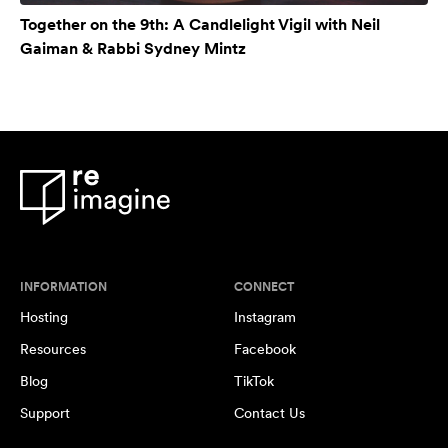
Together on the 9th: A Candlelight Vigil with Neil
Gaiman & Rabbi Sydney Mintz
INFORMATION
CONNECT
Hosting
Instagram
Resources
Facebook
Blog
TikTok
Support
Contact Us