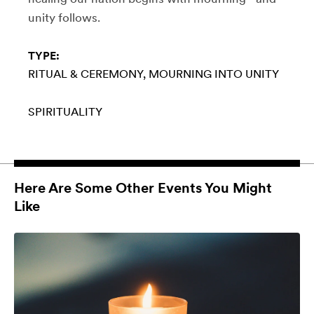
unity follows.
TYPE:
RITUAL & CEREMONY
MOURNING INTO UNITY
SPIRITUALITY
Here Are Some Other Events You Might
Like