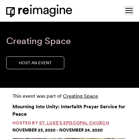
Skip to content
Ope
Home
Creating Space
HOST AN EVENT
This event was part of
Creating Space
Mourning Into Unity: Interfaith Prayer Service for
Peace
HOSTED BY
ST. LUKE'S EPISCOPAL CHURCH
NOVEMBER 23, 2020 - NOVEMBER 24, 2020