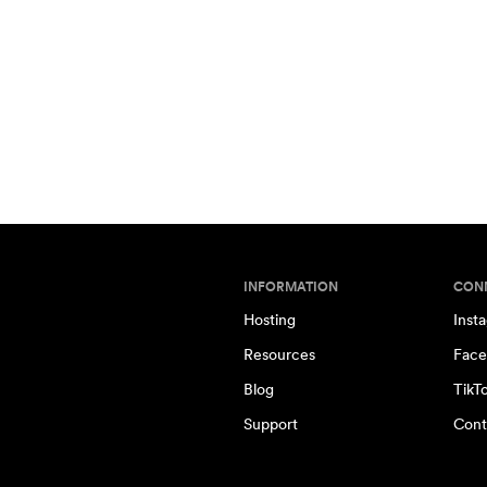
INFORMATION
CON
Hosting
Inst
Resources
Face
Blog
TikT
Support
Cont