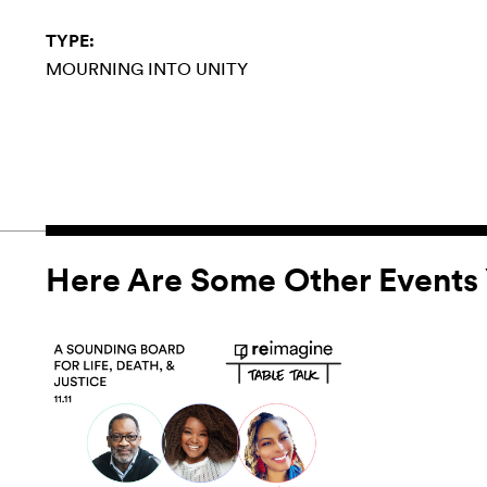
TYPE:
MOURNING INTO UNITY
Here Are Some Other Events 