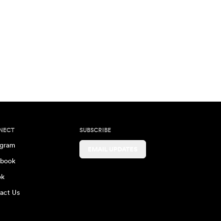
NECT
SUBSCRIBE
agram
EMAIL UPDATES
book
ok
act Us