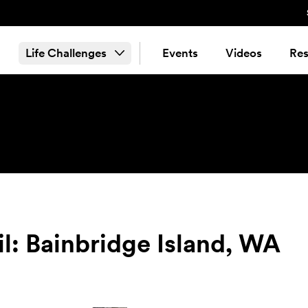
Life Challenges
Events
Videos
Res
il: Bainbridge Island, WA