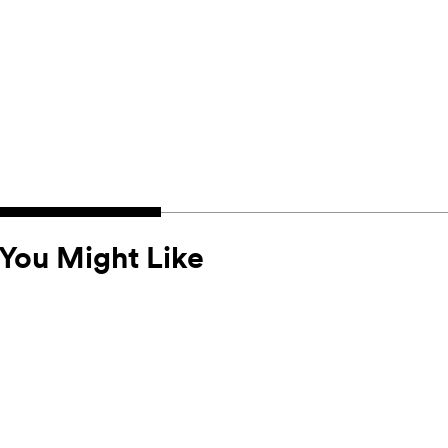
You Might Like