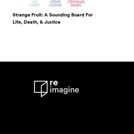
Strange Fruit: A Sounding Board For
Life, Death, & Justice