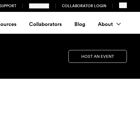
SUPPORT
SUBSCRIBE
COLLABORATOR LOGIN
ources
Collaborators
Blog
About
HOST AN EVENT