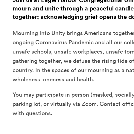
Join us at Eagle Harbor Congregational Uni
mourn and unite through a peaceful candleli
together; acknowledging grief opens the do
Mourning Into Unity brings Americans together 
ongoing Coronavirus Pandemic and all our coll
unsafe schools, unsafe workplaces, unsafe tom
gathering together, we defuse the rising tide o
country. In the spaces of our mourning as a nat
wholeness, oneness and health.
You may participate in person (masked, socially 
parking lot, or virtually via Zoom. Contact of
with questions.