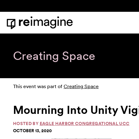
Skip to content
Home
Creating Space
This event was part of
Creating Space
Mourning Into Unity Vig
HOSTED BY
EAGLE HARBOR CONGREGATIONAL UCC
OCTOBER 13, 2020