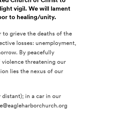
ted Church of Christ to
ght vigil. We will lament
or to healing/unity.
to grieve the deaths of the
ective losses: unemployment,
orrow. By peacefully
f violence threatening our
ion lies the nexus of our
distant); in a car in our
fice@eagleharborchurch.org