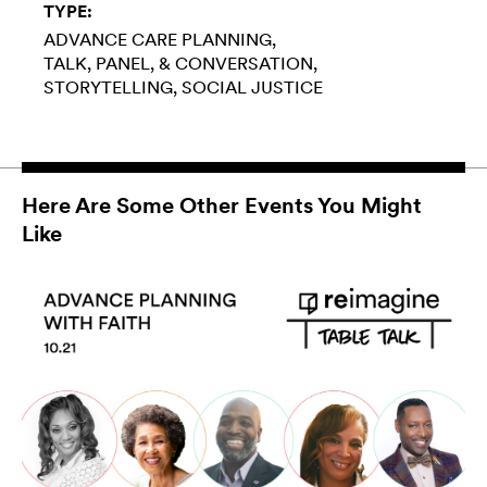
TYPE:
ADVANCE CARE PLANNING
TALK, PANEL, & CONVERSATION
STORYTELLING
SOCIAL JUSTICE
Here Are Some Other Events You Might
Like