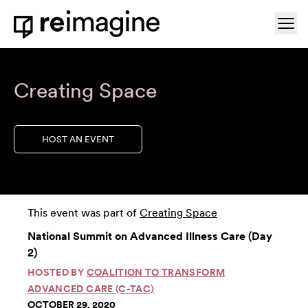
Skip to content
Ope
Home
Creating Space
HOST AN EVENT
This event was part of
Creating Space
National Summit on Advanced Illness Care (Day
2)
HOSTED BY
COALITION TO TRANSFORM
ADVANCED CARE (C-TAC)
OCTOBER 29, 2020