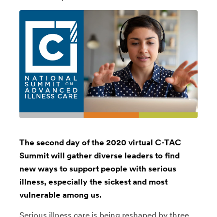
The second day of the 2020 virtual C-TAC
Summit will gather diverse leaders to find
new ways to support people with serious
illness, especially the sickest and most
vulnerable among us.
Serious illness care is being reshaped by three