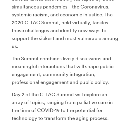
simultaneous pandemics - the Coronavirus,
systemic racism, and economic injustice. The
2020 C-TAC Summit, held virtually, tackles
these challenges and identify new ways to
support the sickest and most vulnerable among
us.
The Summit combines lively discussions and
meaningful interactions that will shape public
engagement, community integration,
professional engagement and public policy.
Day 2 of the C-TAC Summit will explore an
array of topics, ranging from palliative care in
the time of COVID-19 to the potential for
technology to transform the aging process.