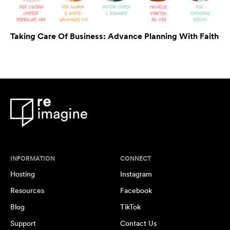
Taking Care Of Business: Advance Planning With Faith
INFORMATION
CONNECT
Hosting
Instagram
Resources
Facebook
Blog
TikTok
Support
Contact Us