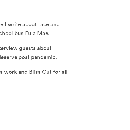
 I write about race and
school bus Eula Mae.
terview guests about
 deserve post pandemic.
ss work and
Bliss Out
for all