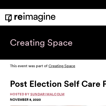
Skip to content
Home
Creating Space
This event was part of
Creating Space
Post Election Self Car
HOSTED BY
SUNDARI MALCOLM
NOVEMBER 8, 2020