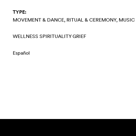
TYPE:
MOVEMENT & DANCE
RITUAL & CEREMONY
MUSIC
WELLNESS
SPIRITUALITY
GRIEF
Español