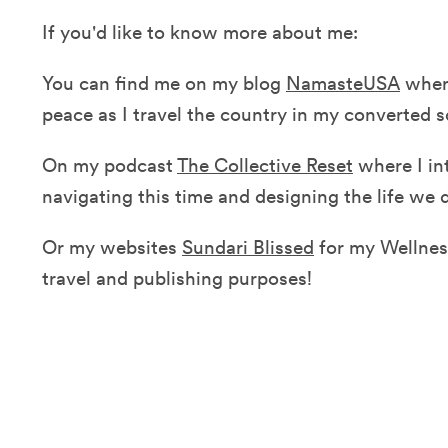
If you'd like to know more about me:
You can find me on my blog
NamasteUSA
where
peace as I travel the country in my converted 
On my podcast
The Collective Reset
where I in
navigating this time and designing the life we
Or my websites
Sundari Blissed
for my Wellne
travel and publishing purposes!