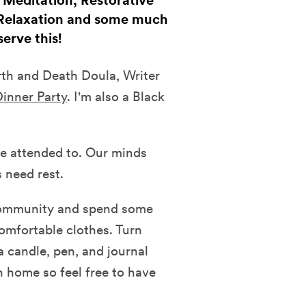
f Meditation, Restorative
 Relaxation and some much
erve this!
irth and Death Doula, Writer
inner Party
. I'm also a Black
e attended to. Our minds
 need rest.
 community and spend some
omfortable clothes. Turn
a candle, pen, and journal
n home so feel free to have