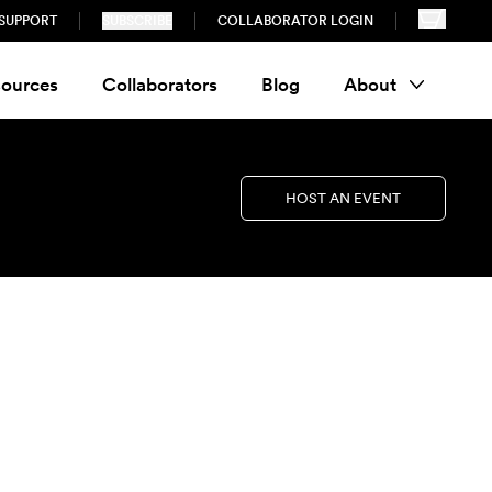
SUPPORT
SUBSCRIBE
COLLABORATOR LOGIN
ources
Collaborators
Blog
About
HOST AN EVENT