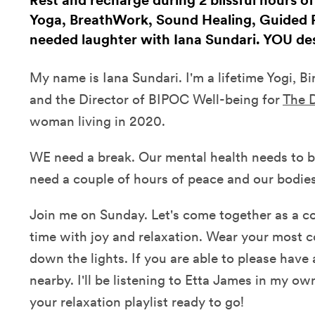
Rest and recharge during 2 blissful hours o
Yoga, BreathWork, Sound Healing, Guided
needed laughter with Iana Sundari. YOU des
My name is Iana Sundari. I'm a lifetime Yogi, B
and the Director of BIPOC Well-being for
The D
woman living in 2020.
WE need a break. Our mental health needs to b
need a couple of hours of peace and our bodies
Join me on Sunday. Let's come together as a
time with joy and relaxation. Wear your most c
down the lights. If you are able to please have 
nearby. I'll be listening to Etta James in my ow
your relaxation playlist ready to go!