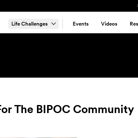
Life Challenges
Events
Videos
Res
e For The BIPOC Community