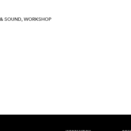
 & SOUND
WORKSHOP