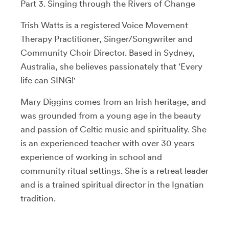
Part 3. Singing through the Rivers of Change
Trish Watts is a registered Voice Movement
Therapy Practitioner, Singer/Songwriter and
Community Choir Director. Based in Sydney,
Australia, she believes passionately that ‘Every
life can SING!'
Mary Diggins comes from an Irish heritage, and
was grounded from a young age in the beauty
and passion of Celtic music and spirituality. She
is an experienced teacher with over 30 years
experience of working in school and
community ritual settings. She is a retreat leader
and is a trained spiritual director in the Ignatian
tradition.