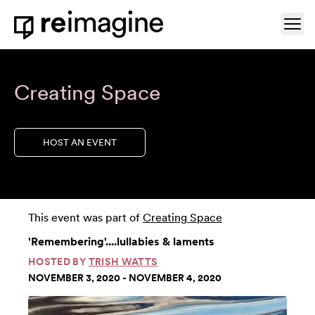
Skip to content
Ope
Home
Creating Space
HOST AN EVENT
This event was part of
Creating Space
'Remembering'....lullabies & laments
HOSTED BY
TRISH WATTS
NOVEMBER 3, 2020 - NOVEMBER 4, 2020