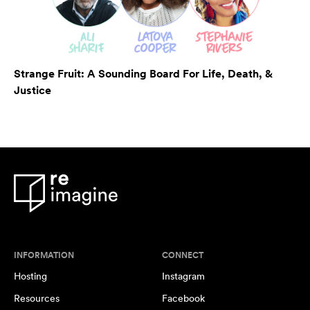
Strange Fruit: A Sounding Board For Life, Death, &
Justice
INFORMATION
CONNECT
Hosting
Instagram
Resources
Facebook