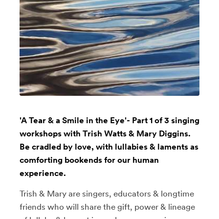
'A Tear & a Smile in the Eye'- Part 1 of 3 singing
workshops with Trish Watts & Mary Diggins.
Be cradled by love, with lullabies & laments as
comforting bookends for our human
experience.
Trish & Mary are singers, educators & longtime
friends who will share the gift, power & lineage