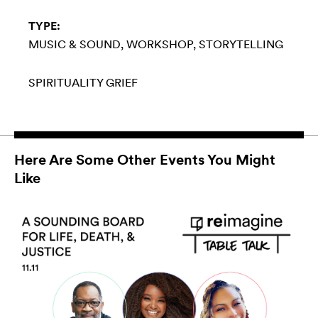
TYPE:
MUSIC & SOUND
WORKSHOP
STORYTELLING
SPIRITUALITY
GRIEF
Here Are Some Other Events You Might
Like