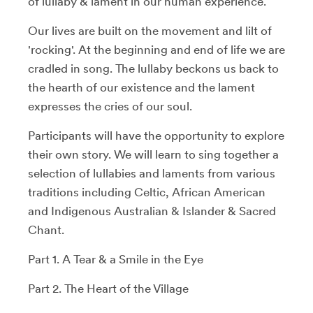
of lullaby & lament in our human experience.
Our lives are built on the movement and lilt of
'rocking'. At the beginning and end of life we are
cradled in song. The lullaby beckons us back to
the hearth of our existence and the lament
expresses the cries of our soul.
Participants will have the opportunity to explore
their own story. We will learn to sing together a
selection of lullabies and laments from various
traditions including Celtic, African American
and Indigenous Australian & Islander & Sacred
Chant.
Part 1. A Tear & a Smile in the Eye
Part 2. The Heart of the Village