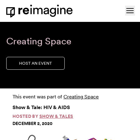
Skip to content
Ope
Home
Creating Space
HOST AN EVENT
This event was part of
Creating Space
Show & Tale: HIV & AIDS
HOSTED BY
SHOW & TALES
DECEMBER 2, 2020