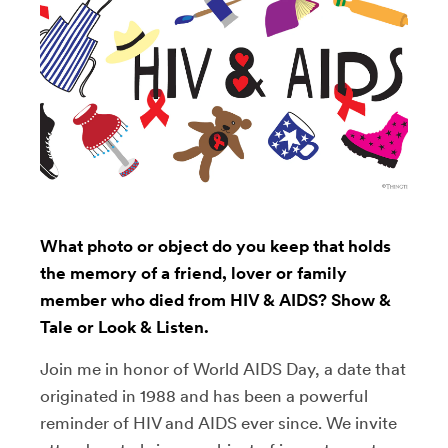
What photo or object do you keep that holds
the memory of a friend, lover or family
member who died from HIV & AIDS? Show &
Tale or Look & Listen.
Join me in honor of World AIDS Day, a date that
originated in 1988 and has been a powerful
reminder of HIV and AIDS ever since. We invite