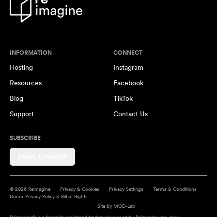
INFORMATION
CONNECT
Hosting
Instagram
Resources
Facebook
Blog
TikTok
Support
Contact Us
SUBSCRIBE
EMAIL UPDATES
© 2026 Reimagine
Privacy & Cookies
Privacy Settings
Terms & Conditions
Donor Privacy Policy & Bill of Rights
Site by
MOD-Lab
Reimagine® is a federally registered trademark owned by Reimagine Inc. Any