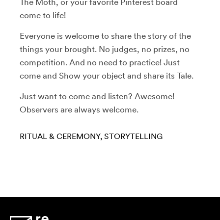
The Moth, or your favorite Pinterest board
come to life!
Everyone is welcome to share the story of the
things your brought. No judges, no prizes, no
competition. And no need to practice! Just
come and Show your object and share its Tale.
Just want to come and listen? Awesome!
Observers are always welcome.
RITUAL & CEREMONY
STORYTELLING