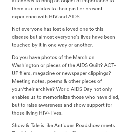
attendees to bring an object of importance to
them as it relates to their past or present
experience with HIV and AIDS.
Not everyone has lost a loved one to this
disease but almost everyone’s lives have been
touched by it in one way or another.
Do you have photos of the March on
Washington or pieces of the AIDS Quilt? ACT-
UP fliers, magazine or newspaper clippings?
Meeting notes, poems & other pieces of
your/their archive? World AIDS Day not only
enables us to memorialize those who have died,
but to raise awareness and show support for
those living HIV+ lives.
Show & Tale is like Antiques Roadshow meets