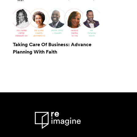
Taking Care Of Business: Advance
Planning With Faith