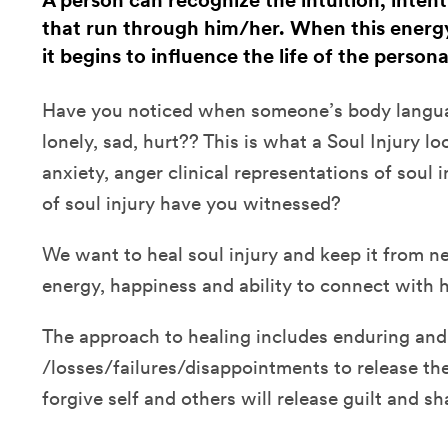
A person can recognize the intuition, inten
that run through him/her. When this energy
it begins to influence the life of the persona
Have you noticed when someone’s body langua
lonely, sad, hurt?? This is what a Soul Injury lo
anxiety, anger clinical representations of sou
of soul injury have you witnessed?
We want to heal soul injury and keep it from n
energy, happiness and ability to connect with 
The approach to healing includes enduring and
/losses/failures/disappointments to release th
forgive self and others will release guilt and s