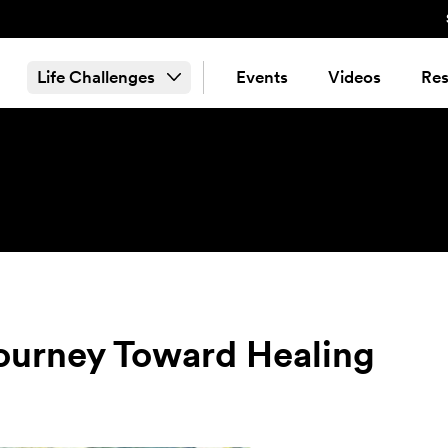
Life Challenges
Events
Videos
Res
 Journey Toward Healing