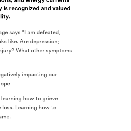
tions, and energy currents
 is recognized and valued
lity.
ge says “I am defeated,
oks like. Are depression;
l injury? What other symptoms
egatively impacting our
hope
 learning how to grieve
e loss. Learning how to
hame.