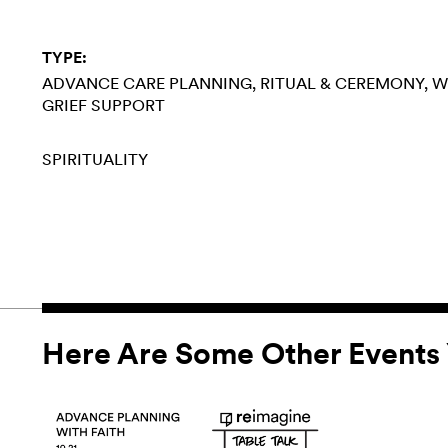
TYPE:
ADVANCE CARE PLANNING
RITUAL & CEREMONY
W
GRIEF SUPPORT
SPIRITUALITY
Here Are Some Other Events 