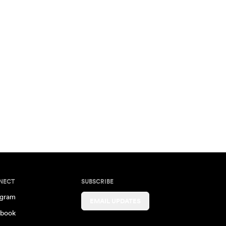
NECT
SUBSCRIBE
agram
EMAIL UPDATES
book