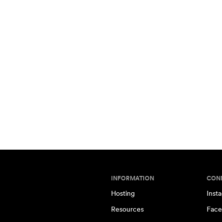
INFORMATION
CON
Hosting
Inst
Resources
Face