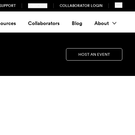
SUPPORT
SUBSCRIBE
COLLABORATOR LOGIN
ources
Collaborators
Blog
About
HOST AN EVENT