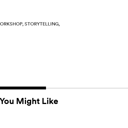
ORKSHOP
STORYTELLING
You Might Like