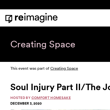
Skip to content
Home
Creating Space
This event was part of
Creating Space
Soul Injury Part II/The
HOSTED BY
COMFORT HOMESAKE
DECEMBER 3, 2020