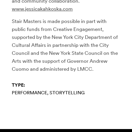
and community collaboration.
www.jessicakahkoska.com
Stair Masters is made possible in part with
public funds from Creative Engagement,
supported by the New York City Department of
Cultural Affairs in partnership with the City
Council and the New York State Council on the
Arts with the support of Governor Andrew
Cuomo and administered by LMCC.
TYPE:
PERFORMANCE
STORYTELLING