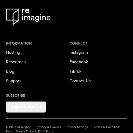
INFORMATION
CONNECT
Hosting
Instagram
Resources
Facebook
Blog
TikTok
Support
Contact Us
SUBSCRIBE
EMAIL UPDATES
© 2026 Reimagine
Privacy & Cookies
Privacy Settings
Terms & Conditions
Donor Privacy Policy & Bill of Rights