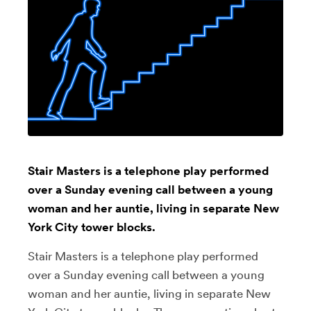
Stair Masters is a telephone play performed
over a Sunday evening call between a young
woman and her auntie, living in separate New
York City tower blocks.
Stair Masters is a telephone play performed
over a Sunday evening call between a young
woman and her auntie, living in separate New