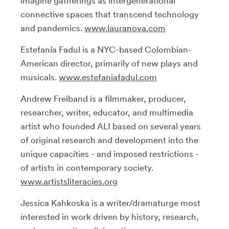
imagine gatherings as intergenerational
connective spaces that transcend technology
and pandemics.
www.lauranova.com
Estefanía Fadul is a NYC-based Colombian-
American director, primarily of new plays and
musicals.
www.estefaniafadul.com
Andrew Freiband is a filmmaker, producer,
researcher, writer, educator, and multimedia
artist who founded ALI based on several years
of original research and development into the
unique capacities - and imposed restrictions -
of artists in contemporary society.
www.artistsliteracies.org
Jessica Kahkoska is a writer/dramaturge most
interested in work driven by history, research,