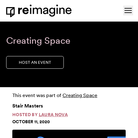
Skip to content
Ope
Home
Creating Space
HOST AN EVENT
This event was part of
Creating Space
Stair Masters
HOSTED BY
LAURA NOVA
OCTOBER 11, 2020