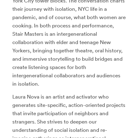
York City tower blocks. The conversation charts
their journey with isolation, NYC life in a
pandemic, and of course, what both women are
cooking. In both process and performance,
Stair Masters is an intergenerational
collaboration with elder and teenage New
Yorkers, bringing together theatre, oral history,
and immersive storytelling to build bridges and
create listening spaces for both
intergenerational collaborators and audiences
in isolation.
Laura Nova is an artist and activator who
generates site-specific, action-oriented projects
that invite participation of neighbors and
strangers. She strives to deepen our
understanding of social isolation and re-