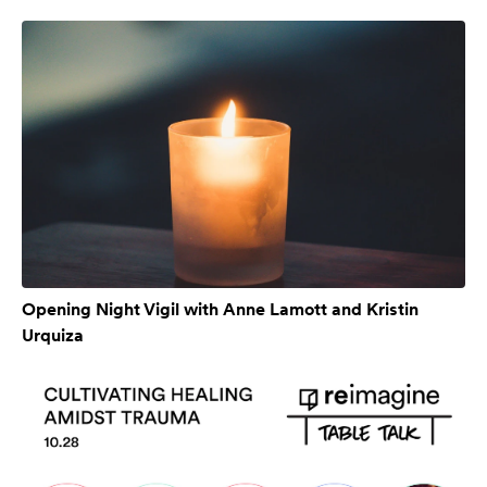
Opening Night Vigil with Anne Lamott and Kristin
Urquiza