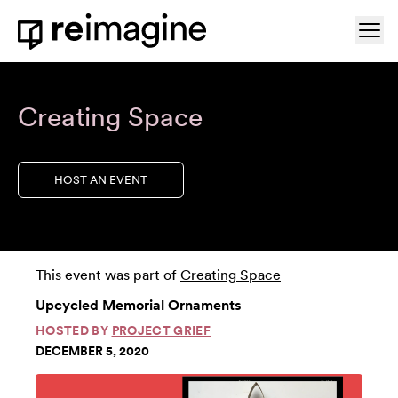
Skip to content
Ope
Home
Creating Space
HOST AN EVENT
This event was part of
Creating Space
Upcycled Memorial Ornaments
HOSTED BY
PROJECT GRIEF
DECEMBER 5, 2020