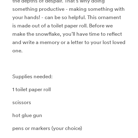
the depths of despair. That’s why doing
something productive - making something with
your hands! - can be so helpful. This ornament
is made out of a toilet paper roll. Before we
make the snowflake, you’ll have time to reflect
and write a memory or a letter to your lost loved
one.
Supplies needed:
1 toilet paper roll
scissors
hot glue gun
pens or markers (your choice)