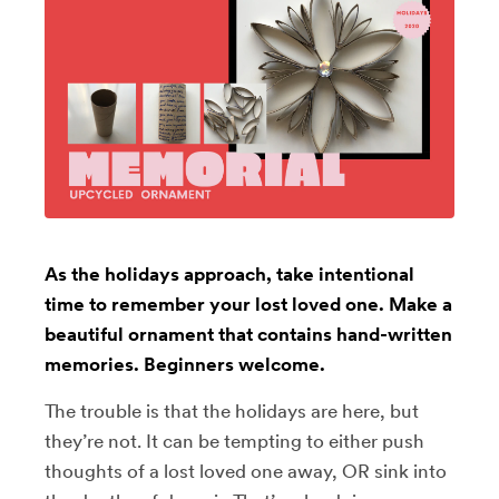
As the holidays approach, take intentional
time to remember your lost loved one. Make a
beautiful ornament that contains hand-written
memories. Beginners welcome.
The trouble is that the holidays are here, but
they’re not. It can be tempting to either push
thoughts of a lost loved one away, OR sink into