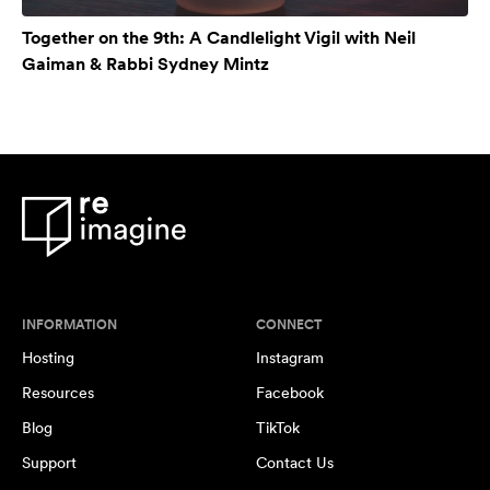
Together on the 9th: A Candlelight Vigil with Neil
Gaiman & Rabbi Sydney Mintz
INFORMATION
CONNECT
Hosting
Instagram
Resources
Facebook
Blog
TikTok
Support
Contact Us