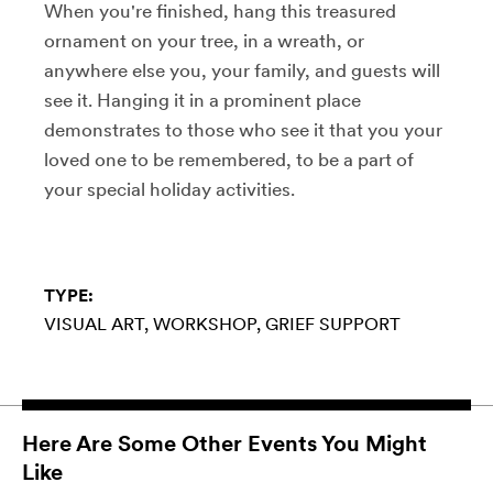
When you're finished, hang this treasured
ornament on your tree, in a wreath, or
anywhere else you, your family, and guests will
see it. Hanging it in a prominent place
demonstrates to those who see it that you your
loved one to be remembered, to be a part of
your special holiday activities.
TYPE:
VISUAL ART
WORKSHOP
GRIEF SUPPORT
Here Are Some Other Events You Might
Like