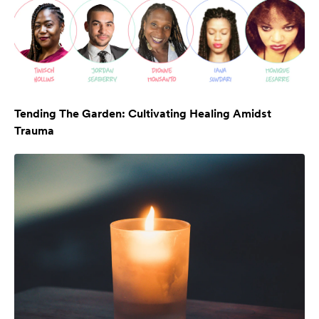
Tending The Garden: Cultivating Healing Amidst
Trauma