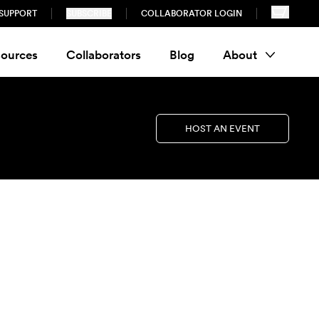
SUPPORT
SUBSCRIBE
COLLABORATOR LOGIN
ources
Collaborators
Blog
About
HOST AN EVENT