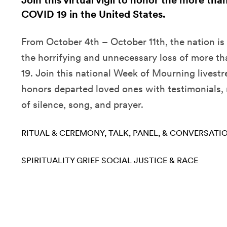
Join this virtual vigil to honor the more tha
COVID 19 in the United States.
From October 4th – October 11th, the nation is
the horrifying and unnecessary loss of more t
19. Join this national Week of Mourning livest
honors departed loved ones with testimonials,
of silence, song, and prayer.
RITUAL & CEREMONY
TALK, PANEL, & CONVERSATI
SPIRITUALITY
GRIEF
SOCIAL JUSTICE & RACE