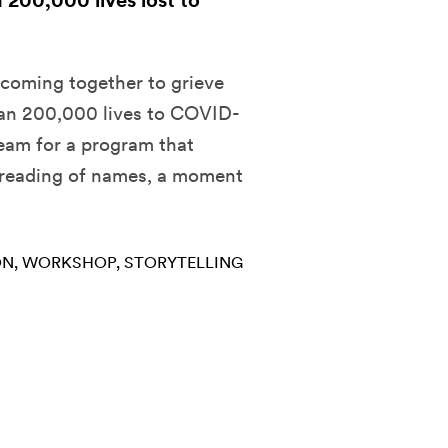
n 200,000 lives lost to
 coming together to grieve
han 200,000 lives to COVID-
ream for a program that
 reading of names, a moment
ON
WORKSHOP
STORYTELLING