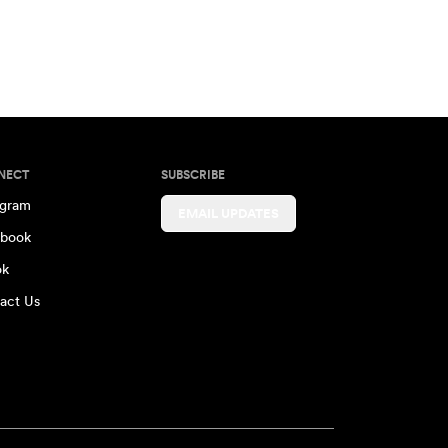
NECT
SUBSCRIBE
agram
EMAIL UPDATES
book
ok
act Us