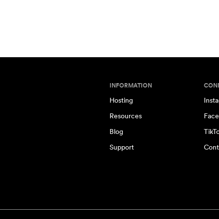
INFORMATION
CON
Hosting
Inst
Resources
Face
Blog
TikT
Support
Cont