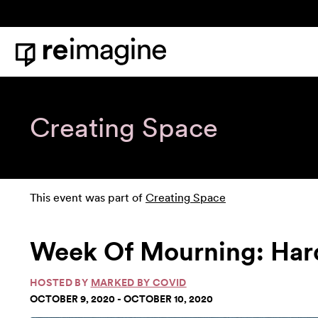
Skip to content
Home
Creating Space
This event was part of
Creating Space
Week Of Mourning: Har
HOSTED BY
MARKED BY COVID
OCTOBER 9, 2020 - OCTOBER 10, 2020