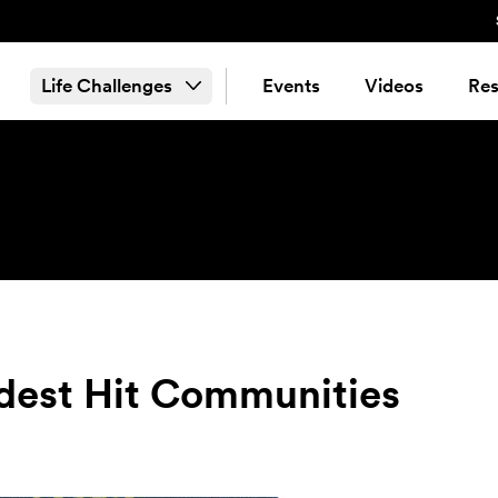
Life Challenges
Events
Videos
Res
dest Hit Communities