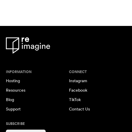
INFORMATION
CONNECT
Hosting
Instagram
Resources
Facebook
Blog
TikTok
Support
Contact Us
SUBSCRIBE