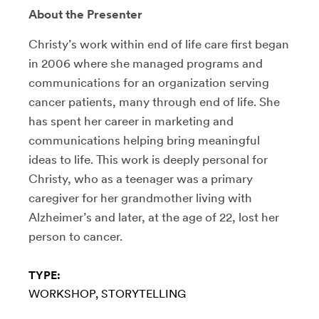
About the Presenter
Christy’s work within end of life care first began
in 2006 where she managed programs and
communications for an organization serving
cancer patients, many through end of life. She
has spent her career in marketing and
communications helping bring meaningful
ideas to life. This work is deeply personal for
Christy, who as a teenager was a primary
caregiver for her grandmother living with
Alzheimer’s and later, at the age of 22, lost her
person to cancer.
TYPE:
WORKSHOP
STORYTELLING