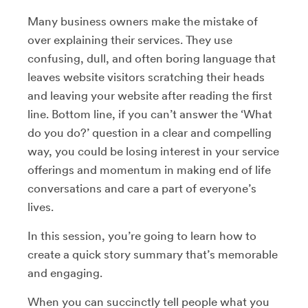
Many business owners make the mistake of
over explaining their services. They use
confusing, dull, and often boring language that
leaves website visitors scratching their heads
and leaving your website after reading the first
line. Bottom line, if you can’t answer the ‘What
do you do?’ question in a clear and compelling
way, you could be losing interest in your service
offerings and momentum in making end of life
conversations and care a part of everyone’s
lives.
In this session, you’re going to learn how to
create a quick story summary that’s memorable
and engaging.
When you can succinctly tell people what you