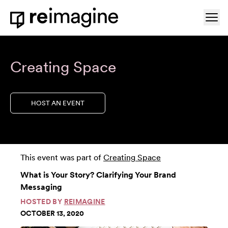
Skip to content
Ope
Home
Creating Space
HOST AN EVENT
This event was part of
Creating Space
What is Your Story? Clarifying Your Brand
Messaging
HOSTED BY
REIMAGINE
OCTOBER 13, 2020