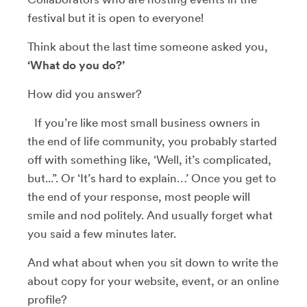
festival but it is open to everyone!
Think about the last time someone asked you,
‘What do you do?’
How did you answer?
If you’re like most small business owners in
the end of life community, you probably started
off with something like, ‘Well, it’s complicated,
but...”. Or ‘It’s hard to explain…’ Once you get to
the end of your response, most people will
smile and nod politely. And usually forget what
you said a few minutes later.
And what about when you sit down to write the
about copy for your website, event, or an online
profile?