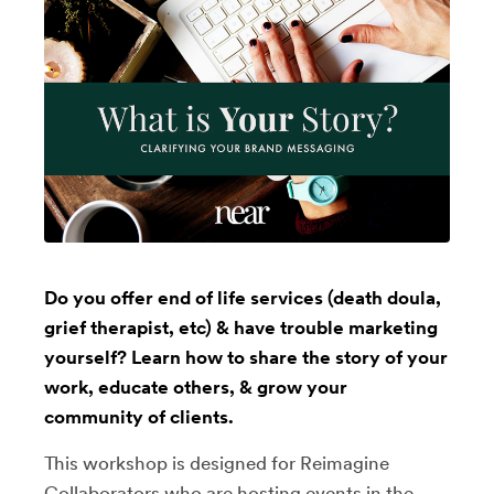
Do you offer end of life services (death doula,
grief therapist, etc) & have trouble marketing
yourself? Learn how to share the story of your
work, educate others, & grow your
community of clients.
This workshop is designed for Reimagine
Collaborators who are hosting events in the