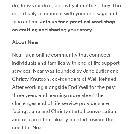
do, how you do it, and why it matters, they’ll be
more likely to connect with your message and
take action.
Join us for a practical workshop
on crafting and sharing your story.
About Near
Near
is an online community that connects
individuals and families with end of life support
services. Near was founded by Jane Butler and
Christy Knutson, co-founders of
Well Refined
.
After working alongside End Well for the past
three years and learning more about the
challenges end of life service providers are
facing, Jane and Christy started conversations
and research that clearly pointed toward the
need for Near.