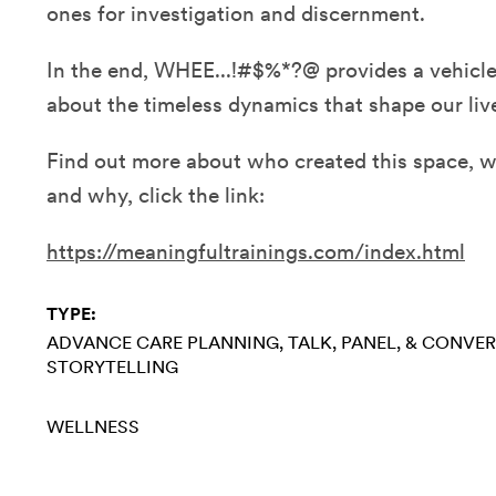
ones for investigation and discernment.
In the end, WHEE...!#$%*?@ provides a vehicle 
about the timeless dynamics that shape our liv
Find out more about who created this space, w
and why, click the link:
https://meaningfultrainings.com/index.html
TYPE:
ADVANCE CARE PLANNING
TALK, PANEL, & CONVE
STORYTELLING
WELLNESS