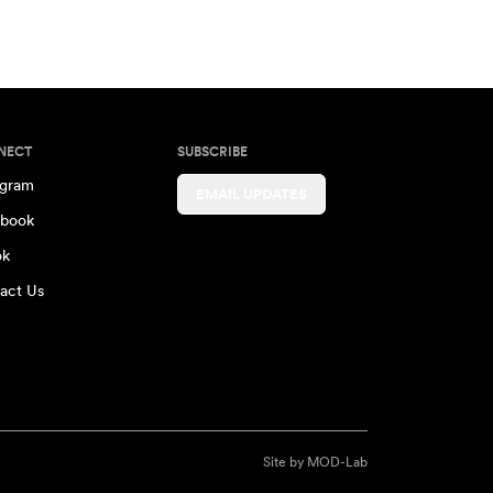
NECT
SUBSCRIBE
agram
EMAIL UPDATES
book
ok
act Us
Site by
MOD-Lab