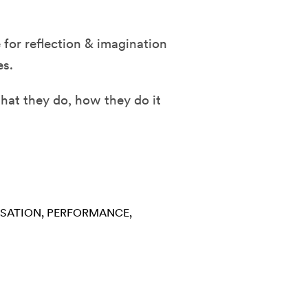
for reflection & imagination
es.
hat they do, how they do it
RSATION
PERFORMANCE