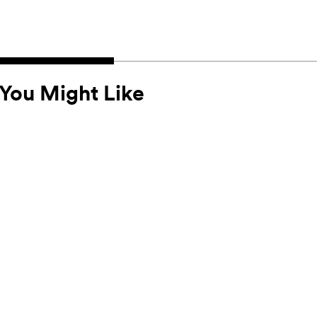
You Might Like