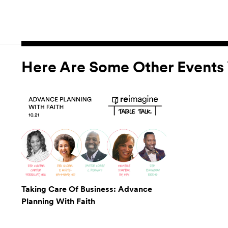
Here Are Some Other Events 
Taking Care Of Business: Advance
Planning With Faith