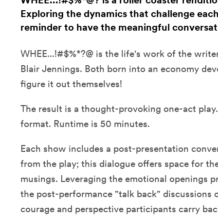
WHEE...!#$%*@? is a roller coaster rendition
Exploring the dynamics that challenge each o
reminder to have the meaningful conversati
WHEE...!#$%*?@ is the life's work of the write
Blair Jennings. Both born into an economy devo
figure it out themselves!
The result is a thought-provoking one-act play.
format. Runtime is 50 minutes.
Each show includes a post-presentation conve
from the play; this dialogue offers space for th
musings. Leveraging the emotional openings pr
the post-performance "talk back" discussions 
courage and perspective participants carry back