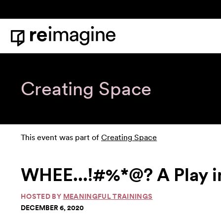
Skip to content
Home
Creating Space
This event was part of
Creating Space
WHEE...!#%*@? A Play i
HOSTED BY
MEANINGFUL TRAININGS
DECEMBER 6, 2020