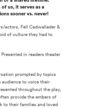
 of a shared lifetime.
f us, it serves as a
ons sooner vs. never!
rs/actors, Fell Cadwallader &
id of culture they had to
 Presented in readers theater
rsation prompted by topics
e audience to voice their
esented throughout the play,
often provide the embers of
 to their families and loved