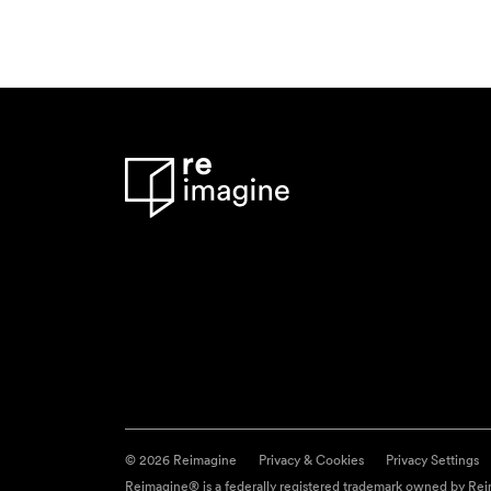
© 2026 Reimagine
Privacy & Cookies
Privacy Settings
Reimagine® is a federally registered trademark owned by Reim