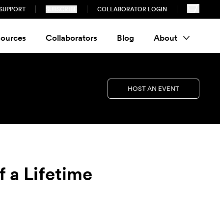
SUPPORT
SUBSCRIBE
COLLABORATOR LOGIN
ources
Collaborators
Blog
About
HOST AN EVENT
 a Lifetime