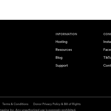
INFORMATION
CON
Hosting
Inst
Resources
Face
Blog
TikT
Support
Cont
Terms & Conditions
Donor Privacy Policy & Bill of Rights
agine Inc. Any unauthorized use is expressly prohibited.