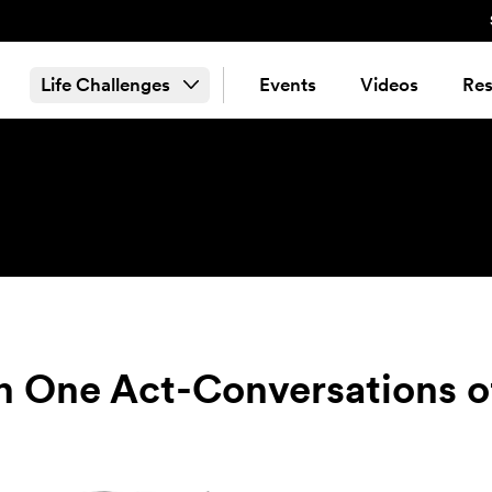
Life Challenges
Events
Videos
Res
n One Act-Conversations of