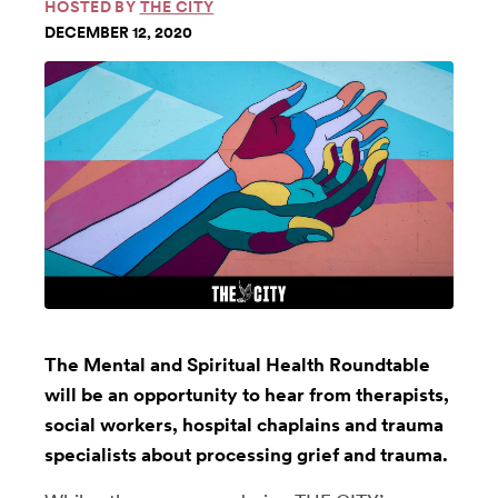
HOSTED BY
THE CITY
DECEMBER 12, 2020
The Mental and Spiritual Health Roundtable
will be an opportunity to hear from therapists,
social workers, hospital chaplains and trauma
specialists about processing grief and trauma.