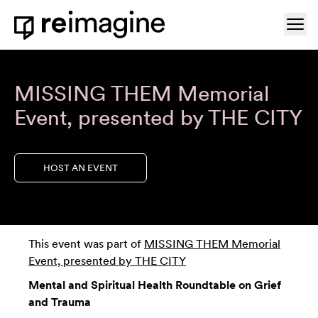
Skip to content
Ope
Home
MISSING THEM Memorial
Event, presented by THE CITY
HOST AN EVENT
This event was part of
MISSING THEM Memorial
Event, presented by THE CITY
Mental and Spiritual Health Roundtable on Grief
and Trauma