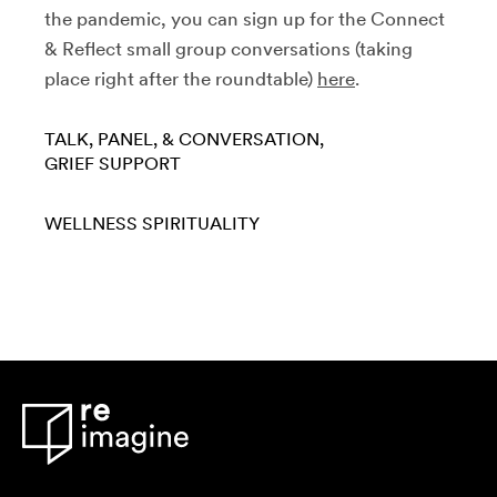
the pandemic, you can sign up for the Connect
& Reflect small group conversations
(taking
place right after the roundtable)
here
.
TALK, PANEL, & CONVERSATION
GRIEF SUPPORT
WELLNESS
SPIRITUALITY