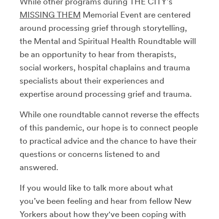
While other programs during THE CITY’s
MISSING THEM
Memorial Event are centered
around processing grief through storytelling,
the Mental and Spiritual Health Roundtable will
be an opportunity to hear from therapists,
social workers, hospital chaplains and trauma
specialists about their experiences and
expertise around processing grief and trauma.
While one roundtable cannot reverse the effects
of this pandemic, our hope is to connect people
to practical advice and the chance to have their
questions or concerns listened to and
answered.
If you would like to talk more about what
you’ve been feeling and hear from fellow New
Yorkers about how they've been coping with