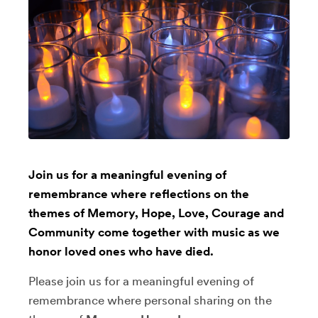
Join us for a meaningful evening of
remembrance where reflections on the
themes of Memory, Hope, Love, Courage and
Community come together with music as we
honor loved ones who have died.
Please join us for a meaningful evening of
remembrance where personal sharing on the