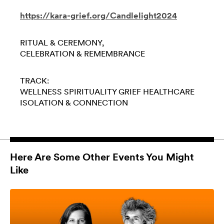
https://kara-grief.org/Candlelight2024
RITUAL & CEREMONY
CELEBRATION & REMEMBRANCE
TRACK:
WELLNESS
SPIRITUALITY
GRIEF
HEALTHCARE
ISOLATION & CONNECTION
Here Are Some Other Events You Might
Like