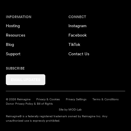
INFORMATION
CONNECT
Hosting
Instagram
Resources
Facebook
Blog
TikTok
Support
Contact Us
SUBSCRIBE
EMAIL UPDATES
© 2026 Reimagine
Privacy & Cookies
Privacy Settings
Terms & Conditions
Donor Privacy Policy & Bill of Rights
Site by
MOD-Lab
Reimagine® is a federally registered trademark owned by Reimagine Inc. Any
unauthorized use is expressly prohibited.