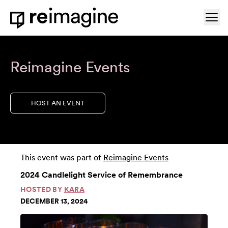
Skip to content
Ope
Home
Reimagine Events
HOST AN EVENT
This event was part of
Reimagine Events
2024 Candlelight Service of Remembrance
HOSTED BY
KARA
DECEMBER 13, 2024