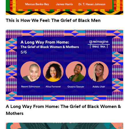
This is How We Feel: The Grief of Black Men
A Long Way From Home: The Grief of Black Women &
Mothers