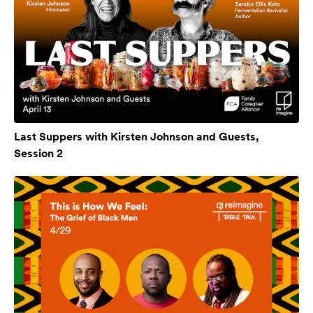
Last Suppers with Kirsten Johnson and Guests,
Session 2