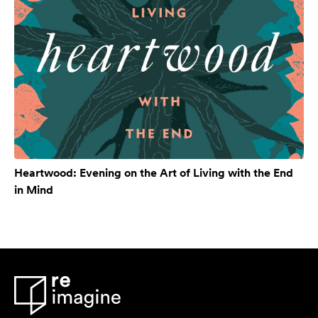
Heartwood: Evening on the Art of Living with the End
in Mind