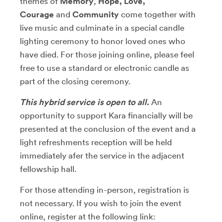
themes of
Memory
,
Hope, Love,
Courage
and
Community
come together with
live music and culminate in a special candle
lighting ceremony to honor loved ones who
have died. For those joining online, please feel
free to use a standard or electronic candle as
part of the closing ceremony.
This hybrid service is open to all.
An
opportunity to support Kara financially will be
presented at the conclusion of the event and a
light refreshments reception will be held
immediately afer the service in the adjacent
fellowship hall.
For those attending in-person, registration is
not necessary. If you wish to join the event
online, register at the following link: