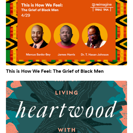
This is How We Feel: The Grief of Black Men