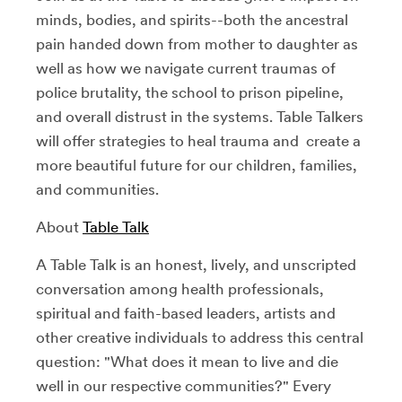
minds, bodies, and spirits--both the ancestral
pain handed down from mother to daughter as
well as how we navigate current traumas of
police brutality, the school to prison pipeline,
and overall distrust in the systems. Table Talkers
will offer strategies to heal trauma and create a
more beautiful future for our children, families,
and communities.
About
Table Talk
A Table Talk is an honest, lively, and unscripted
conversation among health professionals,
spiritual and faith-based leaders, artists and
other creative individuals to address this central
question: "What does it mean to live and die
well in our respective communities?" Every