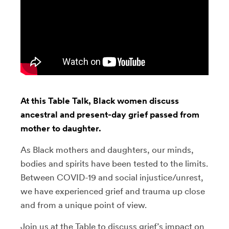
At this Table Talk, Black women discuss
ancestral and present-day grief passed from
mother to daughter.
As Black mothers and daughters, our minds,
bodies and spirits have been tested to the limits.
Between COVID-19 and social injustice/unrest,
we have experienced grief and trauma up close
and from a unique point of view.
Join us at the Table to discuss grief’s impact on