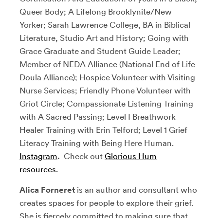
Queer Body; A Lifelong Brooklynite/New
Yorker; Sarah Lawrence College, BA in Biblical
Literature, Studio Art and History; Going with
Grace Graduate and Student Guide Leader;
Member of NEDA Alliance (National End of Life
Doula Alliance); Hospice Volunteer with Visiting
Nurse Services; Friendly Phone Volunteer with
Griot Circle; Compassionate Listening Training
with A Sacred Passing; Level I Breathwork
Healer Training with Erin Telford; Level 1 Grief
Literacy Training with Being Here Human.
Instagram
.
Check out
Glorious Hum
resources.
Alica Forneret
is an author and consultant who
creates spaces for people to explore their grief.
She is fiercely committed to making sure that