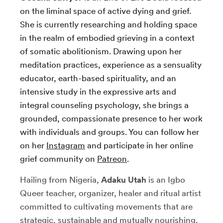
on the liminal space of active dying and grief.
She is currently researching and holding space
in the realm of embodied grieving in a context
of somatic abolitionism. Drawing upon her
meditation practices, experience as a sensuality
educator, earth-based spirituality, and an
intensive study in the expressive arts and
integral counseling psychology, she brings a
grounded, compassionate presence to her work
with individuals and groups. You can follow her
on her
Instagram
and participate in her online
grief community on
Patreon
.
Hailing from Nigeria,
Adaku Utah
is an Igbo
Queer teacher, organizer, healer and ritual artist
committed to cultivating movements that are
strategic, sustainable and mutually nourishing.