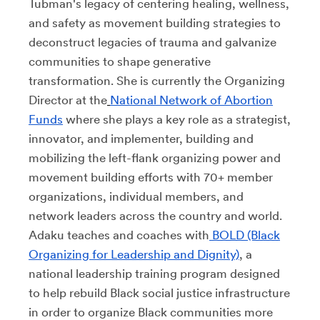
Tubman's legacy of centering healing, wellness,
and safety as movement building strategies to
deconstruct legacies of trauma and galvanize
communities to shape generative
transformation. She is currently the Organizing
Director at the
National Network of Abortion
Funds
where she plays a key role as a strategist,
innovator, and implementer, building and
mobilizing the left-flank organizing power and
movement building efforts with 70+ member
organizations, individual members, and
network leaders across the country and world.
Adaku teaches and coaches with
BOLD (Black
Organizing for Leadership and Dignity)
, a
national leadership training program designed
to help rebuild Black social justice infrastructure
in order to organize Black communities more