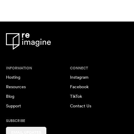
INFORMATION
CONNECT
Hosting
Instagram
Resources
Facebook
Blog
TikTok
Support
Contact Us
SUBSCRIBE
EMAIL UPDATES