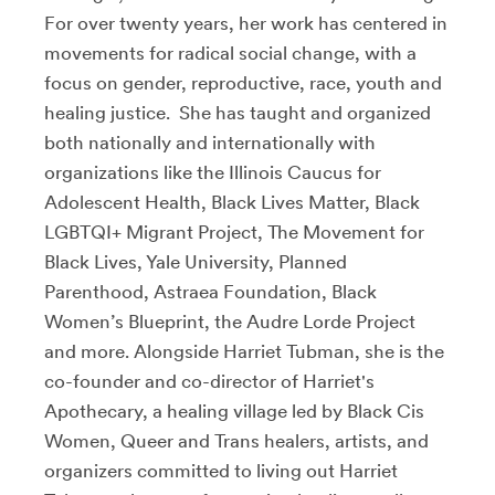
For over twenty years, her work has centered in
movements for radical social change, with a
focus on gender, reproductive, race, youth and
healing justice. She has taught and organized
both nationally and internationally with
organizations like the Illinois Caucus for
Adolescent Health, Black Lives Matter, Black
LGBTQI+ Migrant Project, The Movement for
Black Lives, Yale University, Planned
Parenthood, Astraea Foundation, Black
Women’s Blueprint, the Audre Lorde Project
and more. Alongside Harriet Tubman, she is the
co-founder and co-director of Harriet's
Apothecary, a healing village led by Black Cis
Women, Queer and Trans healers, artists, and
organizers committed to living out Harriet