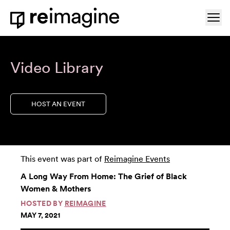
Skip to content
Ope
Home
Video Library
HOST AN EVENT
This event was part of
Reimagine Events
A Long Way From Home: The Grief of Black
Women & Mothers
HOSTED BY
REIMAGINE
MAY 7, 2021