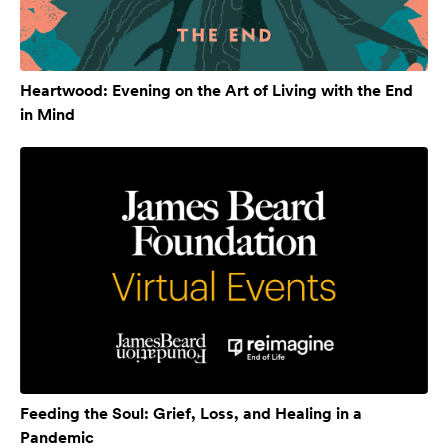
Heartwood: Evening on the Art of Living with the End
in Mind
Feeding the Soul: Grief, Loss, and Healing in a
Pandemic