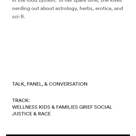
in the food system. In her spare time, she loves
nerding out about astrology, herbs, erotica, and
sci-fi.
TALK, PANEL, & CONVERSATION
TRACK:
WELLNESS
KIDS & FAMILIES
GRIEF
SOCIAL
JUSTICE & RACE