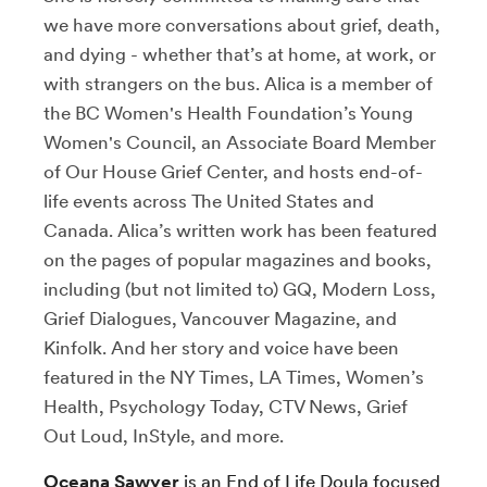
we have more conversations about grief, death,
and dying - whether that’s at home, at work, or
with strangers on the bus. Alica is a member of
the BC Women's Health Foundation’s Young
Women's Council, an Associate Board Member
of Our House Grief Center, and hosts end-of-
life events across The United States and
Canada. Alica’s written work has been featured
on the pages of popular magazines and books,
including (but not limited to) GQ, Modern Loss,
Grief Dialogues, Vancouver Magazine, and
Kinfolk. And her story and voice have been
featured in the NY Times, LA Times, Women’s
Health, Psychology Today, CTV News, Grief
Out Loud, InStyle, and more.
Oceana Sawyer
is an End of Life Doula focused