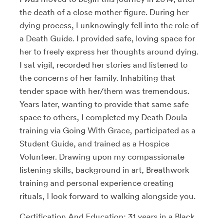
the death of a close mother figure. During her
dying process, I unknowingly fell into the role of
a Death Guide. I provided safe, loving space for
her to freely express her thoughts around dying.
I sat vigil, recorded her stories and listened to
the concerns of her family. Inhabiting that
tender space with her/them was tremendous.
Years later, wanting to provide that same safe
space to others, I completed my Death Doula
training via Going With Grace, participated as a
Student Guide, and trained as a Hospice
Volunteer. Drawing upon my compassionate
listening skills, background in art, Breathwork
training and personal experience creating
rituals, I look forward to walking alongside you.
Certification And Education: 31 years in a Black,