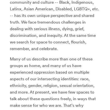
community and culture -- Black, Indigenous,
Latinx, Asian American, Disabled, LGBTQ+, etc.
-- has its own unique perspective and shared
truth. We face tremendous challenges in
dealing with serious illness, dying, grief,
discrimination, and inequity. At the same time
we search for space to connect, flourish,
remember, and celebrate.
Many of us describe more than one of these
groups as home, and many of us have
experienced oppression based on multiple
aspects of our intersecting identities: race,
ethnicity, gender, religion, sexual orientation,
and more. At present, we have few spaces to
talk about these questions freely, in ways that
make sense for who we are. That’s why