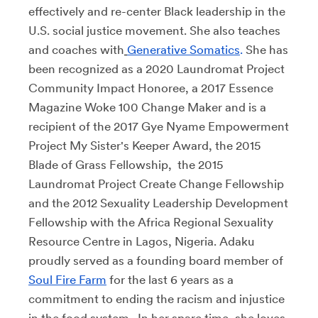
effectively and re-center Black leadership in the
U.S. social justice movement. She also teaches
and coaches with
Generative Somatics
.
She has
been recognized as a 2020 Laundromat Project
Community Impact Honoree, a 2017 Essence
Magazine Woke 100 Change Maker and is a
recipient of the 2017 Gye Nyame Empowerment
Project My Sister's Keeper Award, the 2015
Blade of Grass Fellowship, the 2015
Laundromat Project Create Change Fellowship
and the 2012 Sexuality Leadership Development
Fellowship with the Africa Regional Sexuality
Resource Centre in Lagos, Nigeria. Adaku
proudly served as a founding board member of
Soul Fire Farm
for the last 6 years as a
commitment to ending the racism and injustice