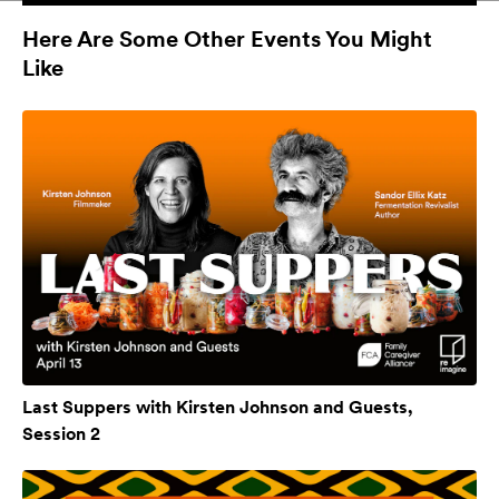
Here Are Some Other Events You Might
Like
Last Suppers with Kirsten Johnson and Guests,
Session 2