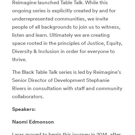
Reimagine launched Table Talk. While this
ongoing series is explicitly created by and for
underrepresented communities, we invite
people of all backgrounds to join us to witness,
listen and learn. Ultimately we are creating
space rooted in the principles of Justice, Equity,
Diversity & Inclusion in order for everyone to
thrive.
The Black Table Talk series is led by Reimagine’s
Senior Director of Development Stephanie
Rivers in consultation with staff and community
collaborators.
Speakers:
Naomi Edmonson
I was moved to begin this journey in 2014, after