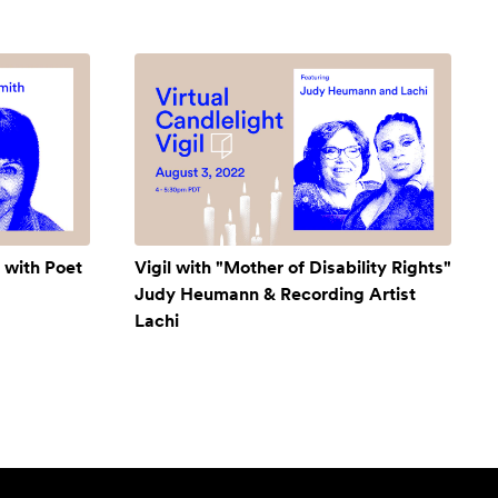
 with Poet
Vigil with "Mother of Disability Rights"
Judy Heumann & Recording Artist
Lachi