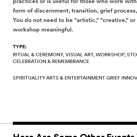
practices or is useful for those who work wit
form of discernment, transition, grief process
You do not need to be "artistic," "creative," or 
workshop meaningful.
TYPE:
RITUAL & CEREMONY
VISUAL ART
WORKSHOP
STO
CELEBRATION & REMEMBRANCE
SPIRITUALITY
ARTS & ENTERTAINMENT
GRIEF
INNOV