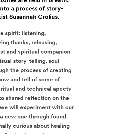
ories are held in breath,
nto a process of story-
tist Susannah Crolius.
spirit: listening,
ing thanks, releasing,
tist and spiritual companion
sual story-telling, soul
ough the process of creating
how and tell of some of
iritual and technical apects
to shared reflection on the
 we will experiment with our
o a new one through found
nally curious about healing