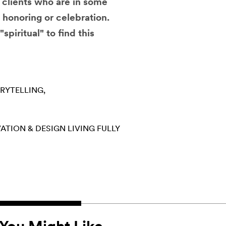
h clients who are in some
, honoring or celebration.
"spiritual" to find this
RYTELLING
ATION & DESIGN
LIVING FULLY