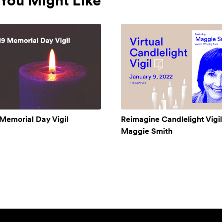
You Might Like
Memorial Day Vigil
Reimagine Candlelight Vigil
Maggie Smith