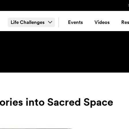
Life Challenges
Events
Videos
Res
tories into Sacred Space