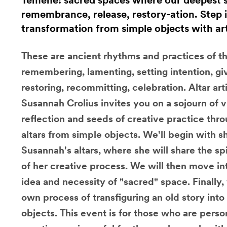
Temene: sacred spaces where our deepest st
remembrance, release, restory-ation. Step i
transformation ​from simple objects with ar
These are ancient rhythms and practices of the 
remembering, lamenting, setting intention, giv
restoring, recommitting, celebration. Altar ar
Susannah Crolius invites you on a sojourn of vi
reflection and seeds of creative practice thr
altars from simple objects. We'll begin with s
Susannah's altars, where she will share the sp
of her creative process. We will then move in
idea and necessity of "sacred" space. Finally,
own process of transfiguring an old story int
objects. This event is for those who are perso