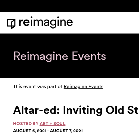
Skip to content
Home
Reimagine Events
This event was part of
Reimagine Events
Altar-ed: Inviting Old S
HOSTED BY
ART + SOUL
AUGUST 6, 2021 - AUGUST 7, 2021