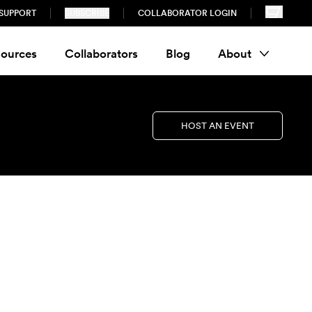
SUPPORT
SUBSCRIBE
COLLABORATOR LOGIN
ources
Collaborators
Blog
About
HOST AN EVENT