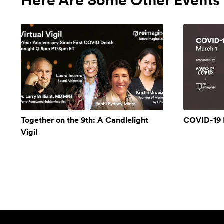
Here Are Some Other Events 
Together on the 9th: A Candlelight
COVID-19 
Vigil